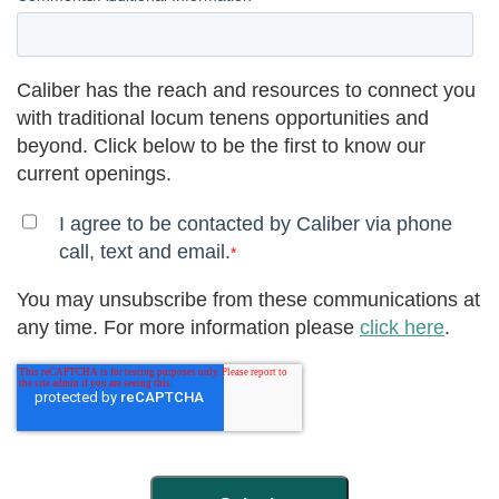
Caliber has the reach and resources to connect you
with traditional locum tenens opportunities and
beyond. Click below to be the first to know our
current openings.
I agree to be contacted by Caliber via phone
call, text and email.
*
You may unsubscribe from these communications at
any time. For more information please
click here
.