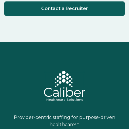
Contact a Recruiter
Provider-centric staffing for purpose-driven
healthcare™