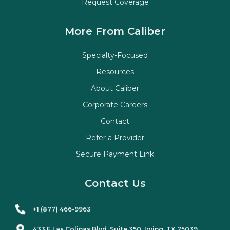
Request Coverage
More From Caliber
Specialty-Focused
Resources
About Caliber
Corporate Careers
Contact
Refer a Provider
Secure Payment Link
Contact Us
+1 (877) 466-9963
433 E Las Colinas Blvd. Suite
350
, Irving, TX 75039