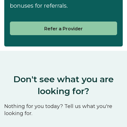
bonuses for referrals.
Refer a Provider
Don't see what you are
looking for?
Nothing for you today? Tell us what you're
looking for.