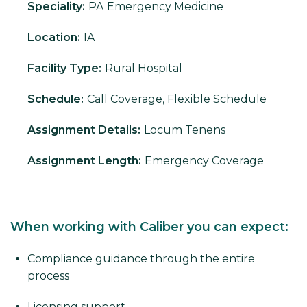
Speciality:
PA
Emergency Medicine
Location:
IA
Facility Type:
Rural Hospital
Schedule:
Call Coverage, Flexible Schedule
Assignment Details:
Locum Tenens
Assignment Length:
Emergency Coverage
When working with Caliber you can expect:
Compliance guidance through the entire
process
Licensing support