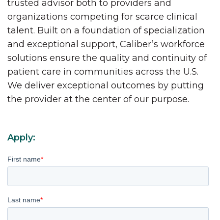
trusted advisor both to providers and
organizations competing for scarce clinical
talent. Built on a foundation of specialization
and exceptional support, Caliber’s workforce
solutions ensure the quality and continuity of
patient care in communities across the U.S.
We deliver exceptional outcomes by putting
the provider at the center of our purpose.
Apply:
First name
*
Last name
*