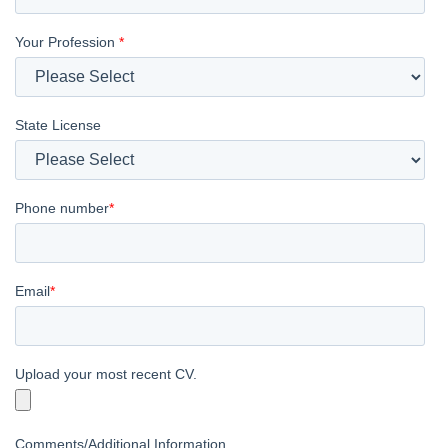
Your Profession
*
State License
Phone number
*
Email
*
Upload your most recent CV.
Comments/Additional Information