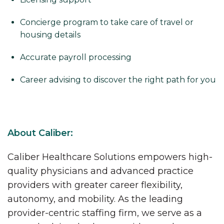
Concierge program to take care of travel or
housing details
Accurate payroll processing
Career advising to discover the right path for you
About Caliber:
Caliber Healthcare Solutions empowers high-
quality physicians and advanced practice
providers with greater career flexibility,
autonomy, and mobility. As the leading
provider-centric staffing firm, we serve as a