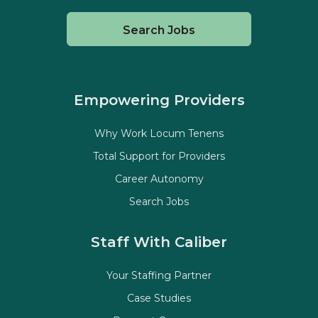
Search Jobs
Empowering Providers
Why Work Locum Tenens
Total Support for Providers
Career Autonomy
Search Jobs
Staff With Caliber
Your Staffing Partner
Case Studies