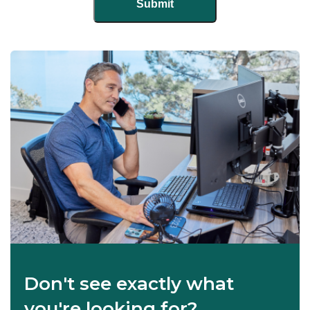
Don't see exactly what
you're looking for?