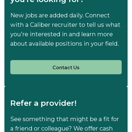
New jobs are added daily. Connect
with a Caliber recruiter to tell us what
you're interested in and learn more
about available positions in your field.
Contact Us
Refer a provider!
See something that might be a fit for
a friend or colleague? We offer cash