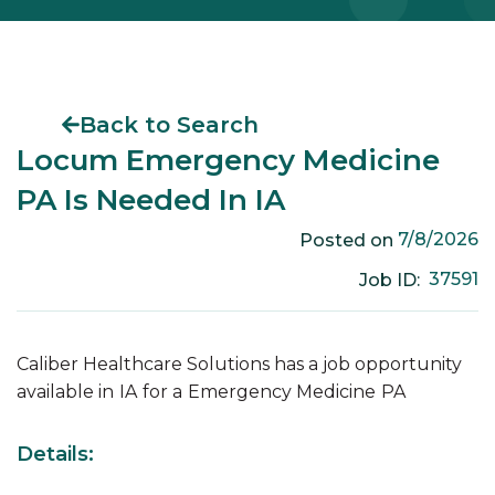
Back to Search
Locum Emergency Medicine
PA Is Needed In IA
7/8/2026
Posted on
37591
Job ID:
Caliber Healthcare Solutions has a job opportunity
available in
IA
for a
Emergency Medicine
PA
Details: