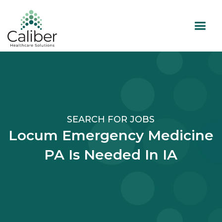
SEARCH FOR JOBS
Locum Emergency Medicine
PA Is Needed In IA