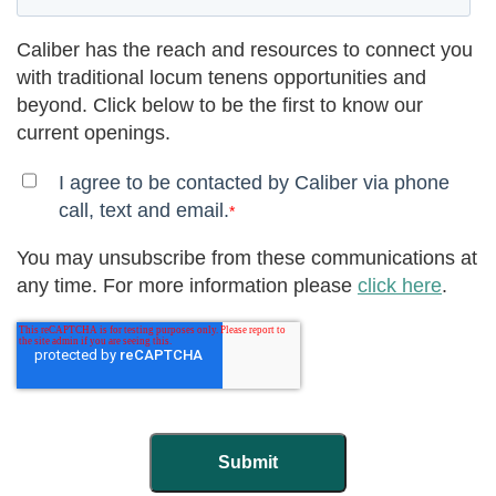
Caliber has the reach and resources to connect you
with traditional locum tenens opportunities and
beyond. Click below to be the first to know our
current openings.
I agree to be contacted by Caliber via phone
call, text and email.
*
You may unsubscribe from these communications at
any time. For more information please
click here
.