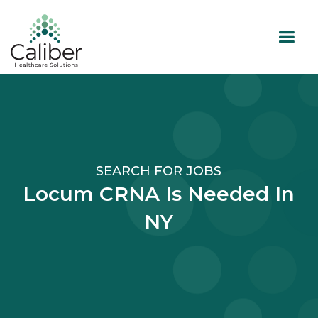
SEARCH FOR JOBS
Locum CRNA Is Needed In
NY