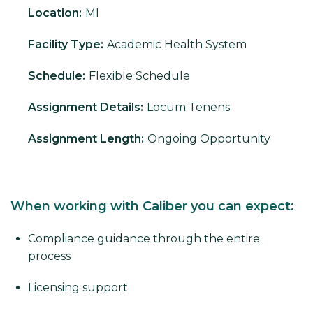
Location:
MI
Facility Type:
Academic Health System
Schedule:
Flexible Schedule
Assignment Details:
Locum Tenens
Assignment Length:
Ongoing Opportunity
When working with Caliber you can expect:
Compliance guidance through the entire
process
Licensing support