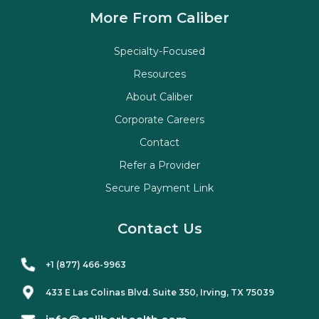
More From Caliber
Specialty-Focused
Resources
About Caliber
Corporate Careers
Contact
Refer a Provider
Secure Payment Link
Contact Us
+1 (877) 466-9963
433 E Las Colinas Blvd. Suite
350
, Irving, TX 75039