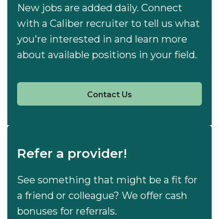
New jobs are added daily. Connect
with a Caliber recruiter to tell us what
you're interested in and learn more
about available positions in your field.
Contact Us
Refer a provider!
See something that might be a fit for
a friend or colleague? We offer cash
bonuses for referrals.