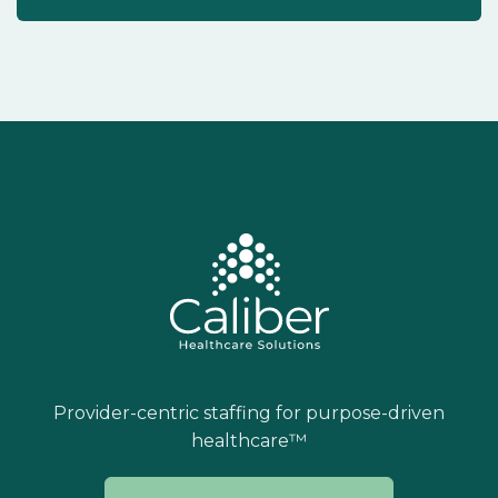
Provider-centric staffing for purpose-driven
healthcare™