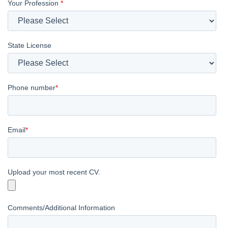
Your Profession
*
State License
Phone number
*
Email
*
Upload your most recent CV.
Comments/Additional Information