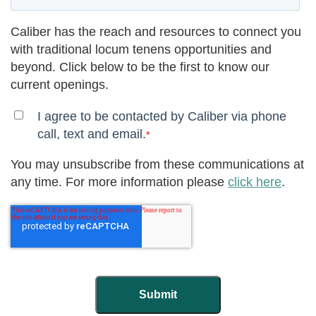
Caliber has the reach and resources to connect you
with traditional locum tenens opportunities and
beyond. Click below to be the first to know our
current openings.
I agree to be contacted by Caliber via phone
call, text and email.
*
You may unsubscribe from these communications at
any time. For more information please
click here
.