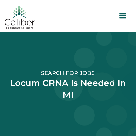
SEARCH FOR JOBS
Locum CRNA Is Needed In
MI