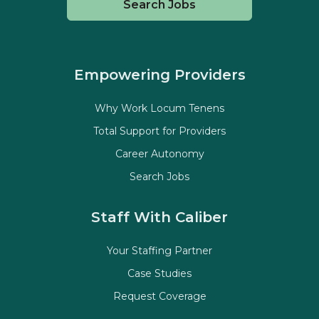
Search Jobs
Empowering Providers
Why Work Locum Tenens
Total Support for Providers
Career Autonomy
Search Jobs
Staff With Caliber
Your Staffing Partner
Case Studies
Request Coverage