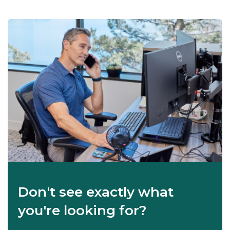
Don't see exactly what
you're looking for?