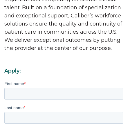
talent. Built on a foundation of specialization
and exceptional support, Caliber’s workforce
solutions ensure the quality and continuity of
patient care in communities across the U.S.
We deliver exceptional outcomes by putting
the provider at the center of our purpose.
Apply:
First name
*
Last name
*