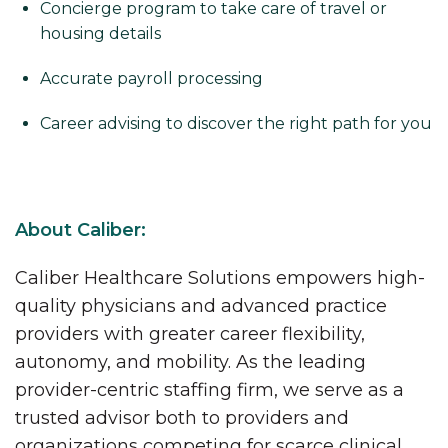
Concierge program to take care of travel or
housing details
Accurate payroll processing
Career advising to discover the right path for you
About Caliber:
Caliber Healthcare Solutions empowers high-
quality physicians and advanced practice
providers with greater career flexibility,
autonomy, and mobility. As the leading
provider-centric staffing firm, we serve as a
trusted advisor both to providers and
organizations competing for scarce clinical