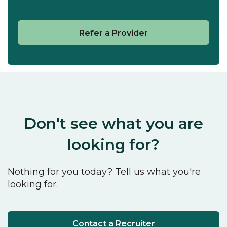
Refer a Provider
Don't see what you are
looking for?
Nothing for you today? Tell us what you're
looking for.
Contact a Recruiter