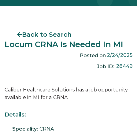
Back to Search
Locum CRNA Is Needed In MI
2/24/2025
Posted on
28449
Job ID:
Caliber Healthcare Solutions has a job opportunity
available in
MI
for a
CRNA
Details:
Speciality:
CRNA