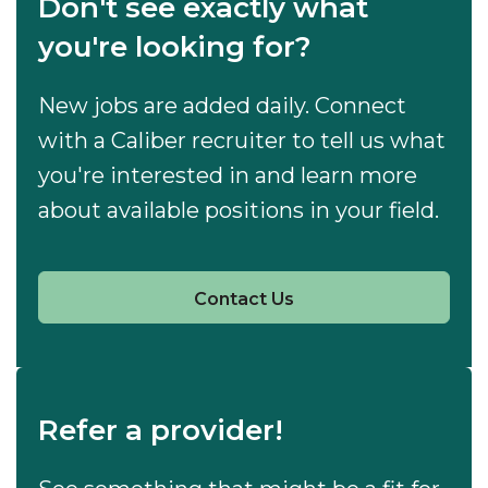
Don't see exactly what
you're looking for?
New jobs are added daily. Connect
with a Caliber recruiter to tell us what
you're interested in and learn more
about available positions in your field.
Contact Us
Refer a provider!