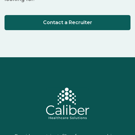
Contact a Recruiter