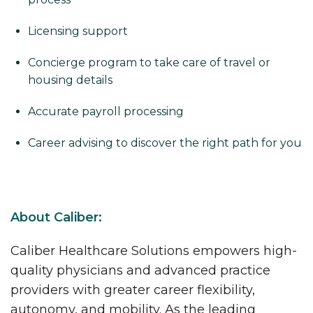
Licensing support
Concierge program to take care of travel or
housing details
Accurate payroll processing
Career advising to discover the right path for you
About Caliber:
Caliber Healthcare Solutions empowers high-
quality physicians and advanced practice
providers with greater career flexibility,
autonomy, and mobility. As the leading