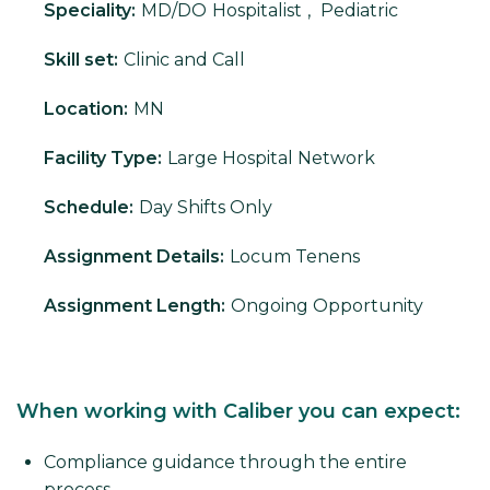
Speciality:
MD/DO
Hospitalist
,
Pediatric
Skill set:
Clinic and Call
Location:
MN
Facility Type:
Large Hospital Network
Schedule:
Day Shifts Only
Assignment Details:
Locum Tenens
Assignment Length:
Ongoing Opportunity
When working with Caliber you can expect:
Compliance guidance through the entire
process