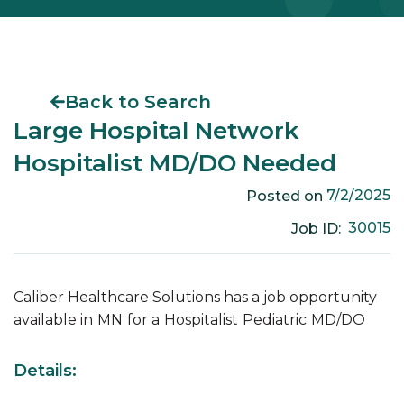
Back to Search
Large Hospital Network
Hospitalist MD/DO Needed
7/2/2025
Posted on
30015
Job ID:
Caliber Healthcare Solutions has a job opportunity
available in
MN
for a
Hospitalist
Pediatric
MD/DO
Details: