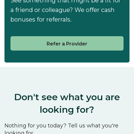
See something that might be a fit for
a friend or colleague? We offer cash
bonuses for referrals.
Refer a Provider
Don't see what you are
looking for?
Nothing for you today? Tell us what you're
looking for.