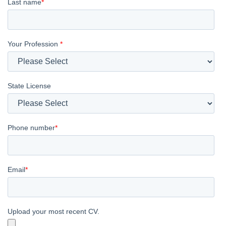
Last name
*
Your Profession
*
State License
Phone number
*
Email
*
Upload your most recent CV.