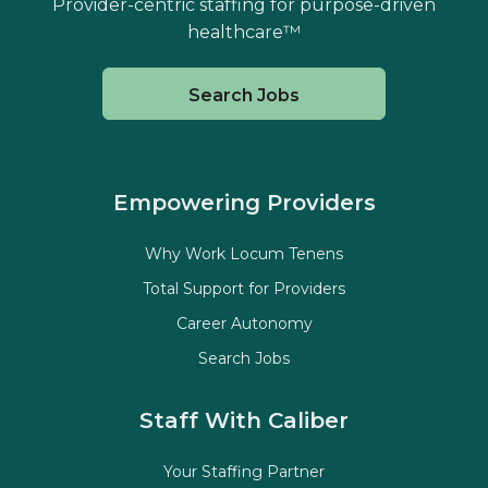
Provider-centric staffing for purpose-driven
healthcare™
Search Jobs
Empowering Providers
Why Work Locum Tenens
Total Support for Providers
Career Autonomy
Search Jobs
Staff With Caliber
Your Staffing Partner