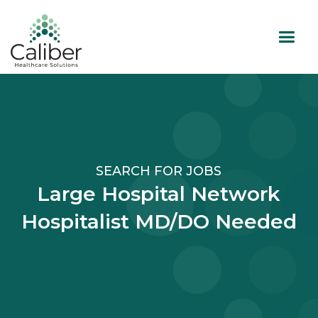
SEARCH FOR JOBS
Large Hospital Network
Hospitalist MD/DO Needed