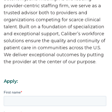
provider-centric staffing firm, we serve as a
trusted advisor both to providers and
organizations competing for scarce clinical
talent. Built on a foundation of specialization
and exceptional support, Caliber’s workforce
solutions ensure the quality and continuity of
patient care in communities across the U.S.
We deliver exceptional outcomes by putting
the provider at the center of our purpose.
Apply:
First name
*