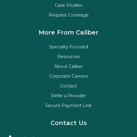
Case Studies
Request Coverage
More From Caliber
Specialty-Focused
Resources
About Caliber
Corporate Careers
Contact
Refer a Provider
Secure Payment Link
Contact Us