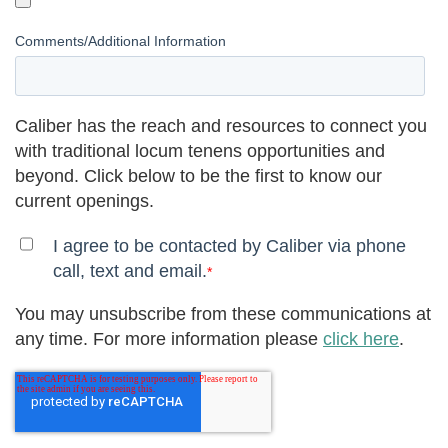
Comments/Additional Information
Caliber has the reach and resources to connect you
with traditional locum tenens opportunities and
beyond. Click below to be the first to know our
current openings.
I agree to be contacted by Caliber via phone
call, text and email.
*
You may unsubscribe from these communications at
any time. For more information please
click here
.