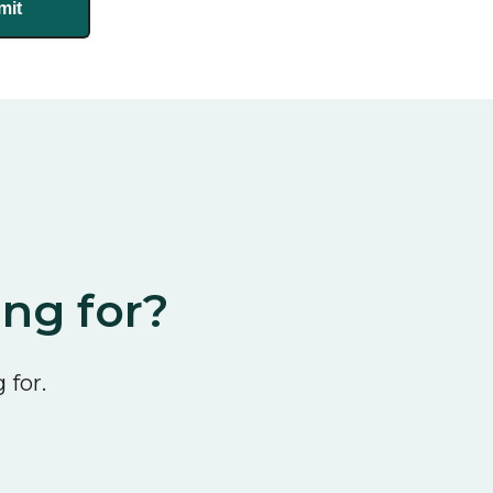
ing for?
 for.