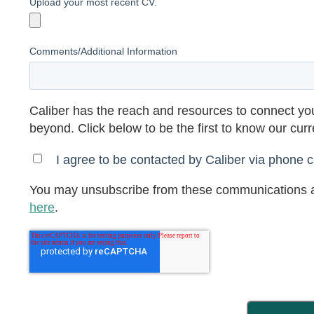
Upload your most recent CV.
Comments/Additional Information
Caliber has the reach and resources to connect you
beyond. Click below to be the first to know our cur
I agree to be contacted by Caliber via phone ca
You may unsubscribe from these communications a
here
.