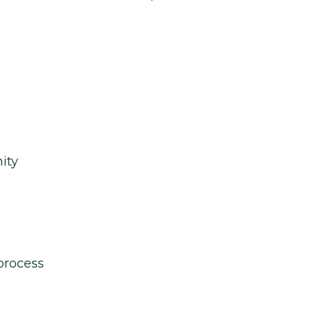
ity
process