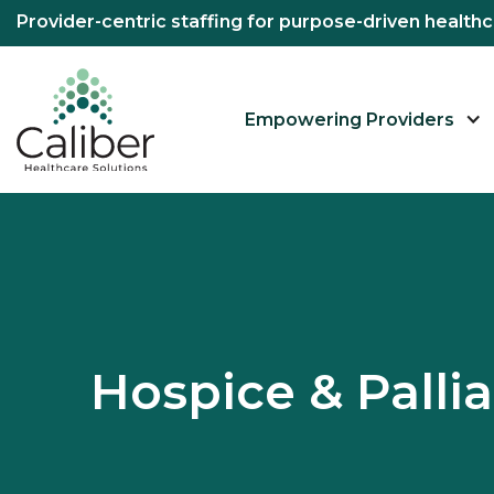
Provider-centric staffing for purpose-driven healt
Empowering Providers
Hospice & Pall