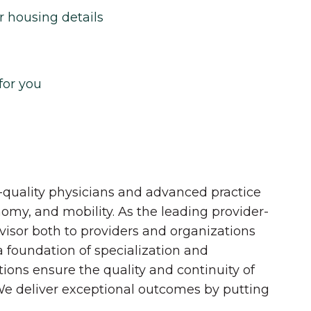
r housing details
for you
quality physicians and advanced practice
onomy, and mobility. As the leading provider-
dvisor both to providers and organizations
 a foundation of specialization and
tions ensure the quality and continuity of
 We deliver exceptional outcomes by putting