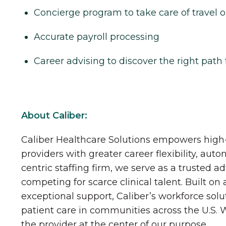
Concierge program to take care of travel o
Accurate payroll processing
Career advising to discover the right path 
About Caliber:
Caliber Healthcare Solutions empowers high-
providers with greater career flexibility, aut
centric staffing firm, we serve as a trusted a
competing for scarce clinical talent. Built on
exceptional support, Caliber’s workforce solu
patient care in communities across the U.S.
the provider at the center of our purpose.