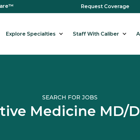
hcare™
Request Coverage
Explore Specialties
Staff With Caliber
A
SEARCH FOR JOBS
iative Medicine MD/