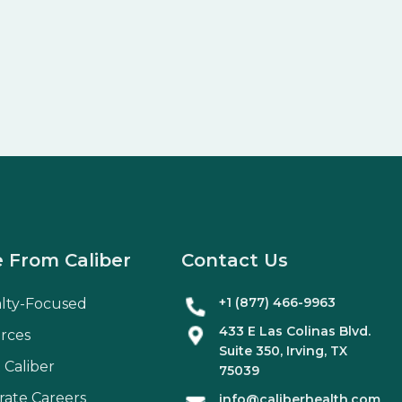
 From Caliber
Contact Us
+1 (877) 466-9963
alty-Focused
433 E Las Colinas Blvd.
rces
Suite
350
, Irving, TX
 Caliber
75039
rate Careers
info@caliberhealth.com