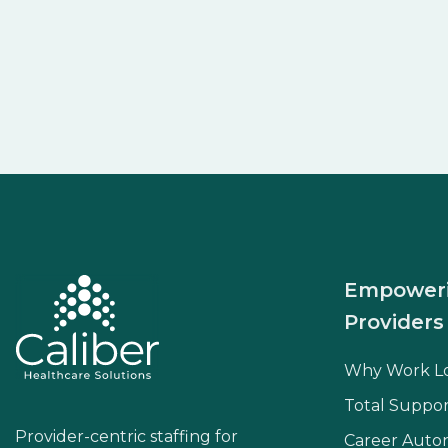
Empower
Providers
Why Work L
Total Suppor
Provider-centric staffing for
Career Aut