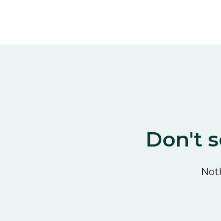
Don't s
Noth