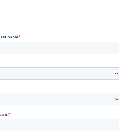
Last name
*
Email
*