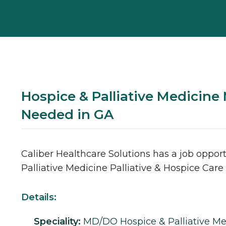
Hospice & Palliative Medicin
Needed in GA
Caliber Healthcare Solutions has a job opport
Palliative Medicine
Palliative & Hospice Care
Details:
Speciality:
MD/DO
Hospice & Palliative M