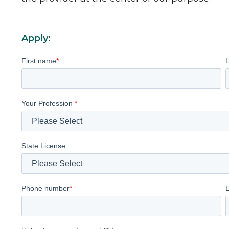
Apply:
First name
*
Your Profession
*
State License
Phone number
*