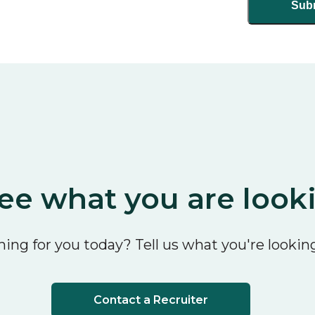
ee what you are look
ing for you today? Tell us what you're looking
Contact a Recruiter