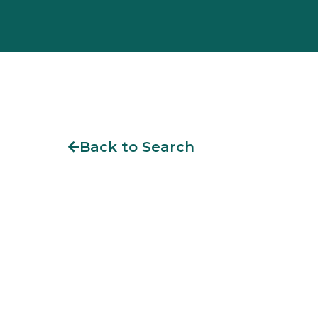
Back to Search