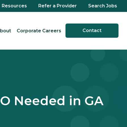
Resources
Refer a Provider
Search Jobs
Contact
bout
Corporate Careers
DO Needed in GA