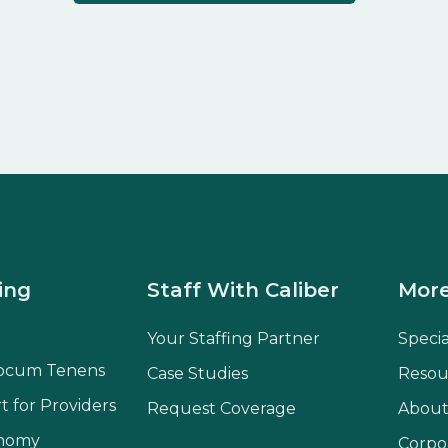
ing
Staff With Caliber
More
Your Staffing Partner
Speci
ocum Tenens
Case Studies
Resou
t for Providers
Request Coverage
About
onomy
Corpo