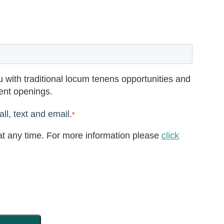
 with traditional locum tenens opportunities and
rent openings.
ll, text and email.
*
t any time. For more information please
click