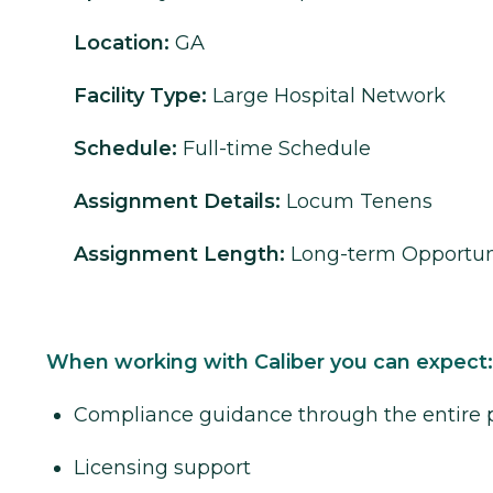
Location:
GA
Facility Type:
Large Hospital Network
Schedule:
Full-time Schedule
Assignment Details:
Locum Tenens
Assignment Length:
Long-term Opportun
When working with Caliber you can expect:
Compliance guidance through the entire 
Licensing support