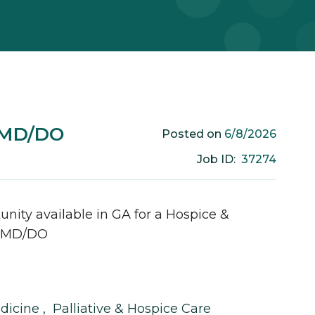
e MD/DO
6/8/2026
Posted on
37274
Job ID:
unity available in
GA
for a
Hospice &
MD/DO
edicine
,
Palliative & Hospice Care