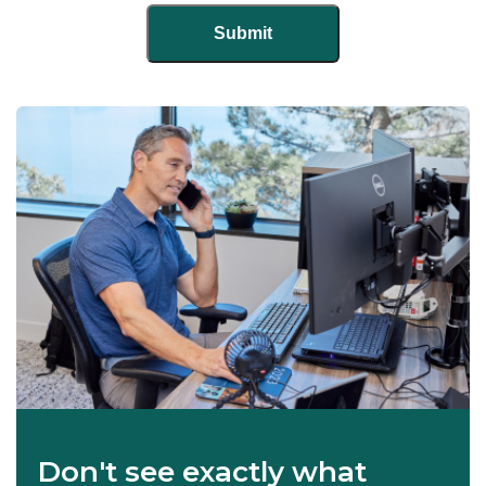
Don't see exactly what