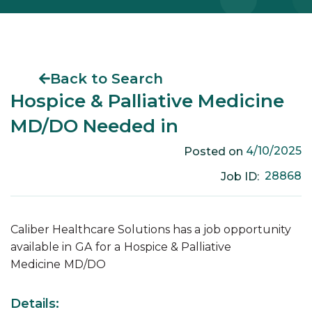
Back to Search
Hospice & Palliative Medicine
MD/DO Needed in
4/10/2025
Posted on
28868
Job ID:
Caliber Healthcare Solutions has a job opportunity
available in
GA
for a
Hospice & Palliative
Medicine
MD/DO
Details: