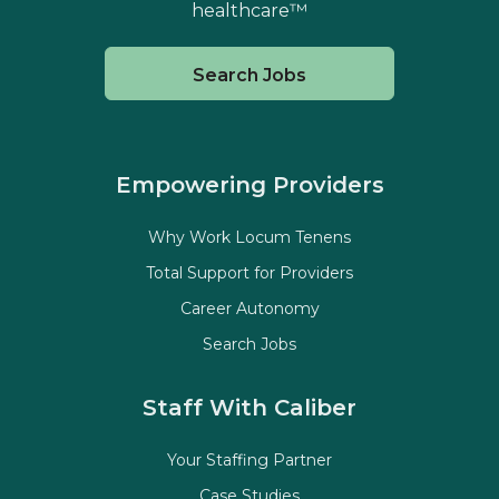
healthcare™
Search Jobs
Empowering Providers
Why Work Locum Tenens
Total Support for Providers
Career Autonomy
Search Jobs
Staff With Caliber
Your Staffing Partner
Case Studies