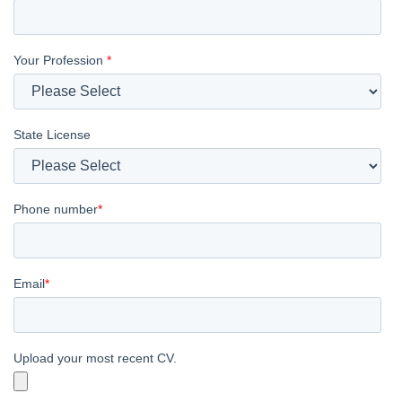
Your Profession
*
State License
Phone number
*
Email
*
Upload your most recent CV.