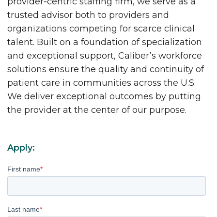
provider-centric staffing firm, we serve as a
trusted advisor both to providers and
organizations competing for scarce clinical
talent. Built on a foundation of specialization
and exceptional support, Caliber’s workforce
solutions ensure the quality and continuity of
patient care in communities across the U.S.
We deliver exceptional outcomes by putting
the provider at the center of our purpose.
Apply:
First name
*
Last name
*