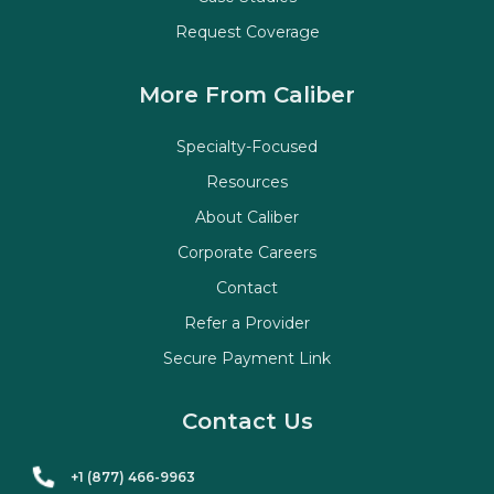
Request Coverage
More From Caliber
Specialty-Focused
Resources
About Caliber
Corporate Careers
Contact
Refer a Provider
Secure Payment Link
Contact Us
+1 (877) 466-9963