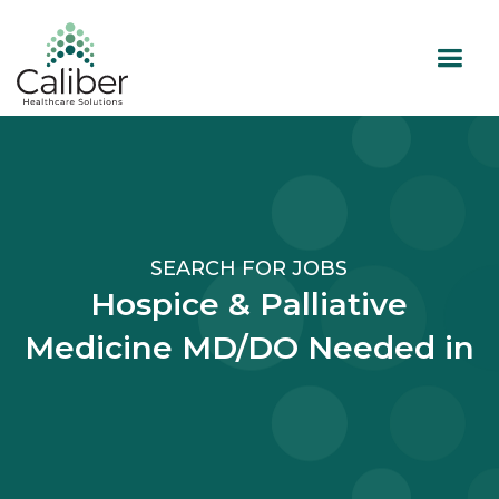
SEARCH FOR JOBS
Hospice & Palliative
Medicine MD/DO Needed in