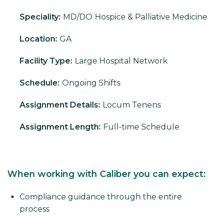
Speciality:
MD/DO
Hospice & Palliative Medicine
Location:
GA
Facility Type:
Large Hospital Network
Schedule:
Ongoing Shifts
Assignment Details:
Locum Tenens
Assignment Length:
Full-time Schedule
When working with Caliber you can expect:
Compliance guidance through the entire
process