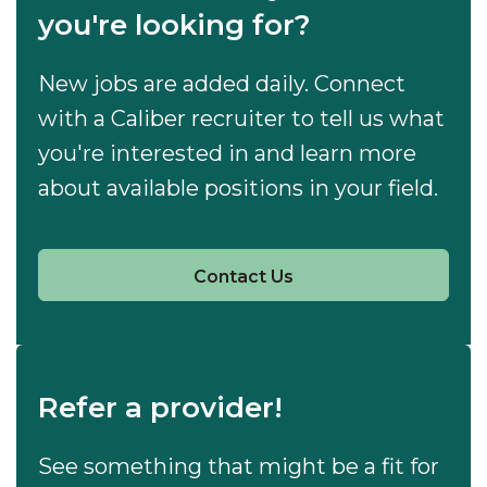
you're looking for?
New jobs are added daily. Connect
with a Caliber recruiter to tell us what
you're interested in and learn more
about available positions in your field.
Contact Us
Refer a provider!
See something that might be a fit for