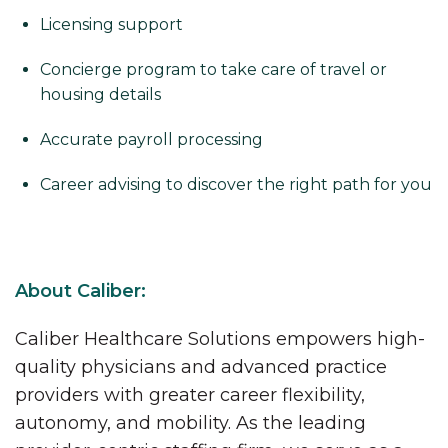
Licensing support
Concierge program to take care of travel or
housing details
Accurate payroll processing
Career advising to discover the right path for you
About Caliber:
Caliber Healthcare Solutions empowers high-
quality physicians and advanced practice
providers with greater career flexibility,
autonomy, and mobility. As the leading