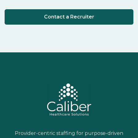
Contact a Recruiter
Provider-centric staffing for purpose-driven