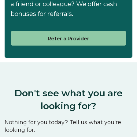
a friend or colleague? We offer cash
bonuses for referrals.
Refer a Provider
Don't see what you are
looking for?
Nothing for you today? Tell us what you're
looking for.