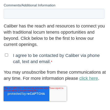
Comments/Additional Information
Caliber has the reach and resources to connect you
with traditional locum tenens opportunities and
beyond. Click below to be the first to know our
current openings.
I agree to be contacted by Caliber via phone
call, text and email.
*
You may unsubscribe from these communications at
any time. For more information please
click here
.