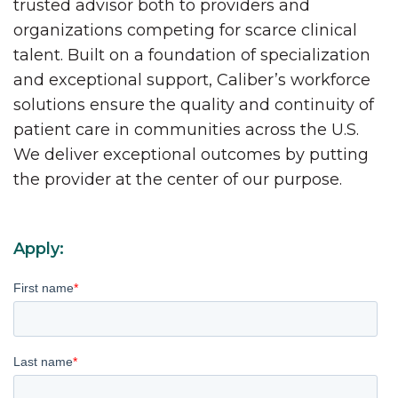
trusted advisor both to providers and
organizations competing for scarce clinical
talent. Built on a foundation of specialization
and exceptional support, Caliber’s workforce
solutions ensure the quality and continuity of
patient care in communities across the U.S.
We deliver exceptional outcomes by putting
the provider at the center of our purpose.
Apply:
First name
*
Last name
*