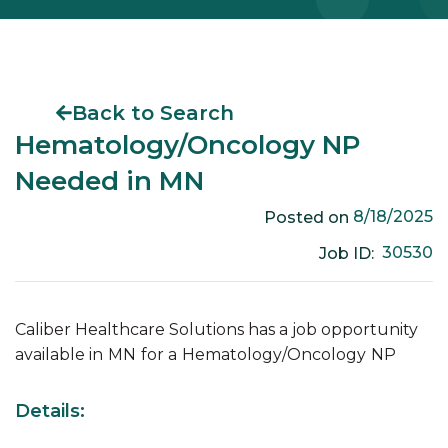
Back to Search
Hematology/Oncology NP
Needed in MN
8/18/2025
Posted on
30530
Job ID:
Caliber Healthcare Solutions has a job opportunity
available in
MN
for a
Hematology/Oncology
NP
Details: