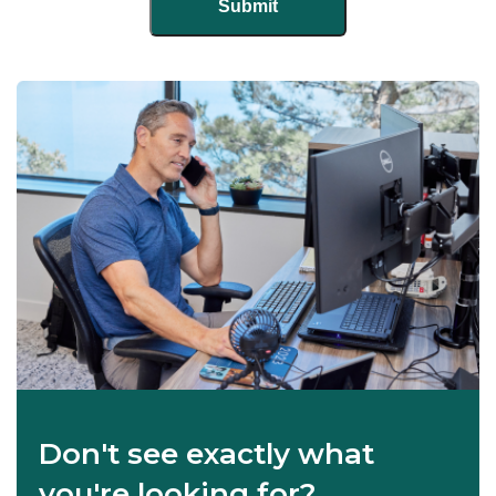
Don't see exactly what
you're looking for?