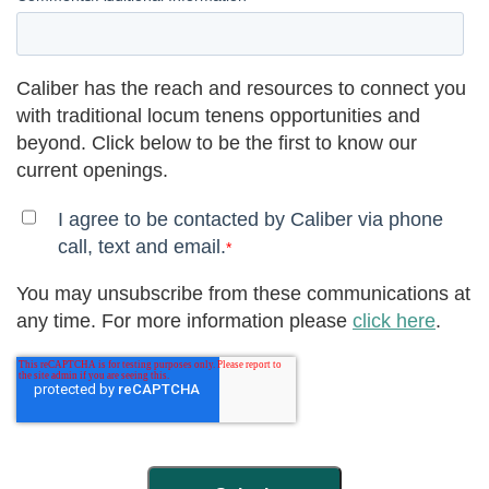
Caliber has the reach and resources to connect you
with traditional locum tenens opportunities and
beyond. Click below to be the first to know our
current openings.
I agree to be contacted by Caliber via phone
call, text and email.
*
You may unsubscribe from these communications at
any time. For more information please
click here
.