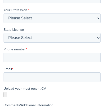
Your Profession
*
State License
Phone number
*
Email
*
Upload your most recent CV.
Comments/Additional Information