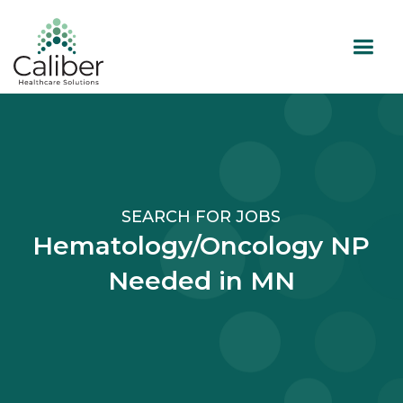
SEARCH FOR JOBS
Hematology/Oncology NP
Needed in MN