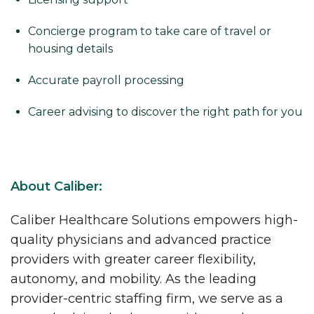
Concierge program to take care of travel or
housing details
Accurate payroll processing
Career advising to discover the right path for you
About Caliber:
Caliber Healthcare Solutions empowers high-
quality physicians and advanced practice
providers with greater career flexibility,
autonomy, and mobility. As the leading
provider-centric staffing firm, we serve as a