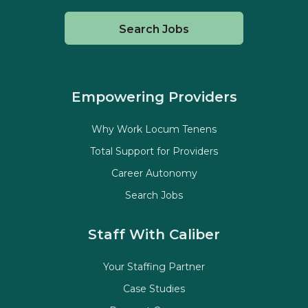
Search Jobs
Empowering Providers
Why Work Locum Tenens
Total Support for Providers
Career Autonomy
Search Jobs
Staff With Caliber
Your Staffing Partner
Case Studies