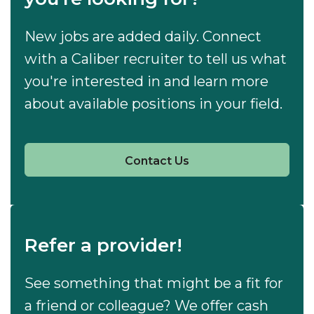
New jobs are added daily. Connect
with a Caliber recruiter to tell us what
you're interested in and learn more
about available positions in your field.
Contact Us
Refer a provider!
See something that might be a fit for
a friend or colleague? We offer cash