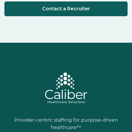
Contact a Recruiter
Provider-centric staffing for purpose-driven
healthcare™