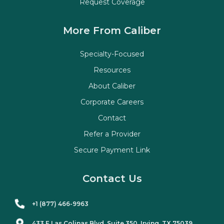
Request Coverage
More From Caliber
Specialty-Focused
Resources
About Caliber
Corporate Careers
Contact
Refer a Provider
Secure Payment Link
Contact Us
+1 (877) 466-9963
433 E Las Colinas Blvd. Suite
350
, Irving, TX 75039