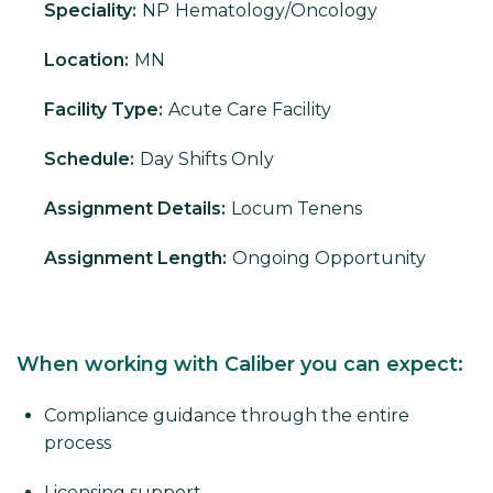
Speciality:
NP
Hematology/Oncology
Location:
MN
Facility Type:
Acute Care Facility
Schedule:
Day Shifts Only
Assignment Details:
Locum Tenens
Assignment Length:
Ongoing Opportunity
When working with Caliber you can expect:
Compliance guidance through the entire
process
Licensing support