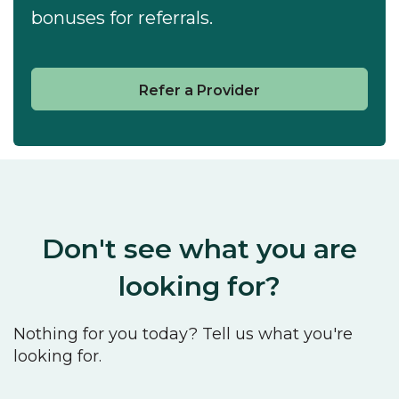
bonuses for referrals.
Refer a Provider
Don't see what you are
looking for?
Nothing for you today? Tell us what you're
looking for.