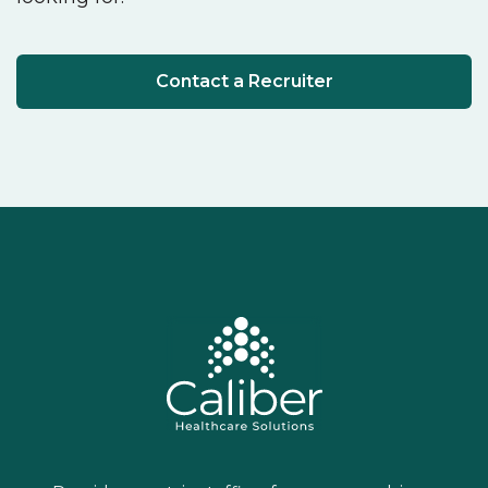
Contact a Recruiter