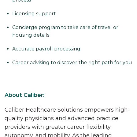
Licensing support
Concierge program to take care of travel or
housing details
Accurate payroll processing
Career advising to discover the right path for you
About Caliber:
Caliber Healthcare Solutions empowers high-
quality physicians and advanced practice
providers with greater career flexibility,
autonomy, and mobility. As the leading