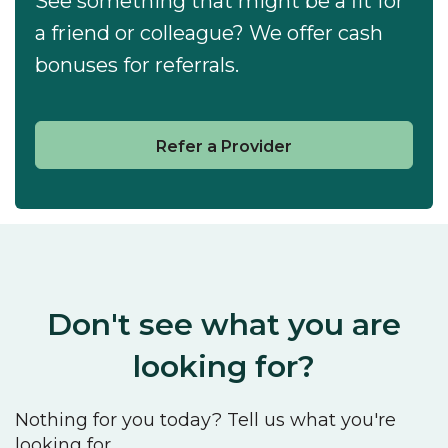
See something that might be a fit for
a friend or colleague? We offer cash
bonuses for referrals.
Refer a Provider
Don't see what you are
looking for?
Nothing for you today? Tell us what you're
looking for.