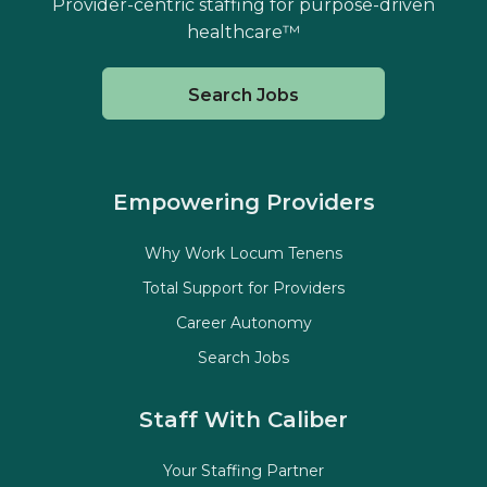
Provider-centric staffing for purpose-driven
healthcare™
Search Jobs
Empowering Providers
Why Work Locum Tenens
Total Support for Providers
Career Autonomy
Search Jobs
Staff With Caliber
Your Staffing Partner