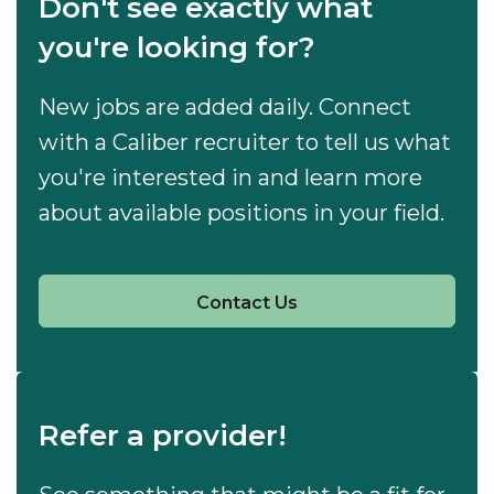
Don't see exactly what
you're looking for?
New jobs are added daily. Connect
with a Caliber recruiter to tell us what
you're interested in and learn more
about available positions in your field.
Contact Us
Refer a provider!