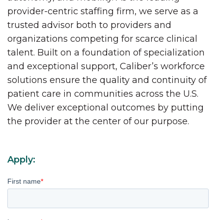
provider-centric staffing firm, we serve as a
trusted advisor both to providers and
organizations competing for scarce clinical
talent. Built on a foundation of specialization
and exceptional support, Caliber’s workforce
solutions ensure the quality and continuity of
patient care in communities across the U.S.
We deliver exceptional outcomes by putting
the provider at the center of our purpose.
Apply:
First name
*