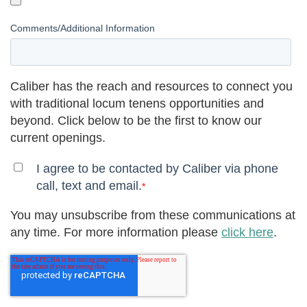
Comments/Additional Information
Caliber has the reach and resources to connect you
with traditional locum tenens opportunities and
beyond. Click below to be the first to know our
current openings.
I agree to be contacted by Caliber via phone
call, text and email.
*
You may unsubscribe from these communications at
any time. For more information please
click here
.