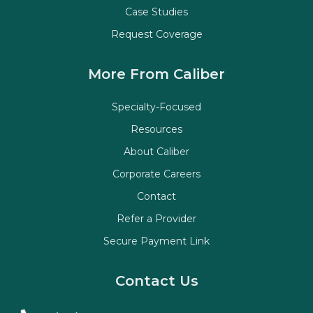
Case Studies
Request Coverage
More From Caliber
Specialty-Focused
Resources
About Caliber
Corporate Careers
Contact
Refer a Provider
Secure Payment Link
Contact Us