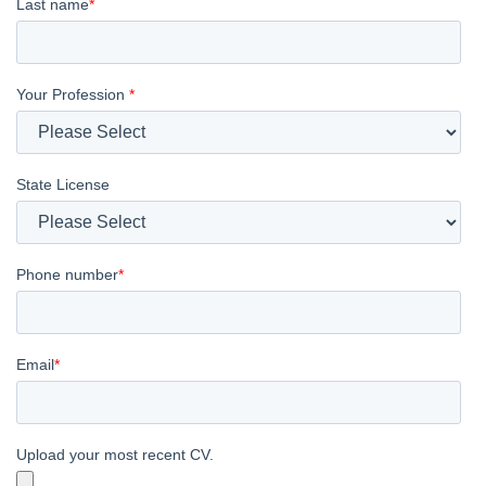
Last name
*
Your Profession
*
State License
Phone number
*
Email
*
Upload your most recent CV.