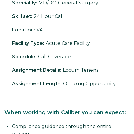
Speciality:
MD/DO
General Surgery
Skill set:
24 Hour Call
Location:
VA
Facility Type:
Acute Care Facility
Schedule:
Call Coverage
Assignment Details:
Locum Tenens
Assignment Length:
Ongoing Opportunity
When working with Caliber you can expect:
Compliance guidance through the entire
process