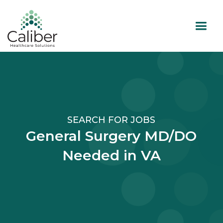
SEARCH FOR JOBS
General Surgery MD/DO
Needed in VA