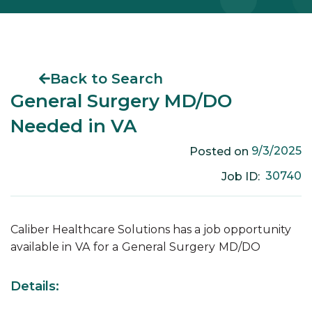
Back to Search
General Surgery MD/DO
Needed in VA
9/3/2025
Posted on
30740
Job ID:
Caliber Healthcare Solutions has a job opportunity
available in
VA
for a
General Surgery
MD/DO
Details: