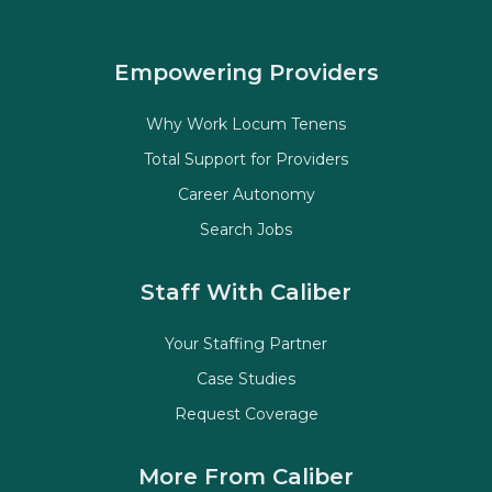
Empowering Providers
Why Work Locum Tenens
Total Support for Providers
Career Autonomy
Search Jobs
Staff With Caliber
Your Staffing Partner
Case Studies
Request Coverage
More From Caliber