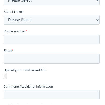
State License
Phone number
*
Email
*
Upload your most recent CV.
Comments/Additional Information