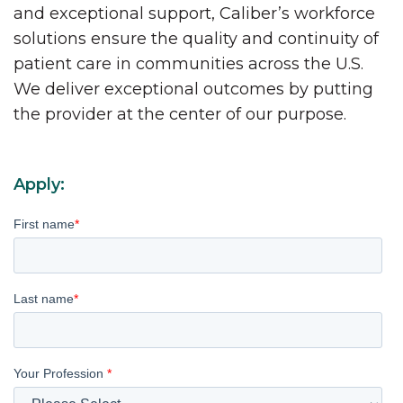
and exceptional support, Caliber’s workforce
solutions ensure the quality and continuity of
patient care in communities across the U.S.
We deliver exceptional outcomes by putting
the provider at the center of our purpose.
Apply:
First name
*
Last name
*
Your Profession
*