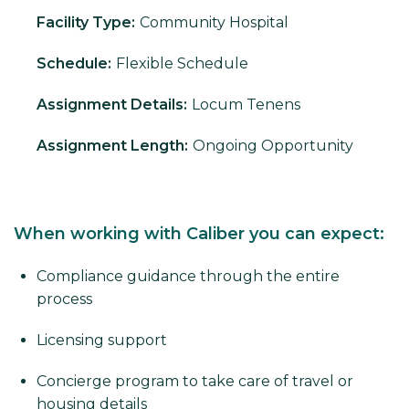
Facility Type:
Community Hospital
Schedule:
Flexible Schedule
Assignment Details:
Locum Tenens
Assignment Length:
Ongoing Opportunity
When working with Caliber you can expect:
Compliance guidance through the entire
process
Licensing support
Concierge program to take care of travel or
housing details