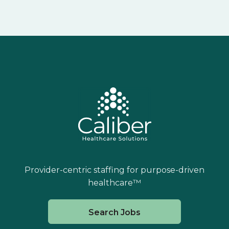
Provider-centric staffing for purpose-driven
healthcare™
Search Jobs