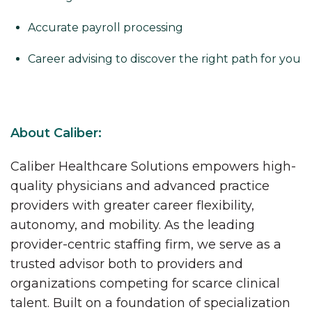
Accurate payroll processing
Career advising to discover the right path for you
About Caliber:
Caliber Healthcare Solutions empowers high-
quality physicians and advanced practice
providers with greater career flexibility,
autonomy, and mobility. As the leading
provider-centric staffing firm, we serve as a
trusted advisor both to providers and
organizations competing for scarce clinical
talent. Built on a foundation of specialization