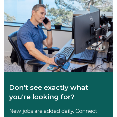
Don't see exactly what
you're looking for?
New jobs are added daily. Connect