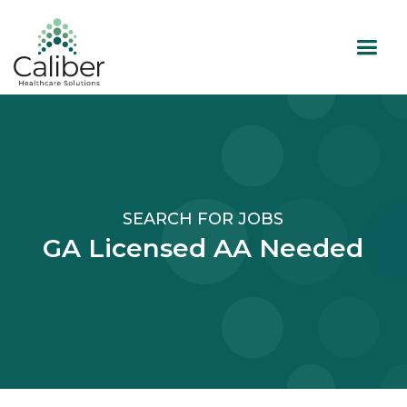
SEARCH FOR JOBS
GA Licensed AA Needed