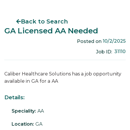
Back to Search
GA Licensed AA Needed
10/2/2025
Posted on
31110
Job ID:
Caliber Healthcare Solutions has a job opportunity
available in
GA
for a
AA
Details:
Speciality:
AA
Location:
GA