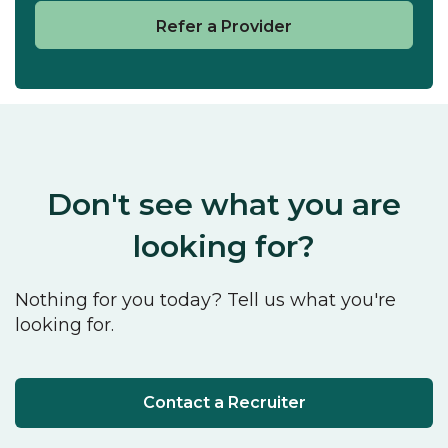
Refer a Provider
Don't see what you are
looking for?
Nothing for you today? Tell us what you're
looking for.
Contact a Recruiter