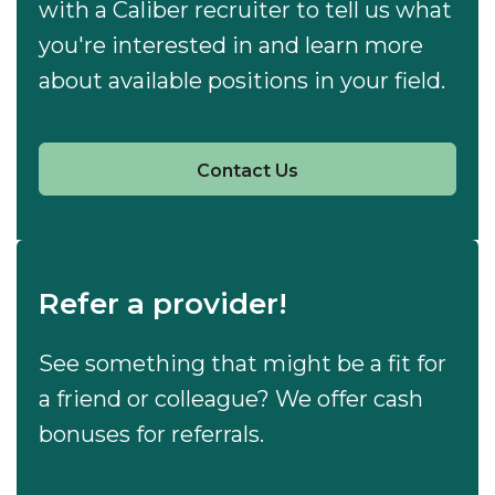
with a Caliber recruiter to tell us what
you're interested in and learn more
about available positions in your field.
Contact Us
Refer a provider!
See something that might be a fit for
a friend or colleague? We offer cash
bonuses for referrals.