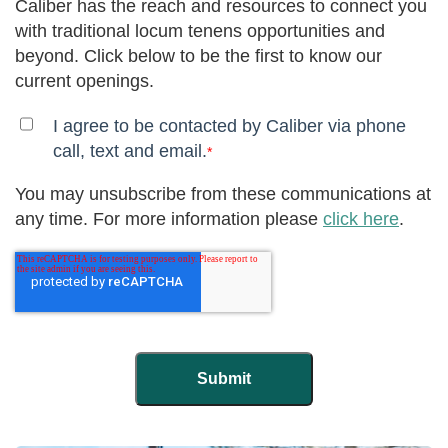
Caliber has the reach and resources to connect you
with traditional locum tenens opportunities and
beyond. Click below to be the first to know our
current openings.
I agree to be contacted by Caliber via phone
call, text and email.
*
You may unsubscribe from these communications at
any time. For more information please
click here
.