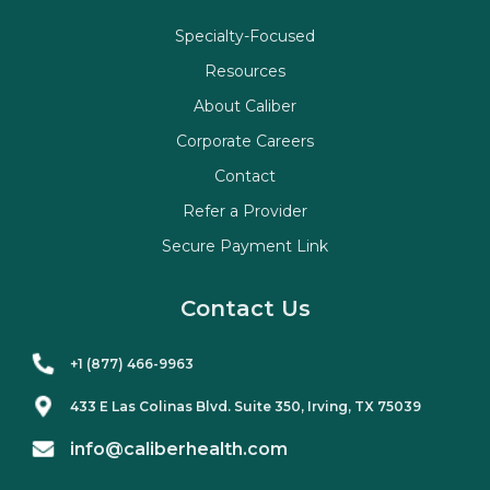
Specialty-Focused
Resources
About Caliber
Corporate Careers
Contact
Refer a Provider
Secure Payment Link
Contact Us
+1 (877) 466-9963
433 E Las Colinas Blvd. Suite
350
, Irving, TX 75039
info@caliberhealth.com