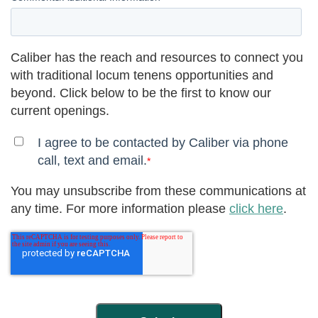
Caliber has the reach and resources to connect you
with traditional locum tenens opportunities and
beyond. Click below to be the first to know our
current openings.
I agree to be contacted by Caliber via phone
call, text and email.
*
You may unsubscribe from these communications at
any time. For more information please
click here
.