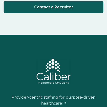
Contact a Recruiter
Provider-centric staffing for purpose-driven
healthcare™