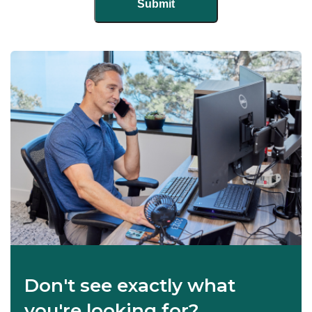
Don't see exactly what
you're looking for?