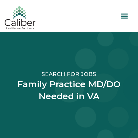
SEARCH FOR JOBS
Family Practice MD/DO
Needed in VA