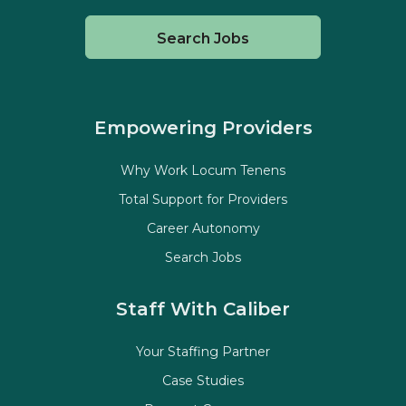
Search Jobs
Empowering Providers
Why Work Locum Tenens
Total Support for Providers
Career Autonomy
Search Jobs
Staff With Caliber
Your Staffing Partner
Case Studies