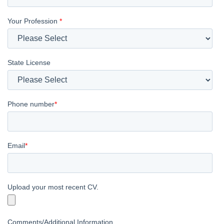
Your Profession
*
State License
Phone number
*
Email
*
Upload your most recent CV.
Comments/Additional Information