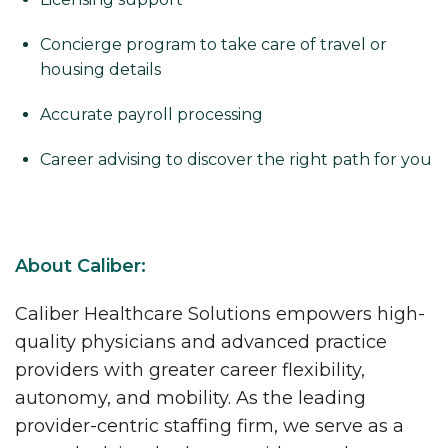
Concierge program to take care of travel or
housing details
Accurate payroll processing
Career advising to discover the right path for you
About Caliber:
Caliber Healthcare Solutions empowers high-
quality physicians and advanced practice
providers with greater career flexibility,
autonomy, and mobility. As the leading
provider-centric staffing firm, we serve as a