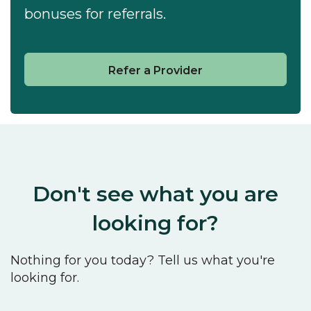
bonuses for referrals.
Refer a Provider
Don't see what you are
looking for?
Nothing for you today? Tell us what you're
looking for.