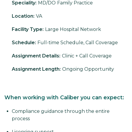
Speciality:
MD/DO
Family Practice
Location:
VA
Facility Type:
Large Hospital Network
Schedule:
Full-time Schedule, Call Coverage
Assignment Details:
Clinic + Call Coverage
Assignment Length:
Ongoing Opportunity
When working with Caliber you can expect:
Compliance guidance through the entire
process
Licensing support