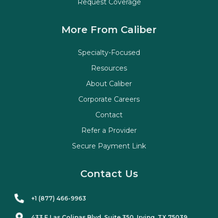
Request Coverage
More From Caliber
Specialty-Focused
Resources
About Caliber
Corporate Careers
Contact
Refer a Provider
Secure Payment Link
Contact Us
+1 (877) 466-9963
433 E Las Colinas Blvd. Suite
350
, Irving, TX 75039