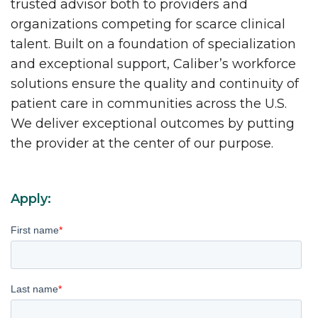
trusted advisor both to providers and
organizations competing for scarce clinical
talent. Built on a foundation of specialization
and exceptional support, Caliber’s workforce
solutions ensure the quality and continuity of
patient care in communities across the U.S.
We deliver exceptional outcomes by putting
the provider at the center of our purpose.
Apply:
First name
*
Last name
*