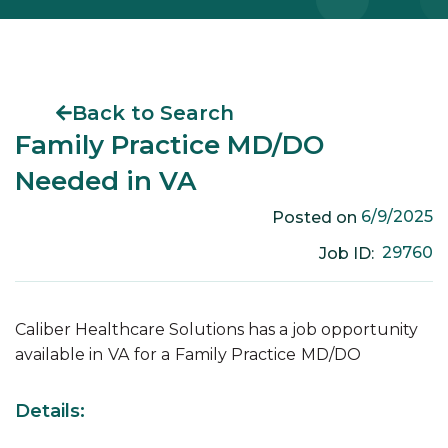
Back to Search
Family Practice MD/DO
Needed in VA
6/9/2025
Posted on
29760
Job ID:
Caliber Healthcare Solutions has a job opportunity
available in
VA
for a
Family Practice
MD/DO
Details: