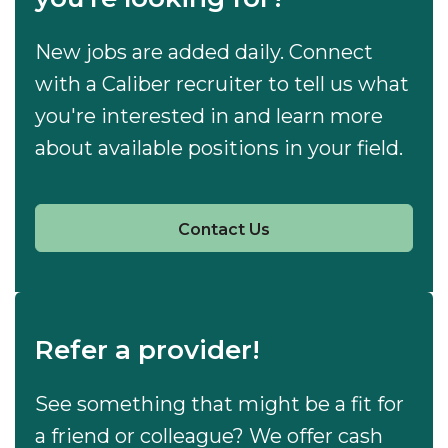
New jobs are added daily. Connect
with a Caliber recruiter to tell us what
you're interested in and learn more
about available positions in your field.
Contact Us
Refer a provider!
See something that might be a fit for
a friend or colleague? We offer cash