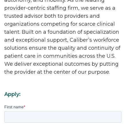
autonomy, and mobility. As the leading
provider-centric staffing firm, we serve as a
trusted advisor both to providers and
organizations competing for scarce clinical
talent. Built on a foundation of specialization
and exceptional support, Caliber’s workforce
solutions ensure the quality and continuity of
patient care in communities across the U.S.
We deliver exceptional outcomes by putting
the provider at the center of our purpose.
Apply:
First name
*