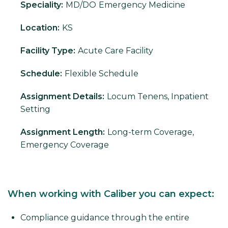
Speciality:
MD/DO
Emergency Medicine
Location:
KS
Facility Type:
Acute Care Facility
Schedule:
Flexible Schedule
Assignment Details:
Locum Tenens, Inpatient
Setting
Assignment Length:
Long-term Coverage,
Emergency Coverage
When working with Caliber you can expect:
Compliance guidance through the entire