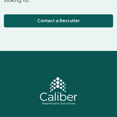
looking for.
Contact a Recruiter