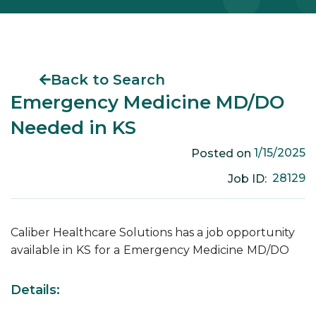
Back to Search
Emergency Medicine MD/DO
Needed in KS
1/15/2025
Posted on
28129
Job ID:
Caliber Healthcare Solutions has a job opportunity
available in
KS
for a
Emergency Medicine
MD/DO
Details: