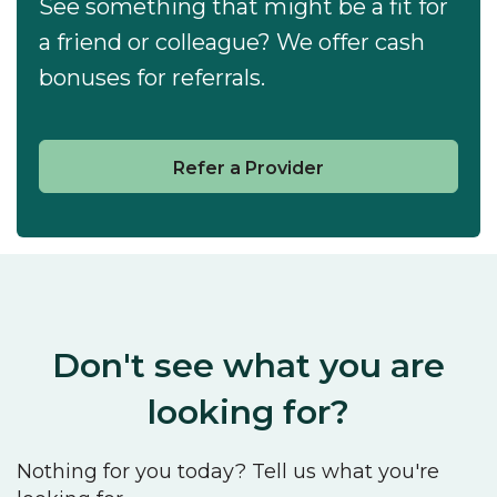
See something that might be a fit for
a friend or colleague? We offer cash
bonuses for referrals.
Refer a Provider
Don't see what you are
looking for?
Nothing for you today? Tell us what you're