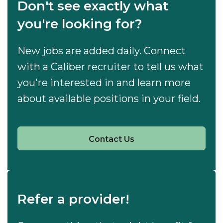
Don't see exactly what
you're looking for?
New jobs are added daily. Connect
with a Caliber recruiter to tell us what
you're interested in and learn more
about available positions in your field.
Contact Us
Refer a provider!