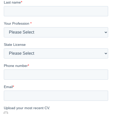
Last name
*
Your Profession
*
State License
Phone number
*
Email
*
Upload your most recent CV.