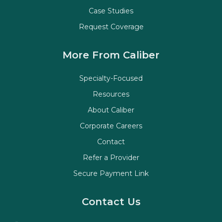
Case Studies
Request Coverage
More From Caliber
Specialty-Focused
Resources
About Caliber
Corporate Careers
Contact
Refer a Provider
Secure Payment Link
Contact Us