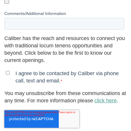
Comments/Additional Information
Caliber has the reach and resources to connect you
with traditional locum tenens opportunities and
beyond. Click below to be the first to know our
current openings.
I agree to be contacted by Caliber via phone
call, text and email.
*
You may unsubscribe from these communications at
any time. For more information please
click here
.