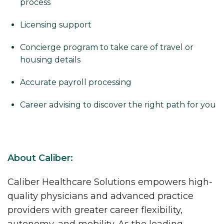
process
Licensing support
Concierge program to take care of travel or
housing details
Accurate payroll processing
Career advising to discover the right path for you
About Caliber:
Caliber Healthcare Solutions empowers high-
quality physicians and advanced practice
providers with greater career flexibility,