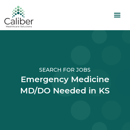
SEARCH FOR JOBS
Emergency Medicine
MD/DO Needed in KS