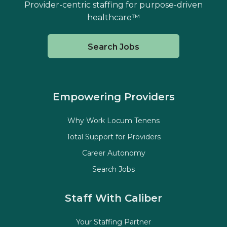
Provider-centric staffing for purpose-driven
healthcare™
Search Jobs
Empowering Providers
Why Work Locum Tenens
Total Support for Providers
Career Autonomy
Search Jobs
Staff With Caliber
Your Staffing Partner