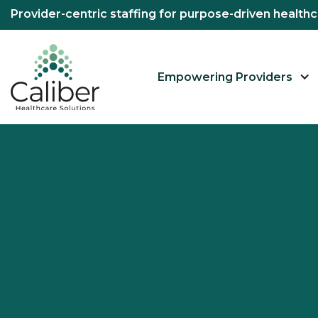
Provider-centric staffing for purpose-driven healt
Empowering Providers