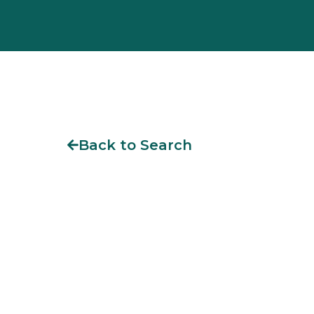
Back to Search