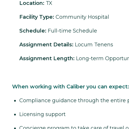
Location:
TX
Facility Type:
Community Hospital
Schedule:
Full-time Schedule
Assignment Details:
Locum Tenens
Assignment Length:
Long-term Opportun
When working with Caliber you can expect:
Compliance guidance through the entire 
Licensing support
Concierge program to take care of travel o