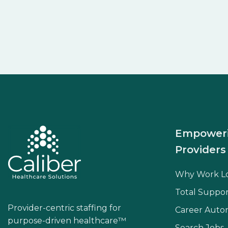
Empower
Providers
Why Work L
Total Suppor
Provider-centric staffing for
Career Aut
purpose-driven healthcare™
Search Jobs