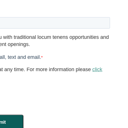
 with traditional locum tenens opportunities and
rent openings.
ll, text and email.
*
t any time. For more information please
click