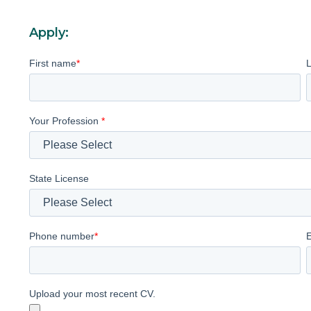
Apply:
First name
*
Your Profession
*
State License
Phone number
*
Upload your most recent CV.