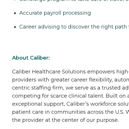
Accurate payroll processing
Career advising to discover the right path 
About Caliber:
Caliber Healthcare Solutions empowers high-
providers with greater career flexibility, aut
centric staffing firm, we serve as a trusted a
competing for scarce clinical talent. Built on
exceptional support, Caliber’s workforce solu
patient care in communities across the U.S.
the provider at the center of our purpose.