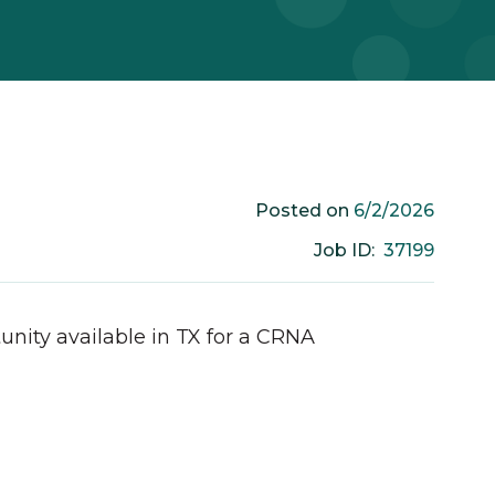
6/2/2026
Posted on
37199
Job ID:
unity available in
TX
for a
CRNA