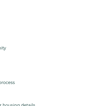
ity
process
r housing details