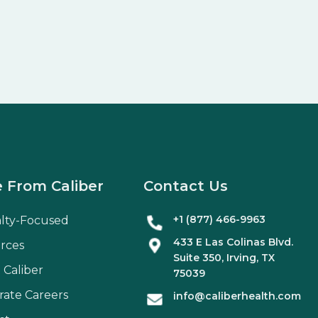
 From Caliber
Contact Us
+1 (877) 466-9963
alty-Focused
433 E Las Colinas Blvd.
rces
Suite
350
, Irving, TX
 Caliber
75039
rate Careers
info@caliberhealth.com