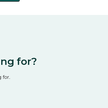
ing for?
 for.