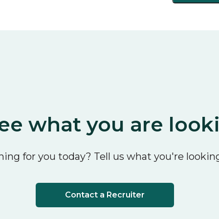
ee what you are look
ing for you today? Tell us what you're looking
Contact a Recruiter