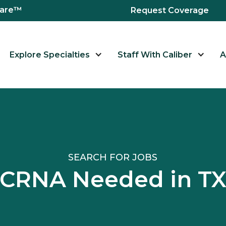
hcare™
Request Coverage
Explore Specialties
Staff With Caliber
A
SEARCH FOR JOBS
CRNA Needed in T