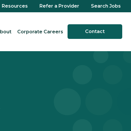
Resources
Refer a Provider
Search Jobs
Contact
bout
Corporate Careers
X