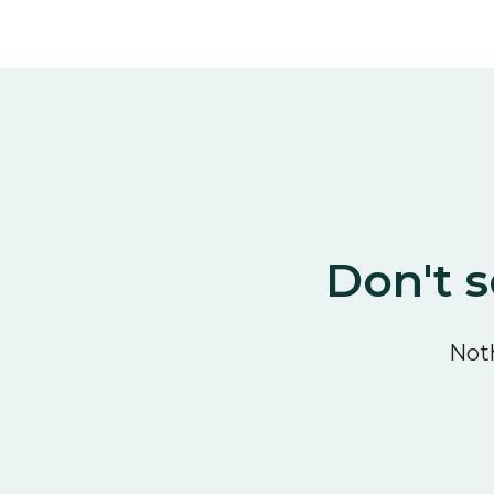
Don't s
Noth