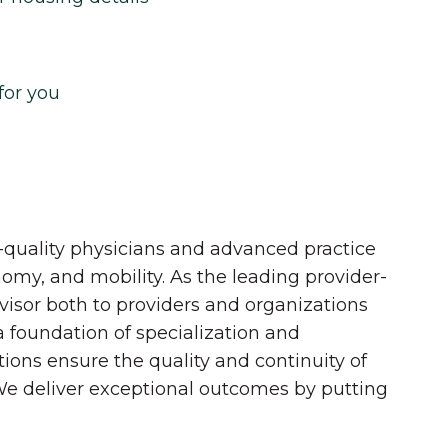
for you
quality physicians and advanced practice
onomy, and mobility. As the leading provider-
dvisor both to providers and organizations
 a foundation of specialization and
tions ensure the quality and continuity of
 We deliver exceptional outcomes by putting