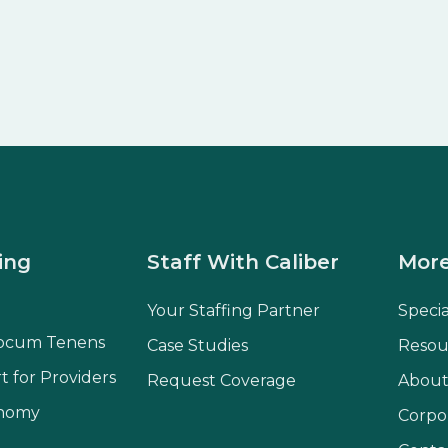
ing
Staff With Caliber
More
Your Staffing Partner
Speci
ocum Tenens
Case Studies
Resou
t for Providers
Request Coverage
About
onomy
Corpo