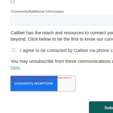
Comments/Additional Information
Caliber has the reach and resources to connect you
beyond. Click below to be the first to know our cur
I agree to be contacted by Caliber via phone ca
You may unsubscribe from these communications a
here
.