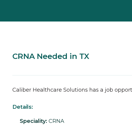
CRNA Needed in TX
Caliber Healthcare Solutions has a job opport
Details:
Speciality:
CRNA