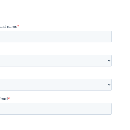
Last name
*
Email
*