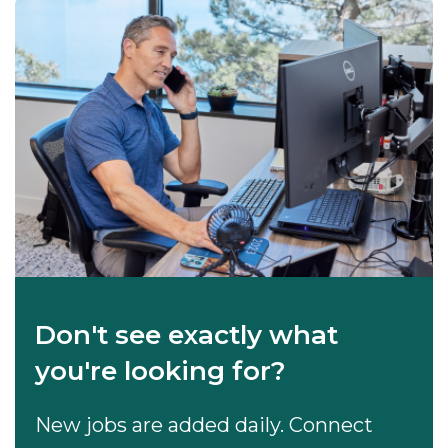
Don't see exactly what
you're looking for?
New jobs are added daily. Connect