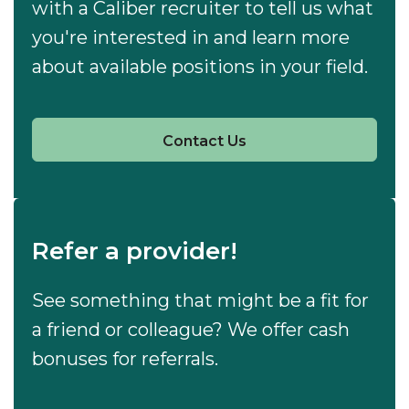
with a Caliber recruiter to tell us what
you're interested in and learn more
about available positions in your field.
Contact Us
Refer a provider!
See something that might be a fit for
a friend or colleague? We offer cash
bonuses for referrals.