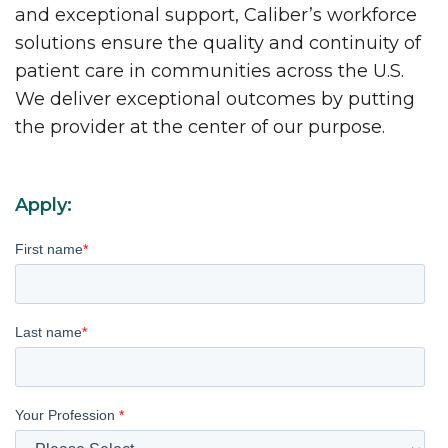
and exceptional support, Caliber’s workforce
solutions ensure the quality and continuity of
patient care in communities across the U.S.
We deliver exceptional outcomes by putting
the provider at the center of our purpose.
Apply:
First name
*
Last name
*
Your Profession
*