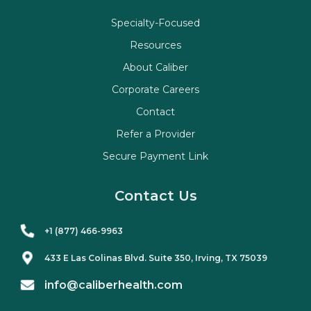
Specialty-Focused
Resources
About Caliber
Corporate Careers
Contact
Refer a Provider
Secure Payment Link
Contact Us
+1 (877) 466-9963
433 E Las Colinas Blvd. Suite
350
, Irving, TX 75039
info@caliberhealth.com