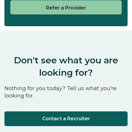
Refer a Provider
Don't see what you are
looking for?
Nothing for you today? Tell us what you're
looking for.
Contact a Recruiter