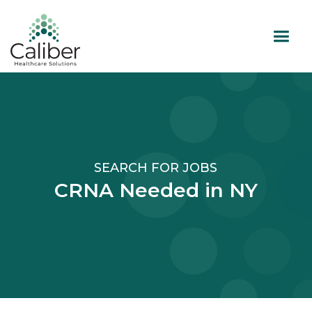
SEARCH FOR JOBS
CRNA Needed in NY