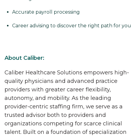
Accurate payroll processing
Career advising to discover the right path for you
About Caliber:
Caliber Healthcare Solutions empowers high-
quality physicians and advanced practice
providers with greater career flexibility,
autonomy, and mobility. As the leading
provider-centric staffing firm, we serve as a
trusted advisor both to providers and
organizations competing for scarce clinical
talent. Built on a foundation of specialization