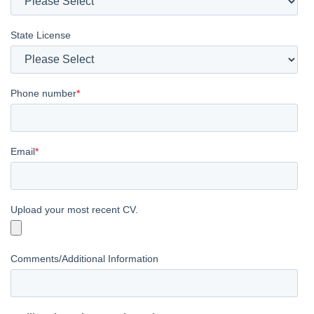
State License
Phone number
*
Email
*
Upload your most recent CV.
Comments/Additional Information