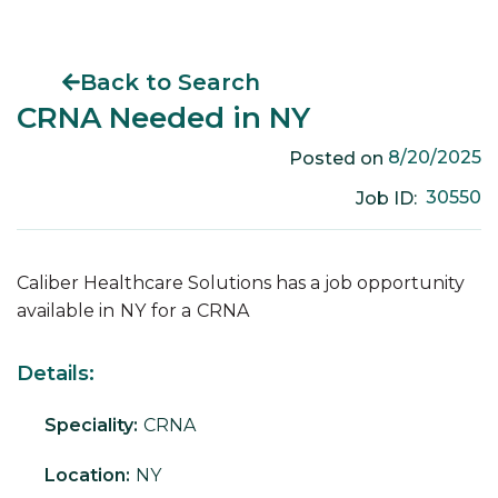
Back to Search
CRNA Needed in NY
8/20/2025
Posted on
30550
Job ID:
Caliber Healthcare Solutions has a job opportunity
available in
NY
for a
CRNA
Details:
Speciality:
CRNA
Location:
NY