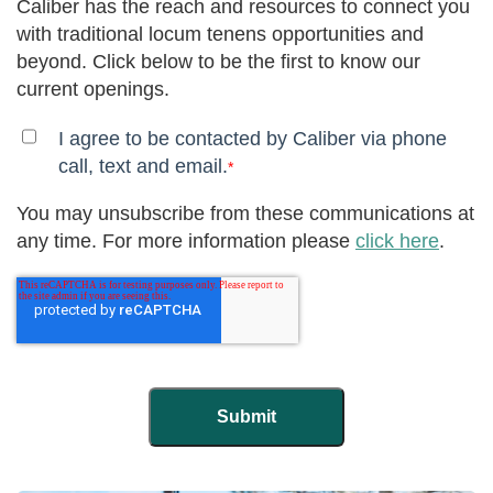
Caliber has the reach and resources to connect you
with traditional locum tenens opportunities and
beyond. Click below to be the first to know our
current openings.
I agree to be contacted by Caliber via phone
call, text and email.
*
You may unsubscribe from these communications at
any time. For more information please
click here
.