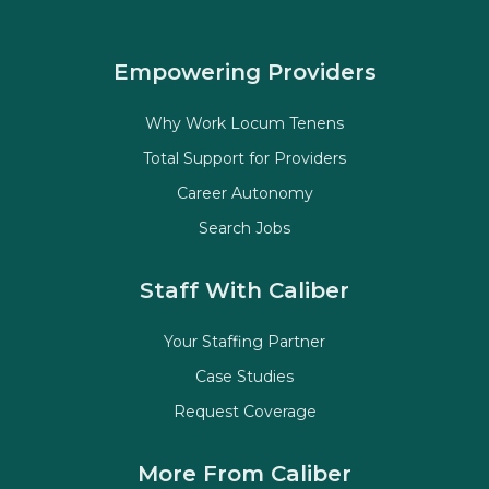
Empowering Providers
Why Work Locum Tenens
Total Support for Providers
Career Autonomy
Search Jobs
Staff With Caliber
Your Staffing Partner
Case Studies
Request Coverage
More From Caliber