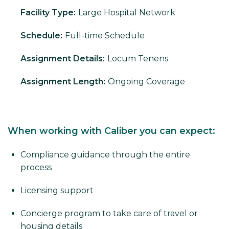
Facility Type:
Large Hospital Network
Schedule:
Full-time Schedule
Assignment Details:
Locum Tenens
Assignment Length:
Ongoing Coverage
When working with Caliber you can expect:
Compliance guidance through the entire
process
Licensing support
Concierge program to take care of travel or
housing details