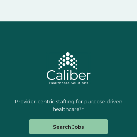
Provider-centric staffing for purpose-driven
healthcare™
Search Jobs