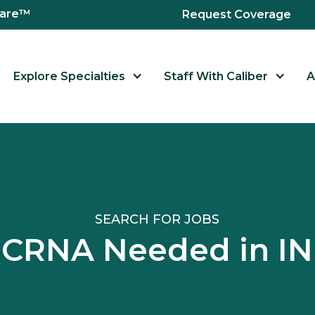
hcare™
Request Coverage
Explore Specialties
Staff With Caliber
A
SEARCH FOR JOBS
CRNA Needed in IN