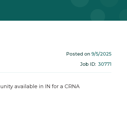
9/5/2025
Posted on
30771
Job ID:
unity available in
IN
for a
CRNA