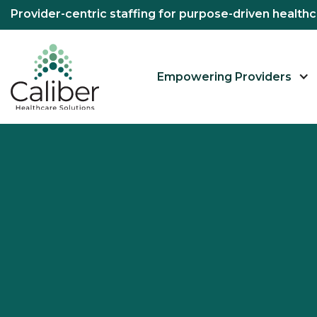
Provider-centric staffing for purpose-driven healt
Empowering Providers