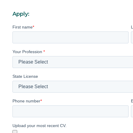
Apply:
First name
*
Your Profession
*
State License
Phone number
*
Upload your most recent CV.