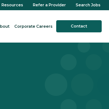
Resources
Refer a Provider
Search Jobs
Contact
bout
Corporate Careers