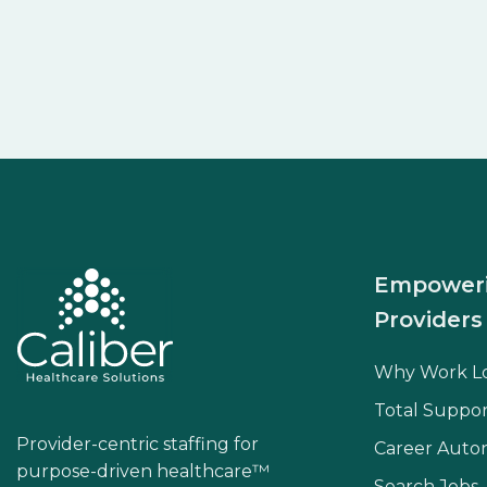
Empower
Providers
Why Work L
Total Suppor
Provider-centric staffing for
Career Aut
purpose-driven healthcare™
Search Jobs