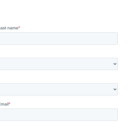
Last name
*
Email
*