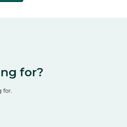
ing for?
 for.