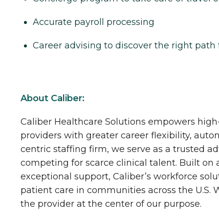
Accurate payroll processing
Career advising to discover the right path 
About Caliber:
Caliber Healthcare Solutions empowers high-
providers with greater career flexibility, aut
centric staffing firm, we serve as a trusted a
competing for scarce clinical talent. Built on
exceptional support, Caliber’s workforce solu
patient care in communities across the U.S.
the provider at the center of our purpose.