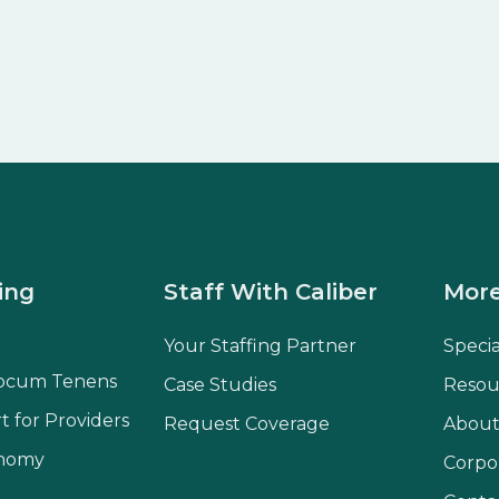
ing
Staff With Caliber
More
Your Staffing Partner
Speci
ocum Tenens
Case Studies
Resou
t for Providers
Request Coverage
About
onomy
Corpo