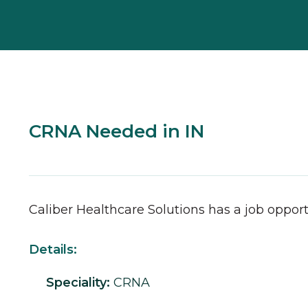
CRNA Needed in IN
Caliber Healthcare Solutions has a job opport
Details:
Speciality:
CRNA