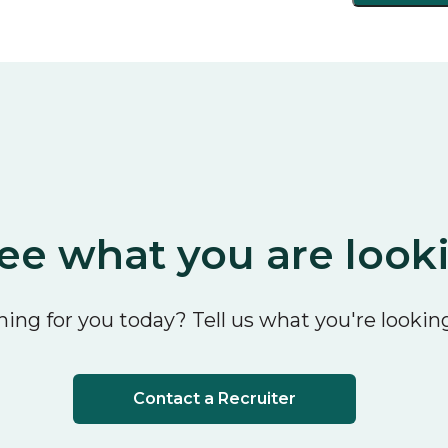
ee what you are look
ing for you today? Tell us what you're looking
Contact a Recruiter