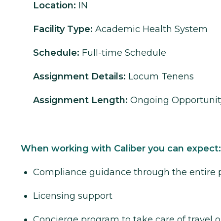
Location:
IN
Facility Type:
Academic Health System
Schedule:
Full-time Schedule
Assignment Details:
Locum Tenens
Assignment Length:
Ongoing Opportunit
When working with Caliber you can expect:
Compliance guidance through the entire 
Licensing support
Concierge program to take care of travel o