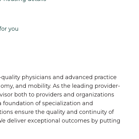
for you
quality physicians and advanced practice
onomy, and mobility. As the leading provider-
dvisor both to providers and organizations
 a foundation of specialization and
tions ensure the quality and continuity of
 We deliver exceptional outcomes by putting