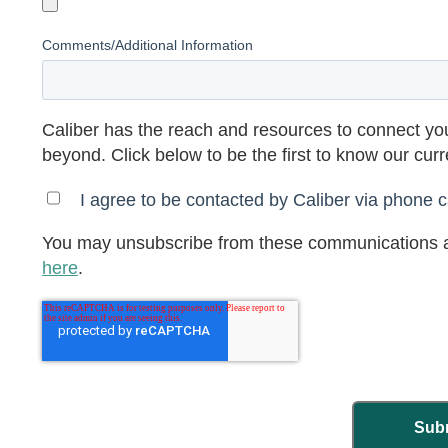
Comments/Additional Information
Caliber has the reach and resources to connect you
beyond. Click below to be the first to know our cur
I agree to be contacted by Caliber via phone ca
You may unsubscribe from these communications a
here
.