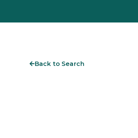
Back to Search