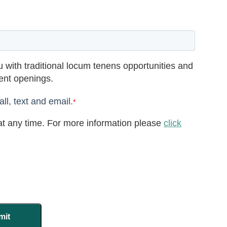
 with traditional locum tenens opportunities and
rent openings.
ll, text and email.
*
t any time. For more information please
click