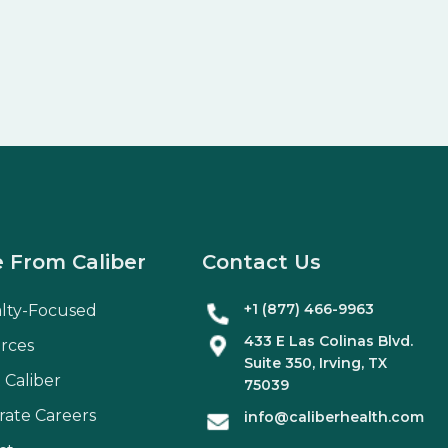
 From Caliber
Contact Us
+1 (877) 466-9963
alty-Focused
433 E Las Colinas Blvd.
rces
Suite
350
, Irving, TX
 Caliber
75039
rate Careers
info@caliberhealth.com