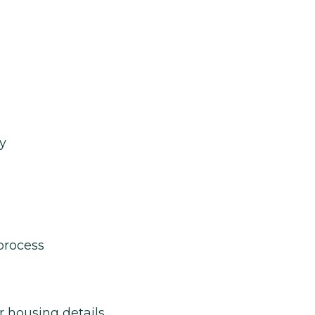
y
process
r housing details