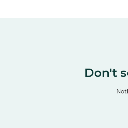
Don't s
Noth