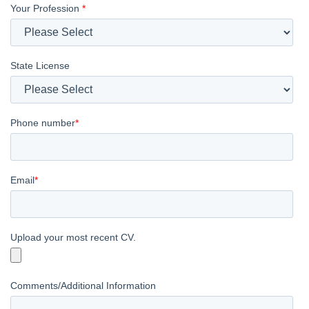
Your Profession
*
State License
Phone number
*
Email
*
Upload your most recent CV.
Comments/Additional Information