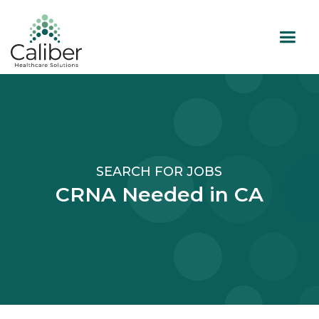
SEARCH FOR JOBS
CRNA Needed in CA