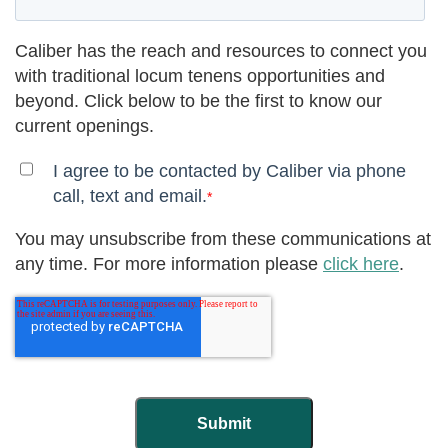
Caliber has the reach and resources to connect you
with traditional locum tenens opportunities and
beyond. Click below to be the first to know our
current openings.
I agree to be contacted by Caliber via phone
call, text and email.
*
You may unsubscribe from these communications at
any time. For more information please
click here
.