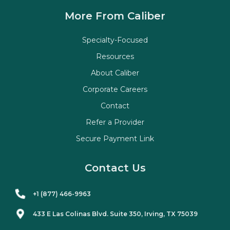
More From Caliber
Specialty-Focused
Resources
About Caliber
Corporate Careers
Contact
Refer a Provider
Secure Payment Link
Contact Us
+1 (877) 466-9963
433 E Las Colinas Blvd. Suite
350
, Irving, TX 75039