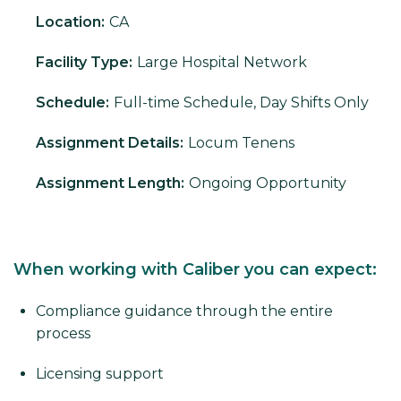
Location:
CA
Facility Type:
Large Hospital Network
Schedule:
Full-time Schedule, Day Shifts Only
Assignment Details:
Locum Tenens
Assignment Length:
Ongoing Opportunity
When working with Caliber you can expect:
Compliance guidance through the entire
process
Licensing support