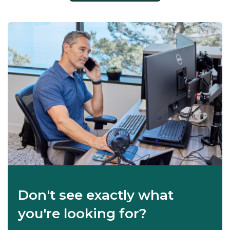
Don't see exactly what
you're looking for?