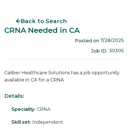
Back to Search
CRNA Needed in CA
7/28/2025
Posted on
30305
Job ID:
Caliber Healthcare Solutions has a job opportunity
available in
CA
for a
CRNA
Details:
Speciality:
CRNA
Skill set:
Independent