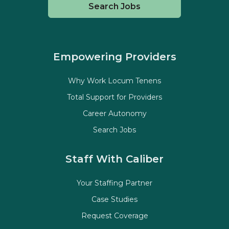
Search Jobs
Empowering Providers
Why Work Locum Tenens
Total Support for Providers
Career Autonomy
Search Jobs
Staff With Caliber
Your Staffing Partner
Case Studies
Request Coverage