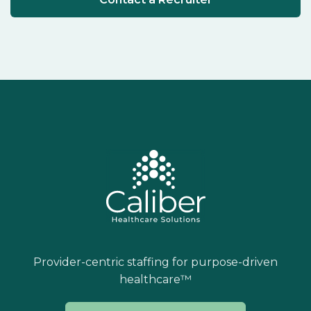
Provider-centric staffing for purpose-driven
healthcare™