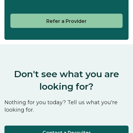
Refer a Provider
Don't see what you are
looking for?
Nothing for you today? Tell us what you're
looking for.
Contact a Recruiter