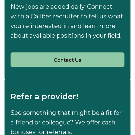
New jobs are added daily. Connect
with a Caliber recruiter to tell us what
you're interested in and learn more
about available positions in your field.
Contact Us
Refer a provider!
See something that might be a fit for
a friend or colleague? We offer cash
bonuses for referrals.