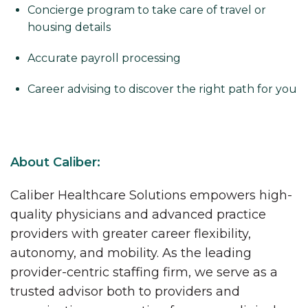
Concierge program to take care of travel or
housing details
Accurate payroll processing
Career advising to discover the right path for you
About Caliber:
Caliber Healthcare Solutions empowers high-
quality physicians and advanced practice
providers with greater career flexibility,
autonomy, and mobility. As the leading
provider-centric staffing firm, we serve as a
trusted advisor both to providers and