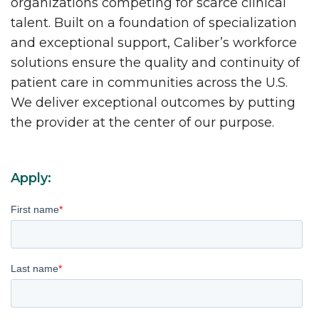
organizations competing for scarce clinical
talent. Built on a foundation of specialization
and exceptional support, Caliber’s workforce
solutions ensure the quality and continuity of
patient care in communities across the U.S.
We deliver exceptional outcomes by putting
the provider at the center of our purpose.
Apply:
First name
*
Last name
*