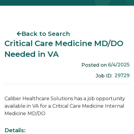
Back to Search
Critical Care Medicine MD/DO
Needed in VA
6/4/2025
Posted on
29729
Job ID:
Caliber Healthcare Solutions has a job opportunity
available in
VA
for a
Critical Care Medicine
Internal
Medicine
MD/DO
Details: