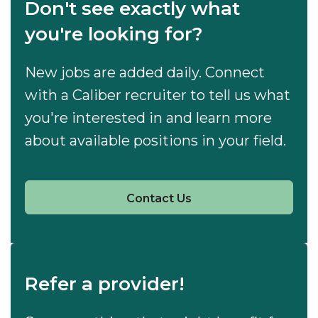
Don't see exactly what
you're looking for?
New jobs are added daily. Connect
with a Caliber recruiter to tell us what
you're interested in and learn more
about available positions in your field.
Contact Us
Refer a provider!