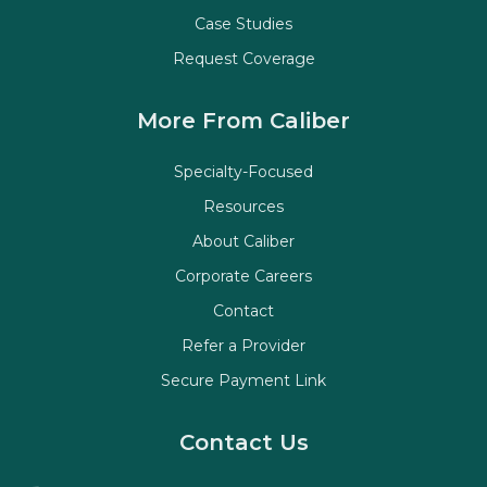
Case Studies
Request Coverage
More From Caliber
Specialty-Focused
Resources
About Caliber
Corporate Careers
Contact
Refer a Provider
Secure Payment Link
Contact Us