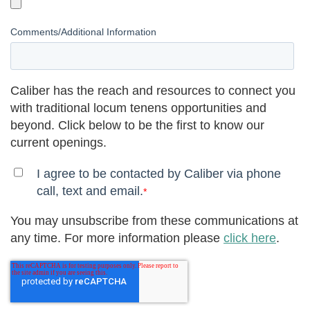
Comments/Additional Information
Caliber has the reach and resources to connect you
with traditional locum tenens opportunities and
beyond. Click below to be the first to know our
current openings.
I agree to be contacted by Caliber via phone
call, text and email.
*
You may unsubscribe from these communications at
any time. For more information please
click here
.