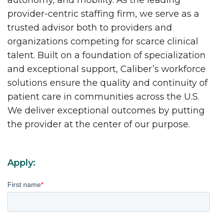
autonomy, and mobility. As the leading
provider-centric staffing firm, we serve as a
trusted advisor both to providers and
organizations competing for scarce clinical
talent. Built on a foundation of specialization
and exceptional support, Caliber’s workforce
solutions ensure the quality and continuity of
patient care in communities across the U.S.
We deliver exceptional outcomes by putting
the provider at the center of our purpose.
Apply:
First name
*