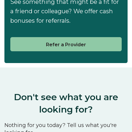
See something that might be a fit for
a friend or colleague? We offer cash
bonuses for referrals.
Refer a Provider
Don't see what you are
looking for?
Nothing for you today? Tell us what you're