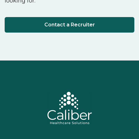
looking for.
Contact a Recruiter