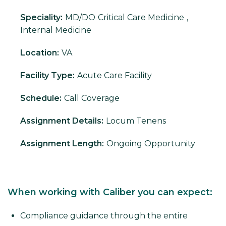
Speciality:
MD/DO
Critical Care Medicine
,
Internal Medicine
Location:
VA
Facility Type:
Acute Care Facility
Schedule:
Call Coverage
Assignment Details:
Locum Tenens
Assignment Length:
Ongoing Opportunity
When working with Caliber you can expect:
Compliance guidance through the entire