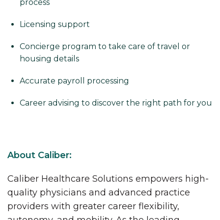
process
Licensing support
Concierge program to take care of travel or
housing details
Accurate payroll processing
Career advising to discover the right path for you
About Caliber:
Caliber Healthcare Solutions empowers high-
quality physicians and advanced practice
providers with greater career flexibility,