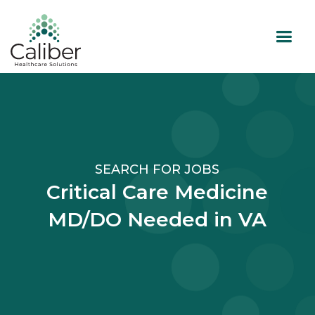
SEARCH FOR JOBS
Critical Care Medicine
MD/DO Needed in VA