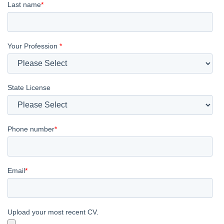
Last name
*
Your Profession
*
State License
Phone number
*
Email
*
Upload your most recent CV.