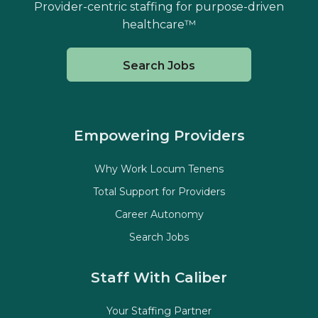
Provider-centric staffing for purpose-driven
healthcare™
Search Jobs
Empowering Providers
Why Work Locum Tenens
Total Support for Providers
Career Autonomy
Search Jobs
Staff With Caliber
Your Staffing Partner