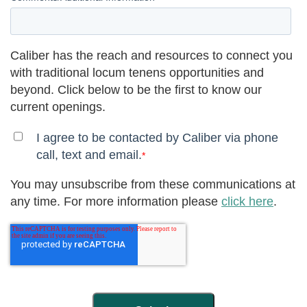
Caliber has the reach and resources to connect you
with traditional locum tenens opportunities and
beyond. Click below to be the first to know our
current openings.
I agree to be contacted by Caliber via phone
call, text and email.
*
You may unsubscribe from these communications at
any time. For more information please
click here
.