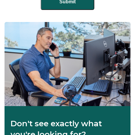
Don't see exactly what
you're looking for?