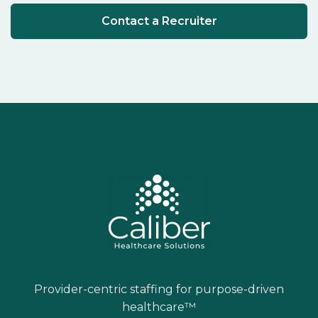
Contact a Recruiter
Provider-centric staffing for purpose-driven
healthcare™