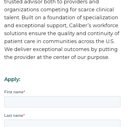
trusted advisor both to providers and
organizations competing for scarce clinical
talent. Built on a foundation of specialization
and exceptional support, Caliber’s workforce
solutions ensure the quality and continuity of
patient care in communities across the U.S.
We deliver exceptional outcomes by putting
the provider at the center of our purpose.
Apply:
First name
*
Last name
*