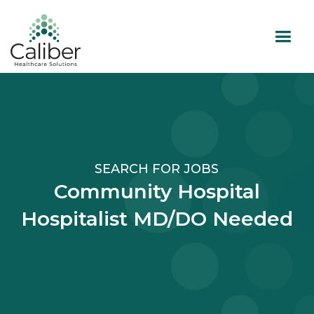
SEARCH FOR JOBS
Community Hospital
Hospitalist MD/DO Needed