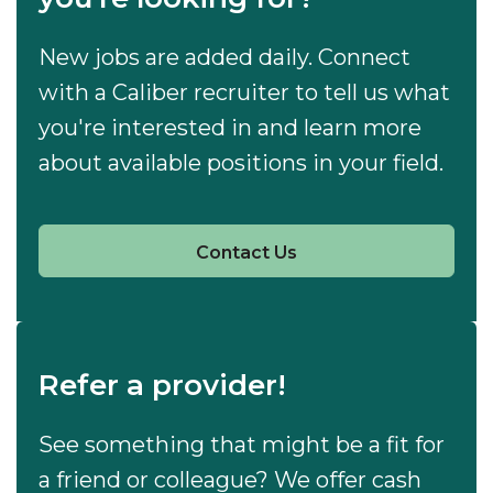
New jobs are added daily. Connect
with a Caliber recruiter to tell us what
you're interested in and learn more
about available positions in your field.
Contact Us
Refer a provider!
See something that might be a fit for
a friend or colleague? We offer cash