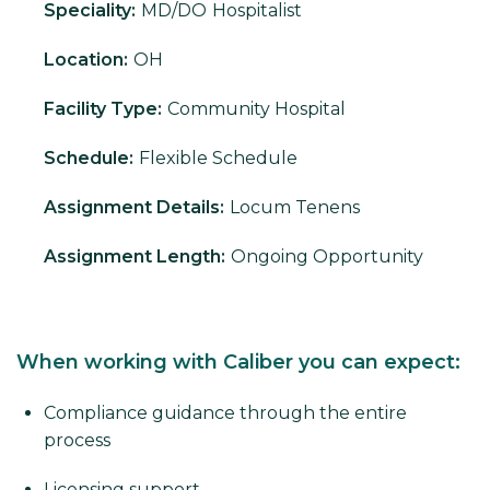
Speciality:
MD/DO
Hospitalist
Location:
OH
Facility Type:
Community Hospital
Schedule:
Flexible Schedule
Assignment Details:
Locum Tenens
Assignment Length:
Ongoing Opportunity
When working with Caliber you can expect:
Compliance guidance through the entire
process
Licensing support