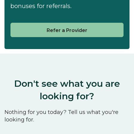
bonuses for referrals.
Refer a Provider
Don't see what you are
looking for?
Nothing for you today? Tell us what you're
looking for.