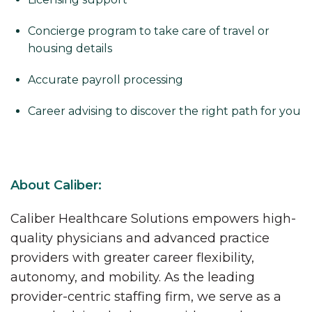
Concierge program to take care of travel or
housing details
Accurate payroll processing
Career advising to discover the right path for you
About Caliber:
Caliber Healthcare Solutions empowers high-
quality physicians and advanced practice
providers with greater career flexibility,
autonomy, and mobility. As the leading
provider-centric staffing firm, we serve as a