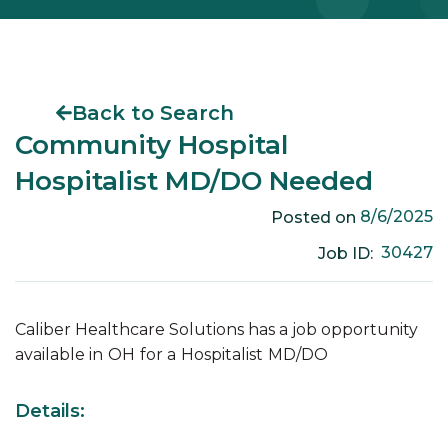
Back to Search
Community Hospital
Hospitalist MD/DO Needed
8/6/2025
Posted on
30427
Job ID:
Caliber Healthcare Solutions has a job opportunity
available in
OH
for a
Hospitalist
MD/DO
Details: