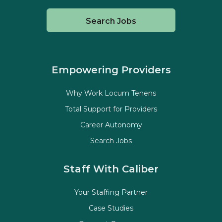
Search Jobs
Empowering Providers
Why Work Locum Tenens
Total Support for Providers
Career Autonomy
Search Jobs
Staff With Caliber
Your Staffing Partner
Case Studies