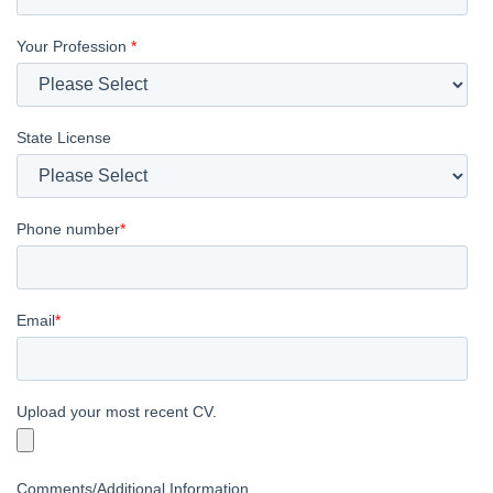
Your Profession
*
State License
Phone number
*
Email
*
Upload your most recent CV.
Comments/Additional Information