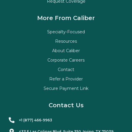
Request Coverage
More From Caliber
Specialty-Focused
Resources
About Caliber
Corporate Careers
Contact
Refer a Provider
Secure Payment Link
Contact Us
+1 (877) 466-9963
433 E Las Colinas Blvd. Suite
350
, Irving, TX 75039