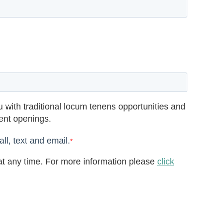
 with traditional locum tenens opportunities and
rent openings.
ll, text and email.
*
t any time. For more information please
click