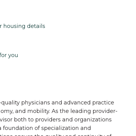
r housing details
for you
quality physicians and advanced practice
onomy, and mobility. As the leading provider-
dvisor both to providers and organizations
 a foundation of specialization and