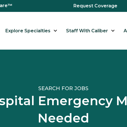
hcare™
Request Coverage
Explore Specialties
Staff With Caliber
A
SEARCH FOR JOBS
pital Emergency 
Needed