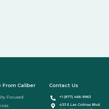
 From Caliber
Contact Us
+1 (877) 466-9963
alty-Focused
433 E Las Colinas Blvd.
rces