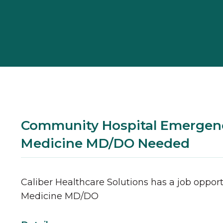
Community Hospital Emergen
Medicine MD/DO Needed
Caliber Healthcare Solutions has a job opport
Medicine
MD/DO