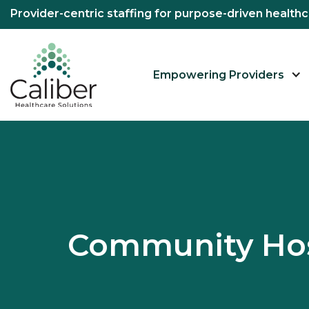
Provider-centric staffing for purpose-driven healt
Empowering Providers
Community Hos