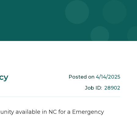
cy
4/14/2025
Posted on
28902
Job ID:
unity available in
NC
for a
Emergency