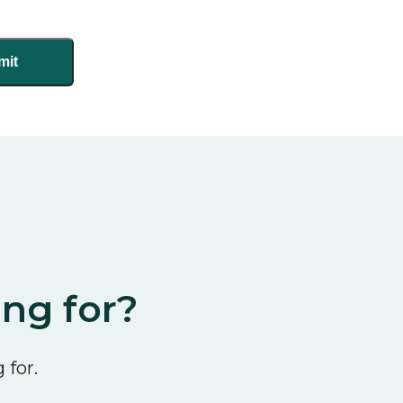
ing for?
 for.