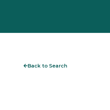
Back to Search