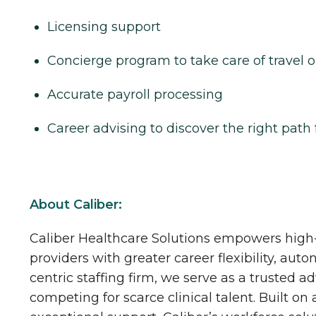
Licensing support
Concierge program to take care of travel o
Accurate payroll processing
Career advising to discover the right path 
About Caliber:
Caliber Healthcare Solutions empowers high-
providers with greater career flexibility, aut
centric staffing firm, we serve as a trusted a
competing for scarce clinical talent. Built on