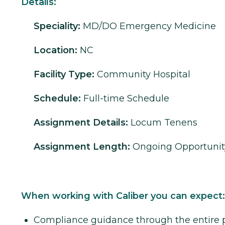
Details:
Speciality:
MD/DO
Emergency Medicine
Location:
NC
Facility Type:
Community Hospital
Schedule:
Full-time Schedule
Assignment Details:
Locum Tenens
Assignment Length:
Ongoing Opportunit
When working with Caliber you can expect:
Compliance guidance through the entire 