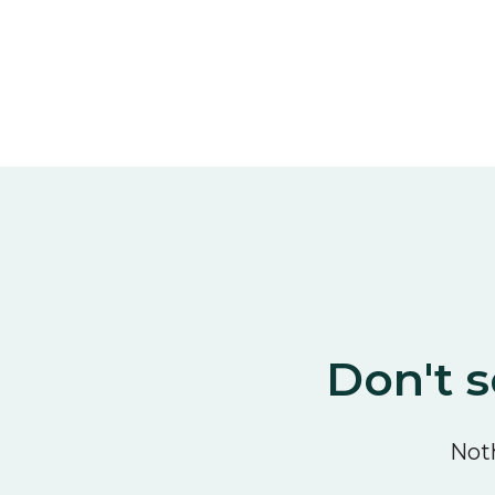
Don't s
Noth