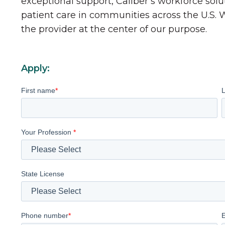
exceptional support, Caliber’s workforce solu
patient care in communities across the U.S.
the provider at the center of our purpose.
Apply:
First name
*
Your Profession
*
State License
Phone number
*