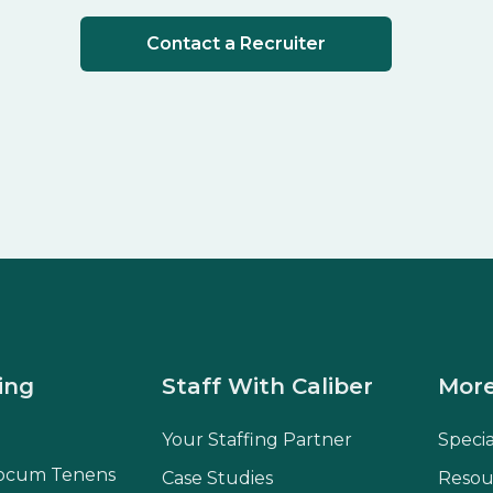
Contact a Recruiter
ing
Staff With Caliber
More
Your Staffing Partner
Speci
ocum Tenens
Case Studies
Resou