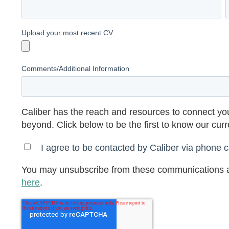
Upload your most recent CV.
Comments/Additional Information
Caliber has the reach and resources to connect you
beyond. Click below to be the first to know our cur
I agree to be contacted by Caliber via phone ca
You may unsubscribe from these communications a
here
.