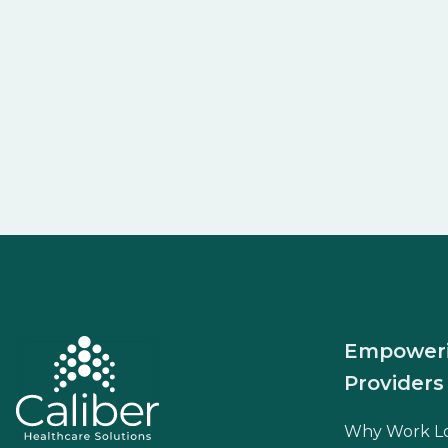
Empower
Providers
Why Work L