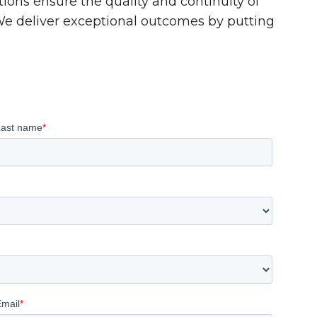
tions ensure the quality and continuity of
 We deliver exceptional outcomes by putting
Last name
*
Email
*