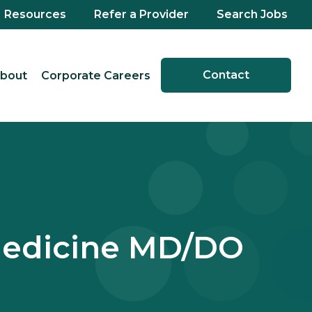
Resources
Refer a Provider
Search Jobs
Contact
bout
Corporate Careers
Medicine MD/DO