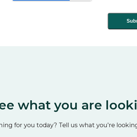
ee what you are look
ing for you today? Tell us what you're looking