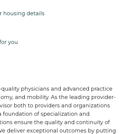
r housing details
for you
quality physicians and advanced practice
onomy, and mobility. As the leading provider-
dvisor both to providers and organizations
 a foundation of specialization and
tions ensure the quality and continuity of
 We deliver exceptional outcomes by putting