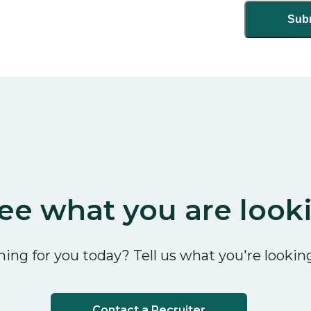
ee what you are look
ing for you today? Tell us what you're looking
Contact a Recruiter