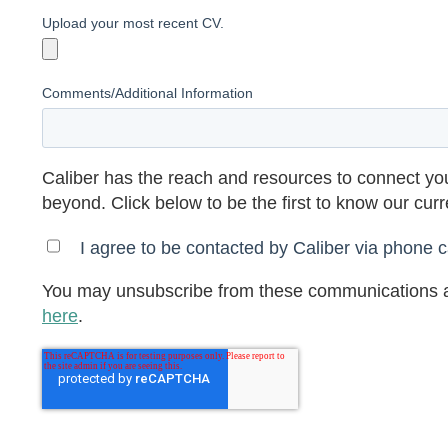
Upload your most recent CV.
Comments/Additional Information
Caliber has the reach and resources to connect you
beyond. Click below to be the first to know our cur
I agree to be contacted by Caliber via phone ca
You may unsubscribe from these communications a
here
.