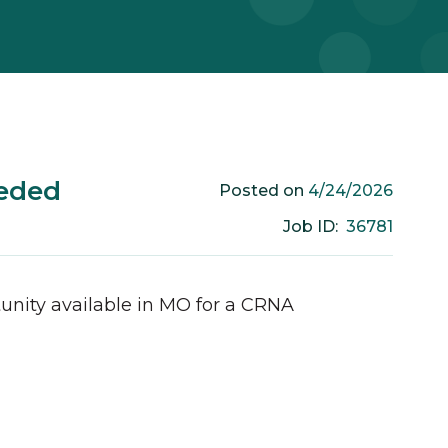
eded
4/24/2026
Posted on
36781
Job ID:
unity available in
MO
for a
CRNA