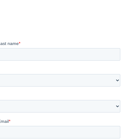
Last name
*
Email
*