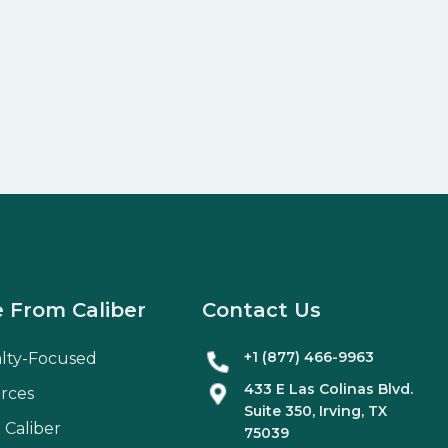
 From Caliber
Contact Us
+1 (877) 466-9963
alty-Focused
433 E Las Colinas Blvd.
rces
Suite
350
, Irving, TX
 Caliber
75039