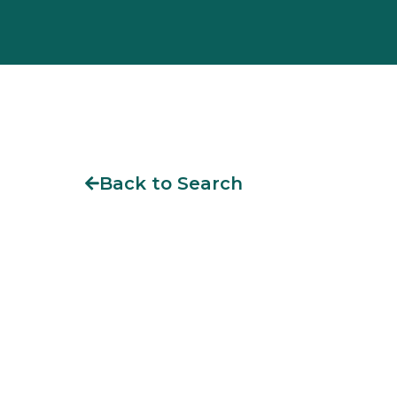
Back to Search