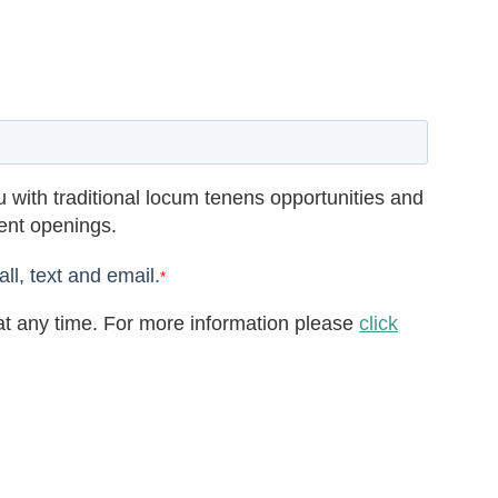
 with traditional locum tenens opportunities and
rent openings.
ll, text and email.
*
t any time. For more information please
click