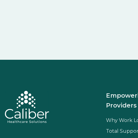
Empower
Providers
Why Work L
Total Suppor