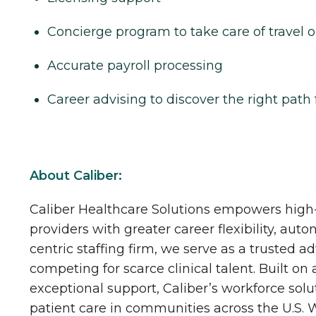
Concierge program to take care of travel o
Accurate payroll processing
Career advising to discover the right path 
About Caliber:
Caliber Healthcare Solutions empowers high-
providers with greater career flexibility, aut
centric staffing firm, we serve as a trusted a
competing for scarce clinical talent. Built on
exceptional support, Caliber’s workforce solu
patient care in communities across the U.S.