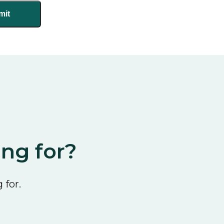
ing for?
 for.