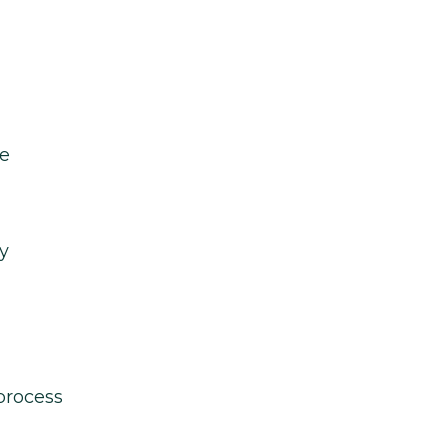
le
y
process