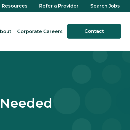
Resources
Refer a Provider
Search Jobs
Contact
bout
Corporate Careers
 Needed