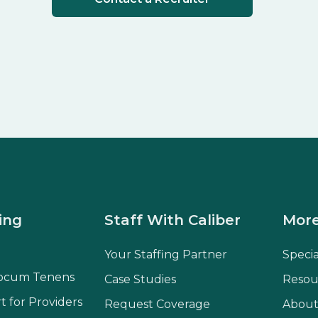
ing
Staff With Caliber
More
Your Staffing Partner
Speci
ocum Tenens
Case Studies
Resou
t for Providers
Request Coverage
About