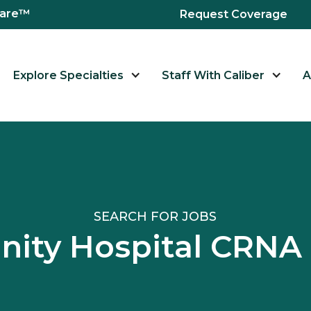
hcare™
Request Coverage
Explore Specialties
Staff With Caliber
A
SEARCH FOR JOBS
ity Hospital CRNA