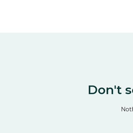
Don't s
Noth