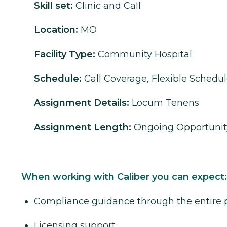
Skill set:
Clinic and Call
Location:
MO
Facility Type:
Community Hospital
Schedule:
Call Coverage, Flexible Schedu
Assignment Details:
Locum Tenens
Assignment Length:
Ongoing Opportunit
When working with Caliber you can expect:
Compliance guidance through the entire 
Licensing support