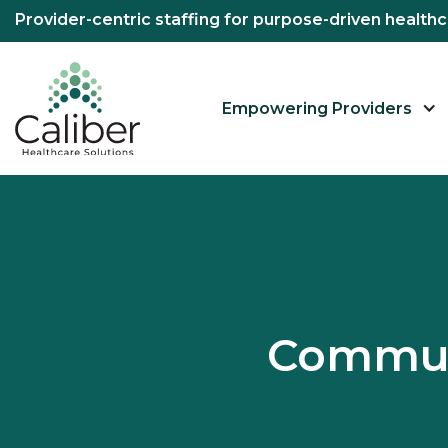
Provider-centric staffing for purpose-driven healt
Empowering Providers
Commun