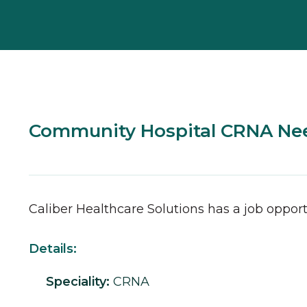
Community Hospital CRNA Ne
Caliber Healthcare Solutions has a job opport
Details:
Speciality:
CRNA