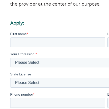
the provider at the center of our purpose.
Apply:
First name
*
Your Profession
*
State License
Phone number
*