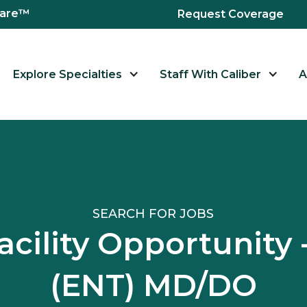
hcare™
Request Coverage
Explore Specialties
Staff With Caliber
A
SEARCH FOR JOBS
acility Opportunity 
(ENT) MD/DO