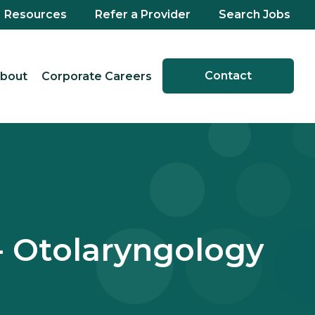
Resources
Refer a Provider
Search Jobs
Contact
bout
Corporate Careers
- Otolaryngology