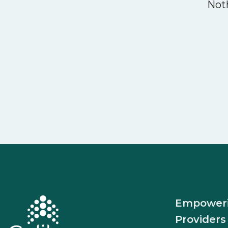
Noth
Empower
Providers