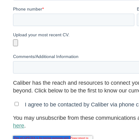
Phone number
*
Upload your most recent CV.
Comments/Additional Information
Caliber has the reach and resources to connect you
beyond. Click below to be the first to know our cur
I agree to be contacted by Caliber via phone ca
You may unsubscribe from these communications a
here
.