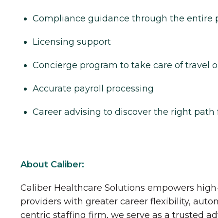
Compliance guidance through the entire 
Licensing support
Concierge program to take care of travel o
Accurate payroll processing
Career advising to discover the right path 
About Caliber:
Caliber Healthcare Solutions empowers high-
providers with greater career flexibility, aut
centric staffing firm, we serve as a trusted a