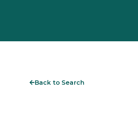
Back to Search