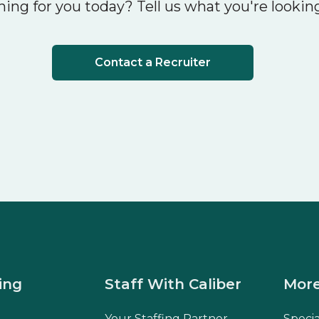
ing for you today? Tell us what you're looking
Contact a Recruiter
ing
Staff With Caliber
More
Your Staffing Partner
Speci