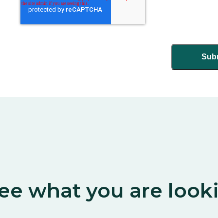
ee what you are look