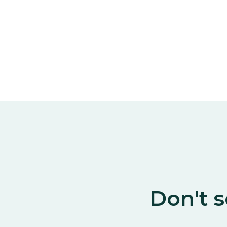
Don't s