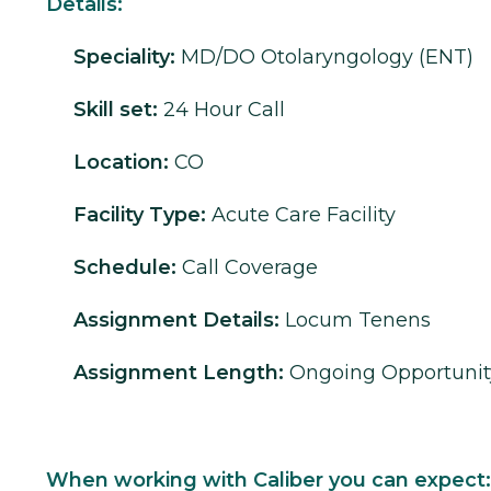
Details:
Speciality:
MD/DO
Otolaryngology (ENT)
Skill set:
24 Hour Call
Location:
CO
Facility Type:
Acute Care Facility
Schedule:
Call Coverage
Assignment Details:
Locum Tenens
Assignment Length:
Ongoing Opportunit
When working with Caliber you can expect: