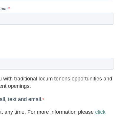
Email
*
 with traditional locum tenens opportunities and
rent openings.
ll, text and email.
*
t any time. For more information please
click