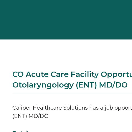
CO Acute Care Facility Opportu
Otolaryngology (ENT) MD/DO
Caliber Healthcare Solutions has a job opport
(ENT)
MD/DO