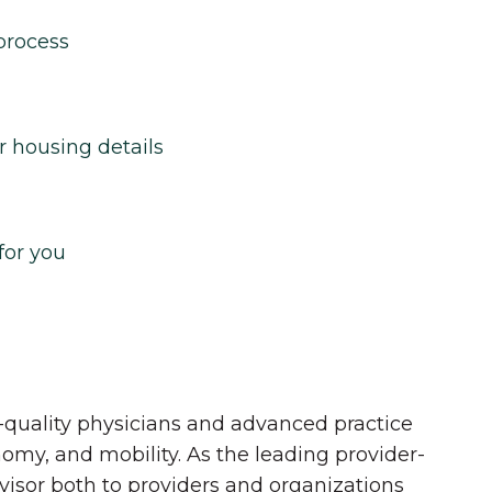
process
r housing details
for you
quality physicians and advanced practice
onomy, and mobility. As the leading provider-
dvisor both to providers and organizations