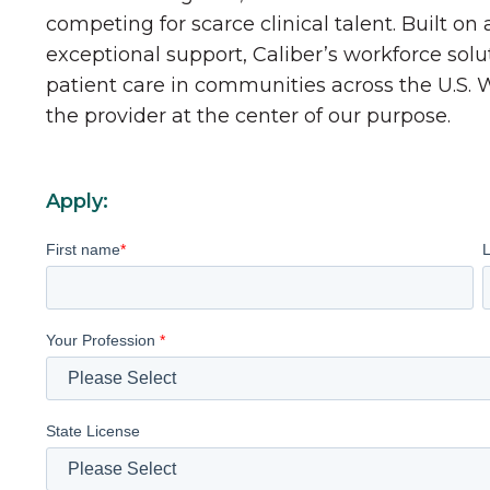
competing for scarce clinical talent. Built on
exceptional support, Caliber’s workforce solu
patient care in communities across the U.S.
the provider at the center of our purpose.
Apply:
First name
*
Your Profession
*
State License