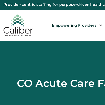
Provider-centric staffing for purpose-driven healt
Empowering Providers
CO Acute Care F