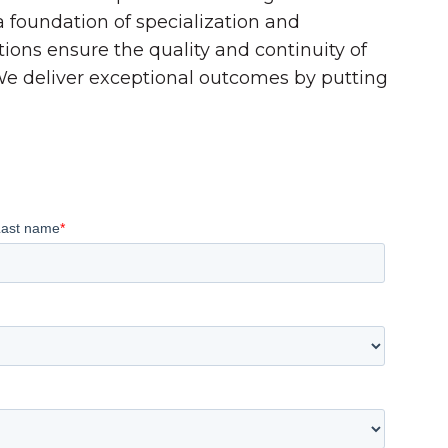
 a foundation of specialization and
tions ensure the quality and continuity of
 We deliver exceptional outcomes by putting
Last name
*