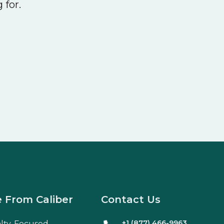
 for.
 From Caliber
Contact Us
+1 (877) 466-9963
alty-Focused