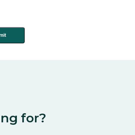
ing for?