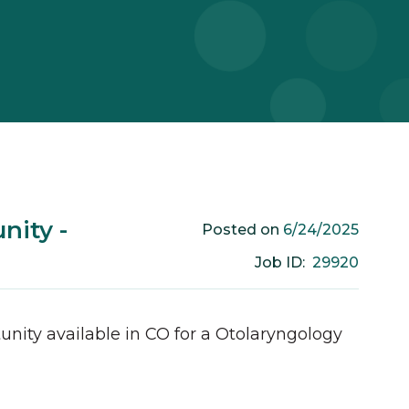
nity -
6/24/2025
Posted on
29920
Job ID:
unity available in
CO
for a
Otolaryngology