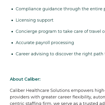
Compliance guidance through the entire 
Licensing support
Concierge program to take care of travel o
Accurate payroll processing
Career advising to discover the right path 
About Caliber:
Caliber Healthcare Solutions empowers high-
providers with greater career flexibility, aut
centric staffing firm, we serve as a trusted a