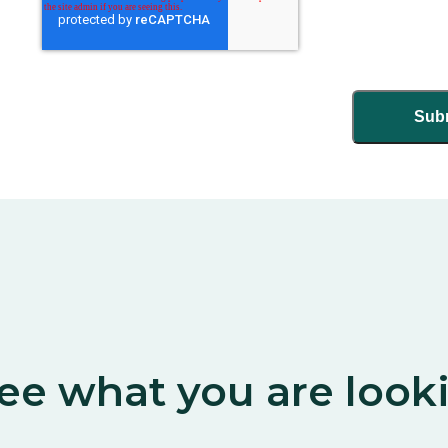
ee what you are look