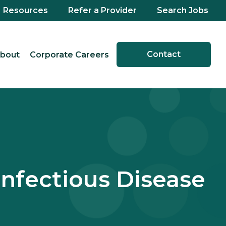
Resources
Refer a Provider
Search Jobs
Contact
bout
Corporate Careers
Infectious Disease