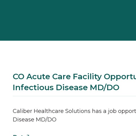
CO Acute Care Facility Opportu
Infectious Disease MD/DO
Caliber Healthcare Solutions has a job opport
Disease
MD/DO