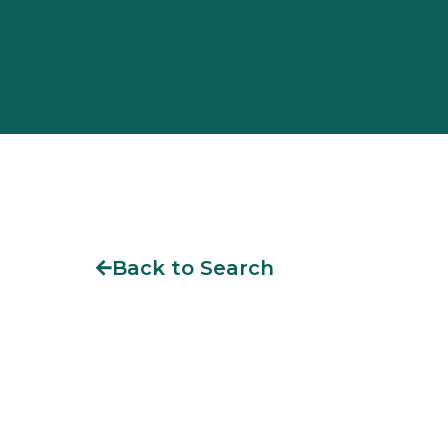
Back to Search