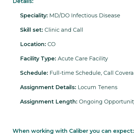
Details:
Speciality:
MD/DO
Infectious Disease
Skill set:
Clinic and Call
Location:
CO
Facility Type:
Acute Care Facility
Schedule:
Full-time Schedule, Call Cover
Assignment Details:
Locum Tenens
Assignment Length:
Ongoing Opportunit
When working with Caliber you can expect: