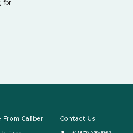
 for.
 From Caliber
Contact Us
+1 (877) 466-9963
alty-Focused