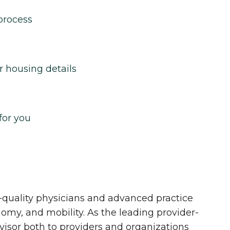
process
r housing details
for you
quality physicians and advanced practice
onomy, and mobility. As the leading provider-
dvisor both to providers and organizations