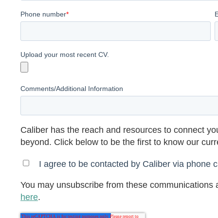
Phone number
*
Upload your most recent CV.
Comments/Additional Information
Caliber has the reach and resources to connect you
beyond. Click below to be the first to know our cur
I agree to be contacted by Caliber via phone ca
You may unsubscribe from these communications a
here
.