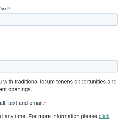
Email
*
 with traditional locum tenens opportunities and
rent openings.
ll, text and email.
*
t any time. For more information please
click