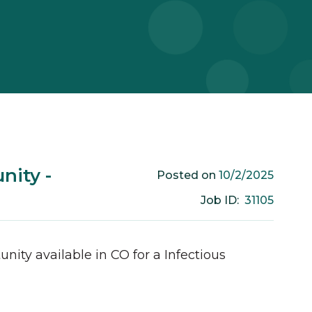
nity -
10/2/2025
Posted on
31105
Job ID:
unity available in
CO
for a
Infectious