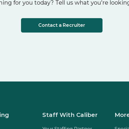
ing for you today? Tell us what you're looking
Contact a Recruiter
ing
Staff With Caliber
More
Your Staffing Partner
Speci