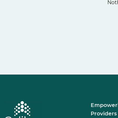
Noth
Empower
Providers