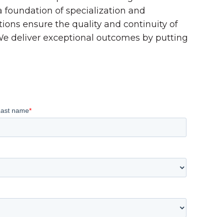
 a foundation of specialization and
tions ensure the quality and continuity of
 We deliver exceptional outcomes by putting
Last name
*