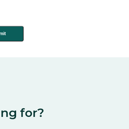
ing for?