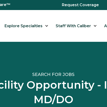
hcare™
Request Coverage
Explore Specialties
Staff With Caliber
A
SEARCH FOR JOBS
ility Opportunity - 
MD/DO