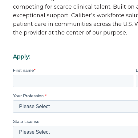
competing for scarce clinical talent. Built on
exceptional support, Caliber’s workforce solu
patient care in communities across the U.S.
the provider at the center of our purpose.
Apply:
First name
*
Your Profession
*
State License