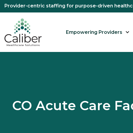
Provider-centric staffing for purpose-driven healt
Empowering Providers
CO Acute Care Fac