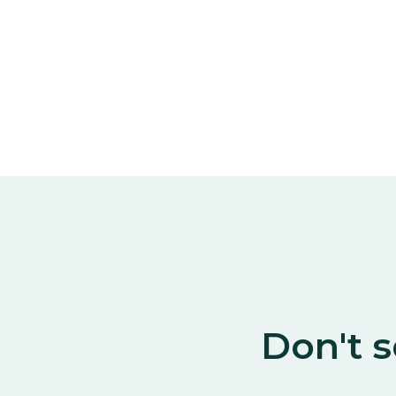
Don't s