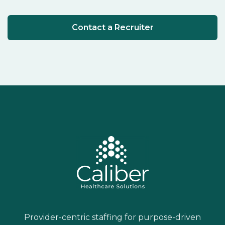
Contact a Recruiter
Provider-centric staffing for purpose-driven