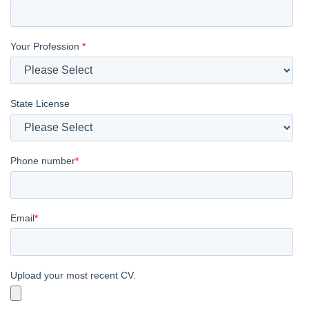
Your Profession
*
State License
Phone number
*
Email
*
Upload your most recent CV.