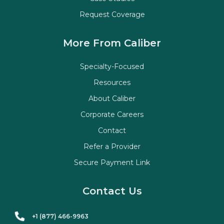
Request Coverage
More From Caliber
Specialty-Focused
Resources
About Caliber
Corporate Careers
Contact
Refer a Provider
Secure Payment Link
Contact Us
+1 (877) 466-9963