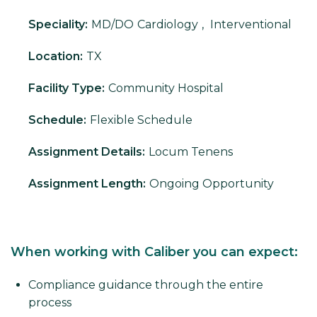
Speciality:
MD/DO
Cardiology
,
Interventional
Location:
TX
Facility Type:
Community Hospital
Schedule:
Flexible Schedule
Assignment Details:
Locum Tenens
Assignment Length:
Ongoing Opportunity
When working with Caliber you can expect:
Compliance guidance through the entire
process