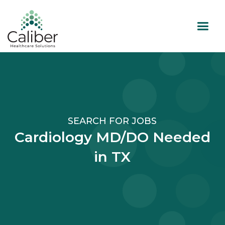
SEARCH FOR JOBS
Cardiology MD/DO Needed
in TX