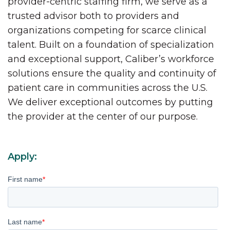
provider-centric staffing firm, we serve as a
trusted advisor both to providers and
organizations competing for scarce clinical
talent. Built on a foundation of specialization
and exceptional support, Caliber’s workforce
solutions ensure the quality and continuity of
patient care in communities across the U.S.
We deliver exceptional outcomes by putting
the provider at the center of our purpose.
Apply:
First name
*
Last name
*