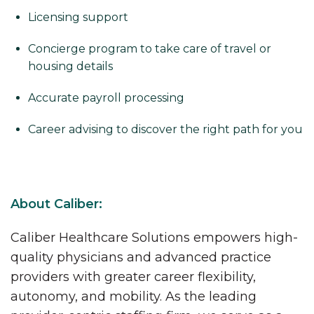
Licensing support
Concierge program to take care of travel or
housing details
Accurate payroll processing
Career advising to discover the right path for you
About Caliber:
Caliber Healthcare Solutions empowers high-
quality physicians and advanced practice
providers with greater career flexibility,
autonomy, and mobility. As the leading