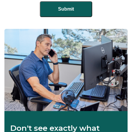
Don't see exactly what