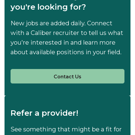
you're looking for?
New jobs are added daily. Connect
with a Caliber recruiter to tell us what
you're interested in and learn more
about available positions in your field.
Contact Us
Refer a provider!
See something that might be a fit for