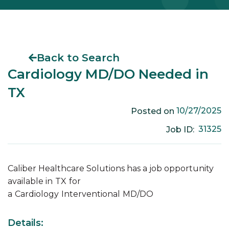
Back to Search
Cardiology MD/DO Needed in
TX
10/27/2025
Posted on
31325
Job ID:
Caliber Healthcare Solutions has a job opportunity
available in
TX
for
a
Cardiology
Interventional
MD/DO
Details: