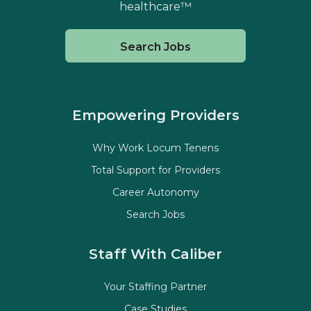
healthcare™
Search Jobs
Empowering Providers
Why Work Locum Tenens
Total Support for Providers
Career Autonomy
Search Jobs
Staff With Caliber
Your Staffing Partner
Case Studies