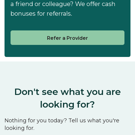
a friend or colleague? We offer cash
bonuses for referrals.
Refer a Provider
Don't see what you are
looking for?
Nothing for you today? Tell us what you're
looking for.