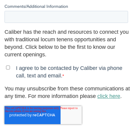
Comments/Additional Information
Caliber has the reach and resources to connect you
with traditional locum tenens opportunities and
beyond. Click below to be the first to know our
current openings.
I agree to be contacted by Caliber via phone
call, text and email.
*
You may unsubscribe from these communications at
any time. For more information please
click here
.