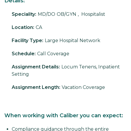
Details:
Speciality:
MD/DO
OB/GYN
,
Hospitalist
Location:
CA
Facility Type:
Large Hospital Network
Schedule:
Call Coverage
Assignment Details:
Locum Tenens, Inpatient
Setting
Assignment Length:
Vacation Coverage
When working with Caliber you can expect:
Compliance guidance through the entire