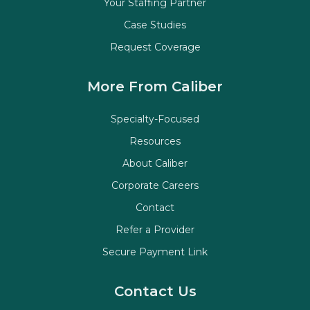
Your Staffing Partner
Case Studies
Request Coverage
More From Caliber
Specialty-Focused
Resources
About Caliber
Corporate Careers
Contact
Refer a Provider
Secure Payment Link
Contact Us