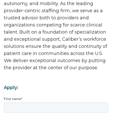
autonomy, and mobility. As the leading
provider-centric staffing firm, we serve as a
trusted advisor both to providers and
organizations competing for scarce clinical
talent. Built on a foundation of specialization
and exceptional support, Caliber’s workforce
solutions ensure the quality and continuity of
patient care in communities across the U.S.
We deliver exceptional outcomes by putting
the provider at the center of our purpose.
Apply:
First name
*