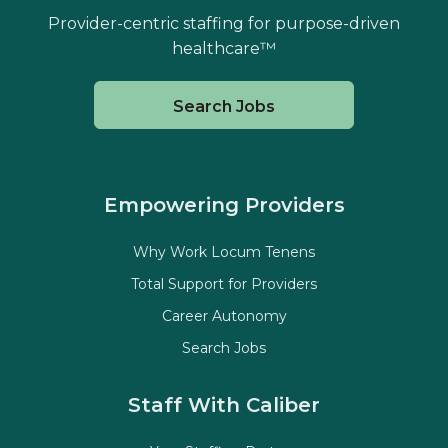
Provider-centric staffing for purpose-driven
healthcare™
Search Jobs
Empowering Providers
Why Work Locum Tenens
Total Support for Providers
Career Autonomy
Search Jobs
Staff With Caliber