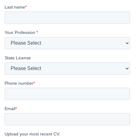
Last name
*
Your Profession
*
State License
Phone number
*
Email
*
Upload your most recent CV.