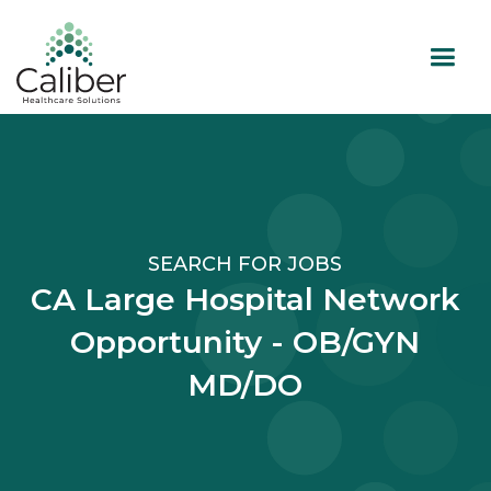
SEARCH FOR JOBS
CA Large Hospital Network
Opportunity - OB/GYN
MD/DO