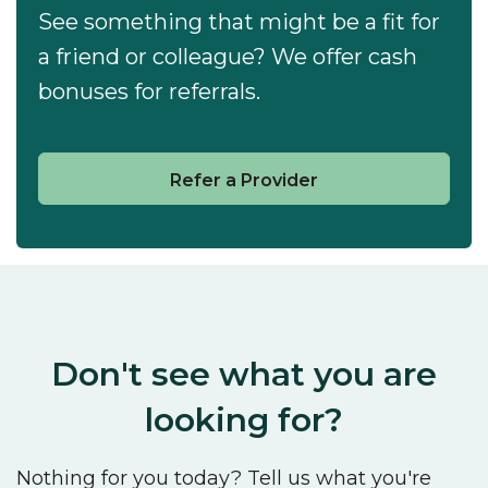
See something that might be a fit for
a friend or colleague? We offer cash
bonuses for referrals.
Refer a Provider
Don't see what you are
looking for?
Nothing for you today? Tell us what you're