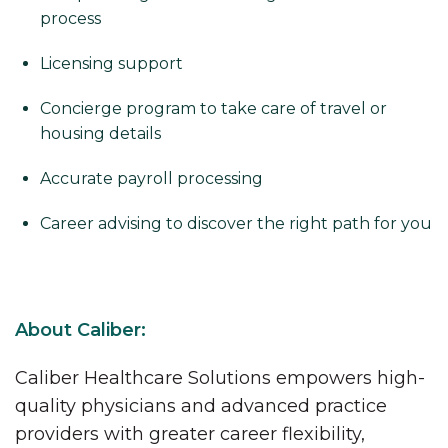
process
Licensing support
Concierge program to take care of travel or
housing details
Accurate payroll processing
Career advising to discover the right path for you
About Caliber:
Caliber Healthcare Solutions empowers high-
quality physicians and advanced practice
providers with greater career flexibility,