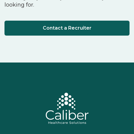
looking for.
Contact a Recruiter