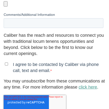
Comments/Additional Information
Caliber has the reach and resources to connect you
with traditional locum tenens opportunities and
beyond. Click below to be the first to know our
current openings.
I agree to be contacted by Caliber via phone
call, text and email.
*
You may unsubscribe from these communications at
any time. For more information please
click here
.