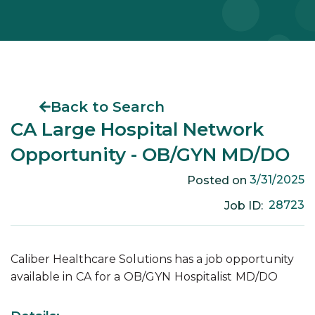
Back to Search
CA Large Hospital Network
Opportunity - OB/GYN MD/DO
3/31/2025
Posted on
28723
Job ID:
Caliber Healthcare Solutions has a job opportunity
available in
CA
for a
OB/GYN
Hospitalist
MD/DO