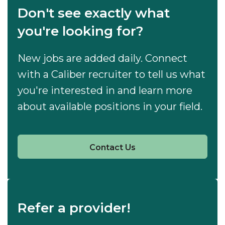
Don't see exactly what
you're looking for?
New jobs are added daily. Connect
with a Caliber recruiter to tell us what
you're interested in and learn more
about available positions in your field.
Contact Us
Refer a provider!