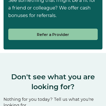
See something that might be a fit for
a friend or colleague? We offer cash
bonuses for referrals.
Refer a Provider
Don't see what you are
looking for?
Nothing for you today? Tell us what you're
looking for.