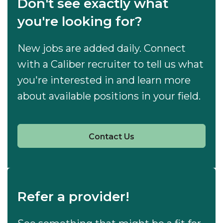
Don't see exactly what
you're looking for?
New jobs are added daily. Connect
with a Caliber recruiter to tell us what
you're interested in and learn more
about available positions in your field.
Contact Us
Refer a provider!