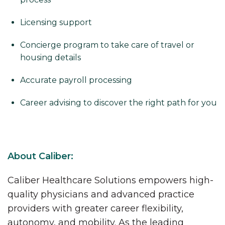
Licensing support
Concierge program to take care of travel or
housing details
Accurate payroll processing
Career advising to discover the right path for you
About Caliber:
Caliber Healthcare Solutions empowers high-
quality physicians and advanced practice
providers with greater career flexibility,
autonomy, and mobility. As the leading