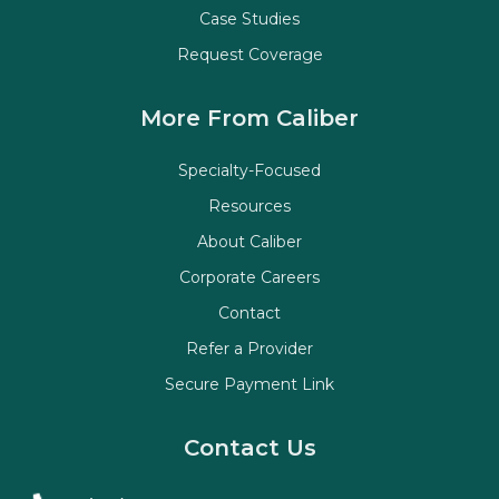
Case Studies
Request Coverage
More From Caliber
Specialty-Focused
Resources
About Caliber
Corporate Careers
Contact
Refer a Provider
Secure Payment Link
Contact Us