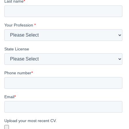
Last name
*
Your Profession
*
State License
Phone number
*
Email
*
Upload your most recent CV.