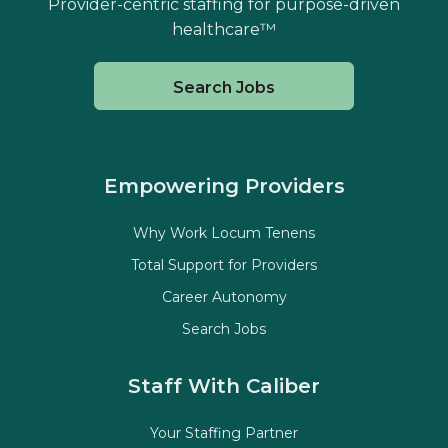
Provider-centric staffing for purpose-driven
healthcare™
Search Jobs
Empowering Providers
Why Work Locum Tenens
Total Support for Providers
Career Autonomy
Search Jobs
Staff With Caliber
Your Staffing Partner