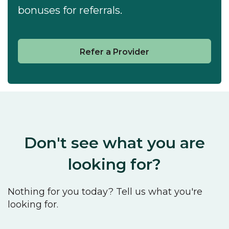
bonuses for referrals.
Refer a Provider
Don't see what you are
looking for?
Nothing for you today? Tell us what you're
looking for.