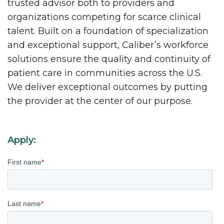
trusted advisor both to providers and
organizations competing for scarce clinical
talent. Built on a foundation of specialization
and exceptional support, Caliber’s workforce
solutions ensure the quality and continuity of
patient care in communities across the U.S.
We deliver exceptional outcomes by putting
the provider at the center of our purpose.
Apply:
First name
*
Last name
*