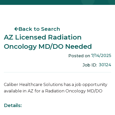
Back to Search
AZ Licensed Radiation
Oncology MD/DO Needed
7/14/2025
Posted on
30124
Job ID:
Caliber Healthcare Solutions has a job opportunity
available in
AZ
for a
Radiation Oncology
MD/DO
Details: