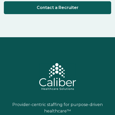
Contact a Recruiter
Provider-centric staffing for purpose-driven
healthcare™