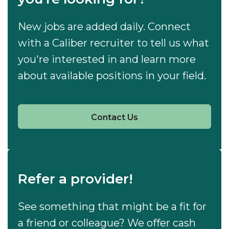
New jobs are added daily. Connect
with a Caliber recruiter to tell us what
you're interested in and learn more
about available positions in your field.
Contact Us
Refer a provider!
See something that might be a fit for
a friend or colleague? We offer cash