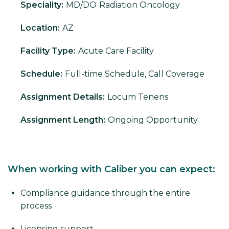
Speciality:
MD/DO
Radiation Oncology
Location:
AZ
Facility Type:
Acute Care Facility
Schedule:
Full-time Schedule, Call Coverage
Assignment Details:
Locum Tenens
Assignment Length:
Ongoing Opportunity
When working with Caliber you can expect:
Compliance guidance through the entire
process
Licensing support