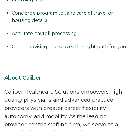
Concierge program to take care of travel or
housing details
Accurate payroll processing
Career advising to discover the right path for you
About Caliber:
Caliber Healthcare Solutions empowers high-
quality physicians and advanced practice
providers with greater career flexibility,
autonomy, and mobility. As the leading
provider-centric staffing firm, we serve as a