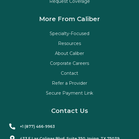
Request Coverage
More From Caliber
Specialty-Focused
Resources
About Caliber
Corporate Careers
Contact
Refer a Provider
Secure Payment Link
Contact Us
+1 (877) 466-9963
433 E Las Colinas Blvd. Suite
350
, Irving, TX 75039