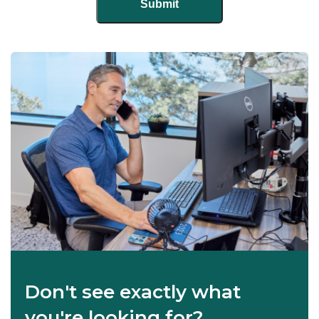
Don't see exactly what
you're looking for?