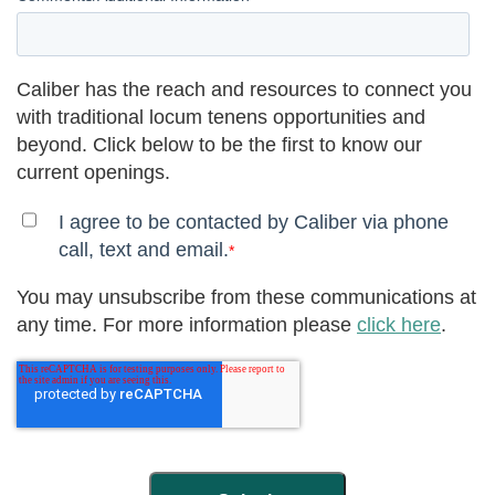
Caliber has the reach and resources to connect you
with traditional locum tenens opportunities and
beyond. Click below to be the first to know our
current openings.
I agree to be contacted by Caliber via phone
call, text and email.
*
You may unsubscribe from these communications at
any time. For more information please
click here
.