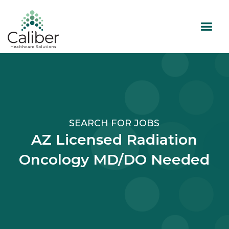
SEARCH FOR JOBS
AZ Licensed Radiation
Oncology MD/DO Needed