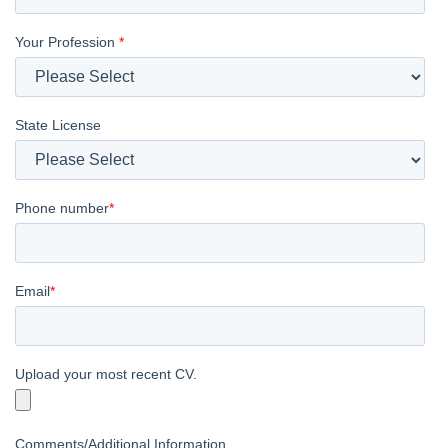
Your Profession
*
State License
Phone number
*
Email
*
Upload your most recent CV.
Comments/Additional Information