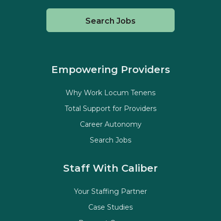
Search Jobs
Empowering Providers
Why Work Locum Tenens
Total Support for Providers
Career Autonomy
Search Jobs
Staff With Caliber
Your Staffing Partner
Case Studies