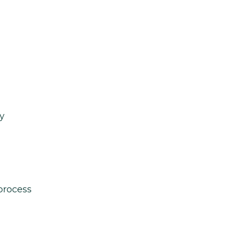
y
process