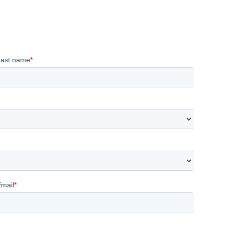
Last name
*
Email
*