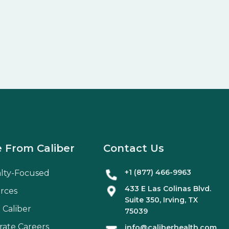
 From Caliber
Contact Us
+1 (877) 466-9963
alty-Focused
433 E Las Colinas Blvd.
rces
Suite
350
, Irving, TX
 Caliber
75039
rate Careers
info@caliberhealth.com