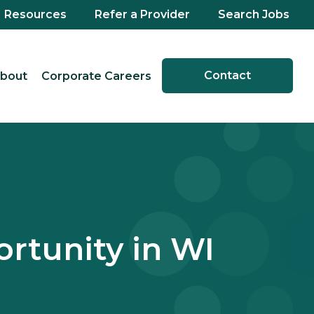
Resources
Refer a Provider
Search Jobs
Contact
bout
Corporate Careers
rtunity in WI