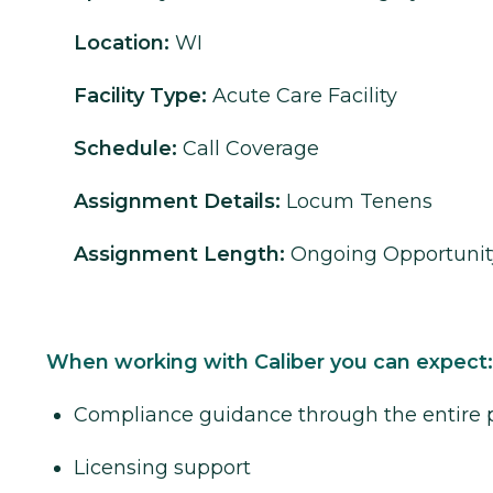
Location:
WI
Facility Type:
Acute Care Facility
Schedule:
Call Coverage
Assignment Details:
Locum Tenens
Assignment Length:
Ongoing Opportunit
When working with Caliber you can expect:
Compliance guidance through the entire 
Licensing support