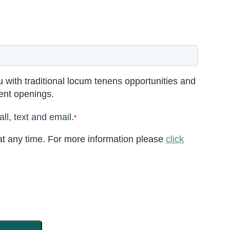
 with traditional locum tenens opportunities and
rent openings.
ll, text and email.
*
t any time. For more information please
click