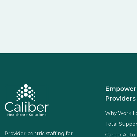
Empower
Providers
Why Work L
Total Suppor
Provider-centric staffing for
Career Aut