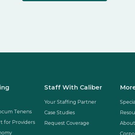
ing
Staff With Caliber
More
Your Staffing Partner
Speci
ocum Tenens
Case Studies
Resou
t for Providers
Request Coverage
About
onomy
Corpo