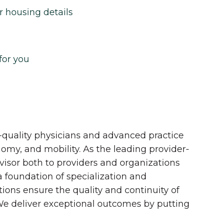
r housing details
for you
quality physicians and advanced practice
onomy, and mobility. As the leading provider-
dvisor both to providers and organizations
 a foundation of specialization and
tions ensure the quality and continuity of
 We deliver exceptional outcomes by putting