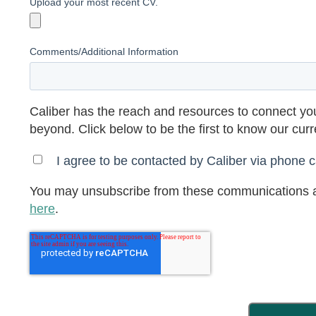
Upload your most recent CV.
Comments/Additional Information
Caliber has the reach and resources to connect you
beyond. Click below to be the first to know our cur
I agree to be contacted by Caliber via phone ca
You may unsubscribe from these communications a
here
.