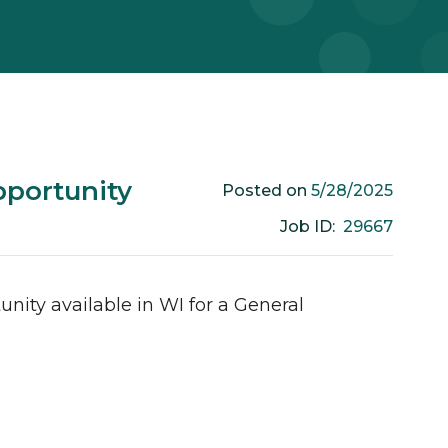
pportunity
5/28/2025
Posted on
29667
Job ID:
unity available in
WI
for a
General