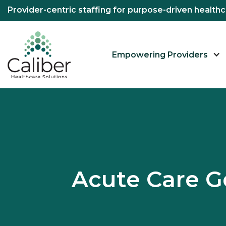
Provider-centric staffing for purpose-driven healt
Empowering Providers
Acute Care G