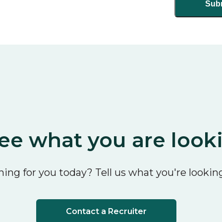
ee what you are look
ing for you today? Tell us what you're looking
Contact a Recruiter