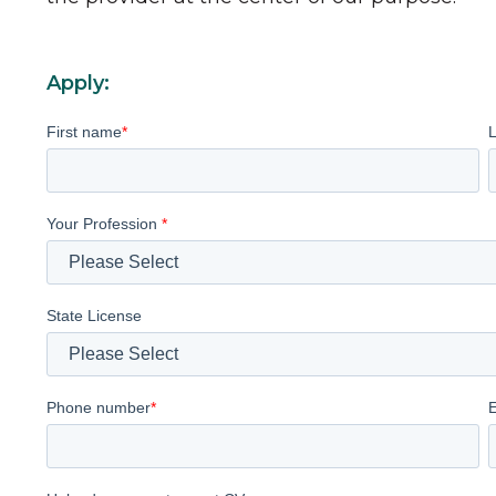
Apply:
First name
*
Your Profession
*
State License
Phone number
*