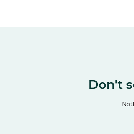
Don't s
Noth