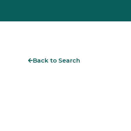
Back to Search