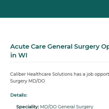
Acute Care General Surgery O
in WI
Caliber Healthcare Solutions has a job opport
Surgery
MD/DO
Details:
Speciality:
MD/DO
General Surgery