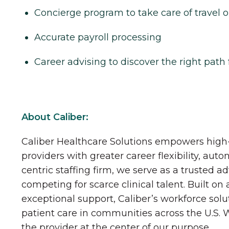
Concierge program to take care of travel o
Accurate payroll processing
Career advising to discover the right path 
About Caliber:
Caliber Healthcare Solutions empowers high-
providers with greater career flexibility, aut
centric staffing firm, we serve as a trusted a
competing for scarce clinical talent. Built on
exceptional support, Caliber’s workforce solu
patient care in communities across the U.S.
the provider at the center of our purpose.