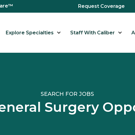
hcare™
Request Coverage
Explore Specialties
Staff With Caliber
A
SEARCH FOR JOBS
eneral Surgery Oppo