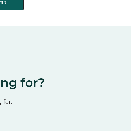
ing for?
 for.