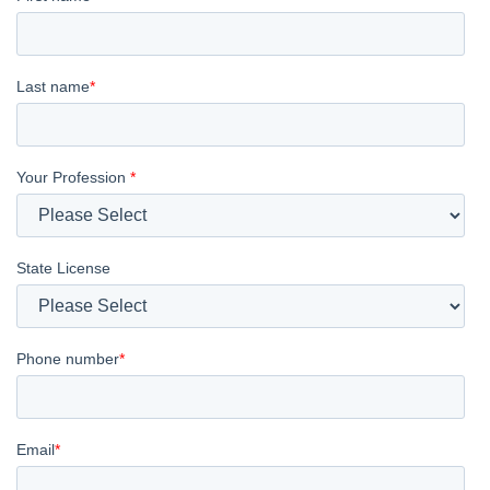
Last name
*
Your Profession
*
State License
Phone number
*
Email
*