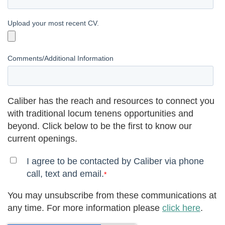
Upload your most recent CV.
Comments/Additional Information
Caliber has the reach and resources to connect you
with traditional locum tenens opportunities and
beyond. Click below to be the first to know our
current openings.
I agree to be contacted by Caliber via phone
call, text and email.
*
You may unsubscribe from these communications at
any time. For more information please
click here
.