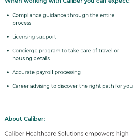
When working with Caliber you can expect:
Compliance guidance through the entire
process
Licensing support
Concierge program to take care of travel or
housing details
Accurate payroll processing
Career advising to discover the right path for you
About Caliber:
Caliber Healthcare Solutions empowers high-