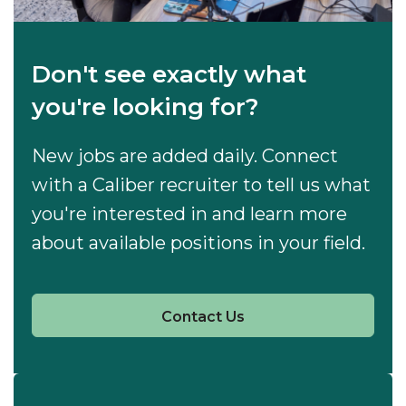
Don't see exactly what
you're looking for?
New jobs are added daily. Connect
with a Caliber recruiter to tell us what
you're interested in and learn more
about available positions in your field.
Contact Us