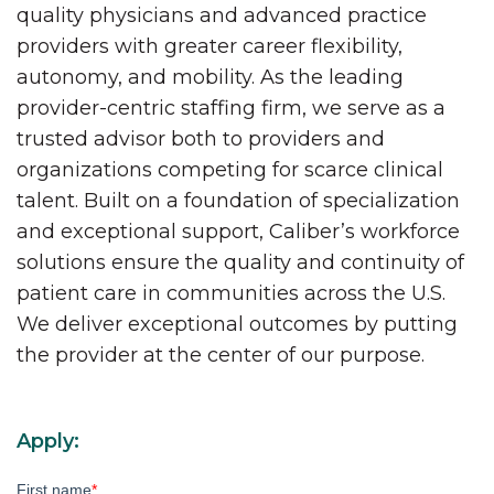
quality physicians and advanced practice
providers with greater career flexibility,
autonomy, and mobility. As the leading
provider-centric staffing firm, we serve as a
trusted advisor both to providers and
organizations competing for scarce clinical
talent. Built on a foundation of specialization
and exceptional support, Caliber’s workforce
solutions ensure the quality and continuity of
patient care in communities across the U.S.
We deliver exceptional outcomes by putting
the provider at the center of our purpose.
Apply:
First name
*