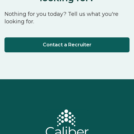
Nothing for you today? Tell us what you're
looking for.
Contact a Recruiter