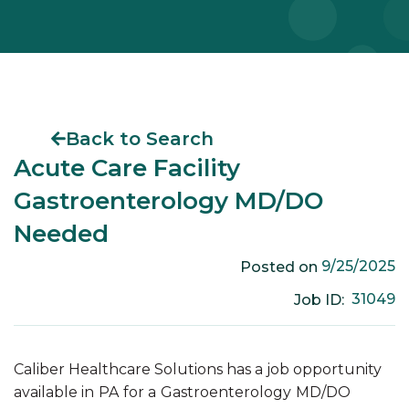
Back to Search
Acute Care Facility
Gastroenterology MD/DO
Needed
9/25/2025
Posted on
31049
Job ID:
Caliber Healthcare Solutions has a job opportunity
available in
PA
for a
Gastroenterology
MD/DO