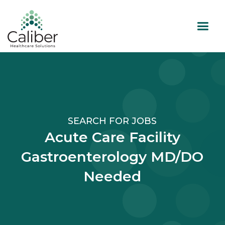
SEARCH FOR JOBS
Acute Care Facility
Gastroenterology MD/DO
Needed