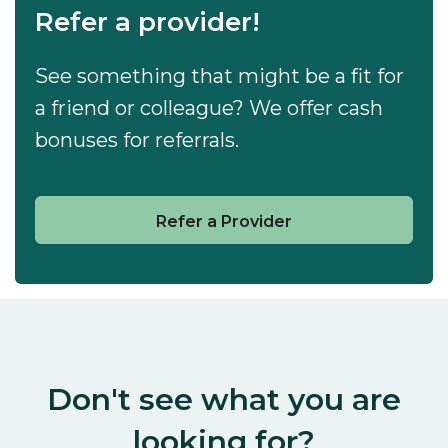
Refer a provider!
See something that might be a fit for
a friend or colleague? We offer cash
bonuses for referrals.
Refer a Provider
Don't see what you are
looking for?