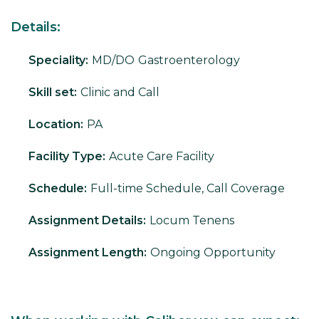
Details:
Speciality:
MD/DO
Gastroenterology
Skill set:
Clinic and Call
Location:
PA
Facility Type:
Acute Care Facility
Schedule:
Full-time Schedule, Call Coverage
Assignment Details:
Locum Tenens
Assignment Length:
Ongoing Opportunity