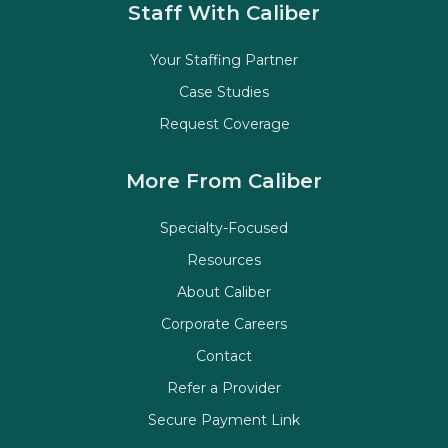
Staff With Caliber
Your Staffing Partner
Case Studies
Request Coverage
More From Caliber
Specialty-Focused
Resources
About Caliber
Corporate Careers
Contact
Refer a Provider
Secure Payment Link