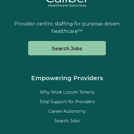
Provider-centric staffing for purpose-driven
healthcare™
Search Jobs
Empowering Providers
Why Work Locum Tenens
Total Support for Providers
Career Autonomy
Search Jobs