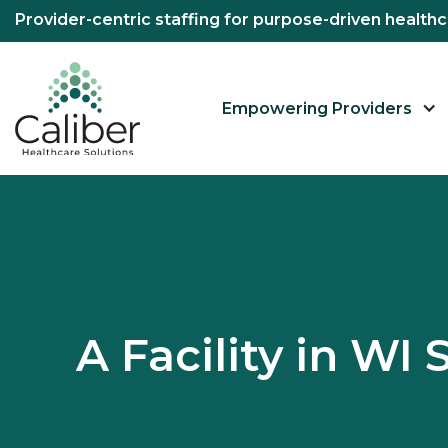
Provider-centric staffing for purpose-driven healt
Empowering Providers
A Facility in W