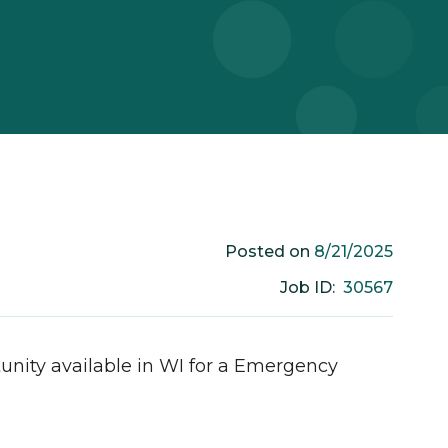
8/21/2025
Posted on
30567
Job ID:
unity available in
WI
for a
Emergency