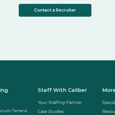
Contact a Recruiter
ing
Staff With Caliber
More
Your Staffing Partner
Speci
ocum Tenens
Case Studies
Resou