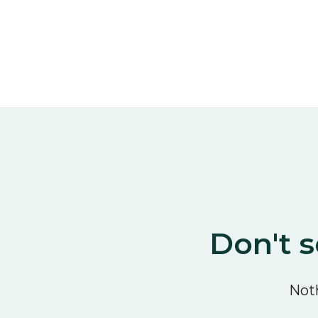
Don't s
Noth