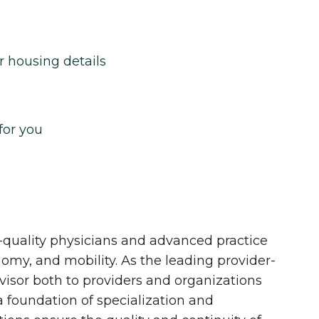
r housing details
for you
quality physicians and advanced practice
onomy, and mobility. As the leading provider-
dvisor both to providers and organizations
 a foundation of specialization and