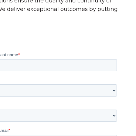
tions ensure the quality and continuity of
 We deliver exceptional outcomes by putting
Last name
*
Email
*