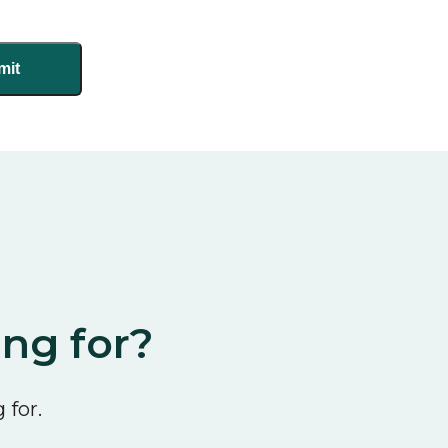
ing for?
 for.