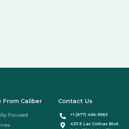
 From Caliber
Contact Us
+1 (877) 466-9963
alty-Focused
433 E Las Colinas Blvd.
rces