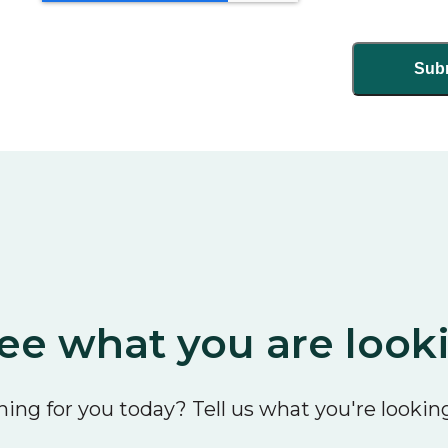
ee what you are look
ing for you today? Tell us what you're looking