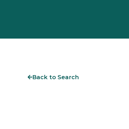
Back to Search