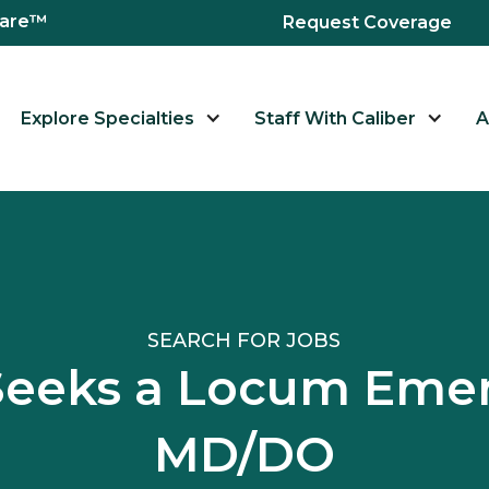
hcare™
Request Coverage
Explore Specialties
Staff With Caliber
A
SEARCH FOR JOBS
I Seeks a Locum Em
MD/DO