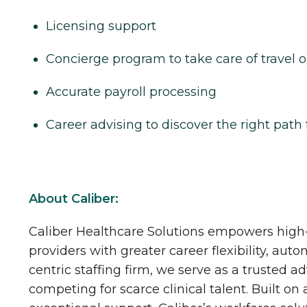
Licensing support
Concierge program to take care of travel o
Accurate payroll processing
Career advising to discover the right path 
About Caliber:
Caliber Healthcare Solutions empowers high-
providers with greater career flexibility, aut
centric staffing firm, we serve as a trusted a
competing for scarce clinical talent. Built on