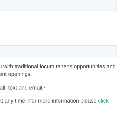
 with traditional locum tenens opportunities and
rent openings.
ll, text and email.
*
t any time. For more information please
click