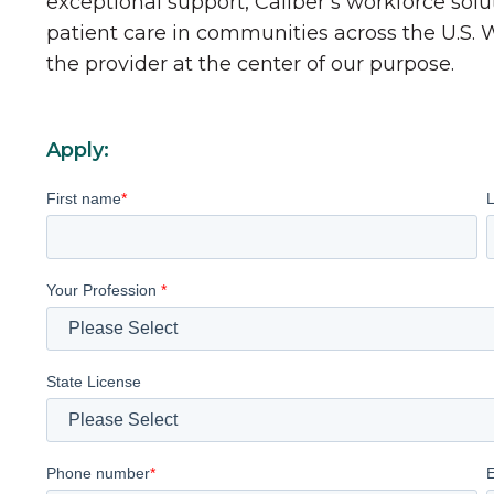
exceptional support, Caliber’s workforce solu
patient care in communities across the U.S.
the provider at the center of our purpose.
Apply:
First name
*
Your Profession
*
State License
Phone number
*