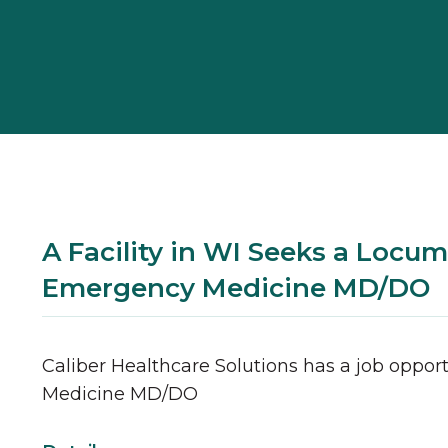
A Facility in WI Seeks a Locum
Emergency Medicine MD/DO
Caliber Healthcare Solutions has a job opport
Medicine
MD/DO