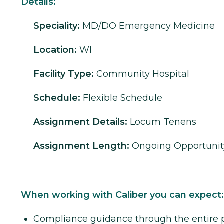
Details:
Speciality:
MD/DO
Emergency Medicine
Location:
WI
Facility Type:
Community Hospital
Schedule:
Flexible Schedule
Assignment Details:
Locum Tenens
Assignment Length:
Ongoing Opportunit
When working with Caliber you can expect:
Compliance guidance through the entire 