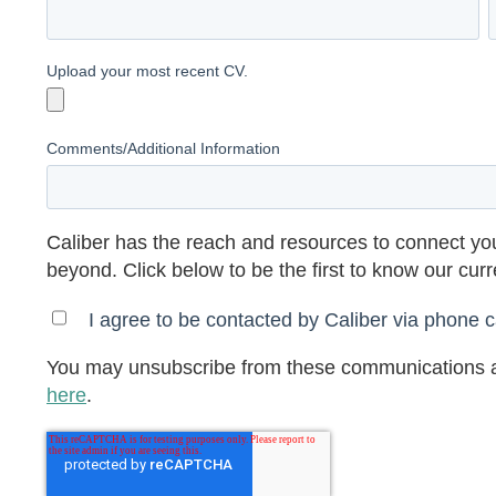
Upload your most recent CV.
Comments/Additional Information
Caliber has the reach and resources to connect you
beyond. Click below to be the first to know our cur
I agree to be contacted by Caliber via phone ca
You may unsubscribe from these communications a
here
.