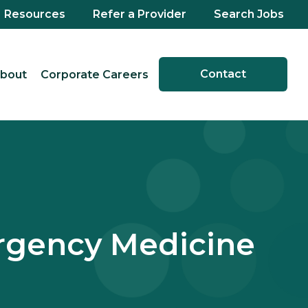
Resources
Refer a Provider
Search Jobs
Contact
bout
Corporate Careers
ergency Medicine