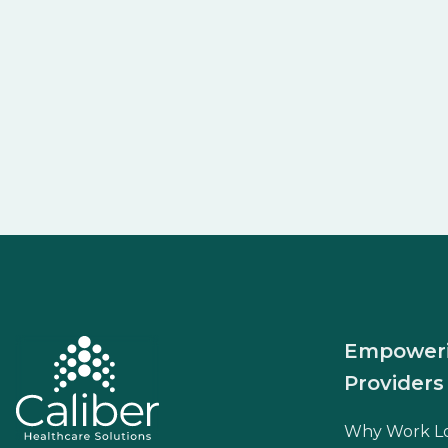
Empower
Providers
Why Work L