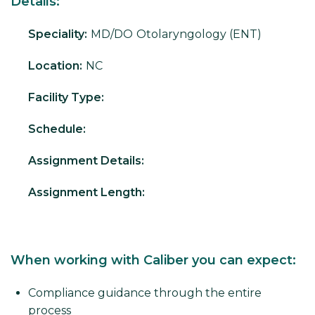
Details:
Speciality:
MD/DO
Otolaryngology (ENT)
Location:
NC
Facility Type:
Schedule:
Assignment Details:
Assignment Length:
When working with Caliber you can expect:
Compliance guidance through the entire
process