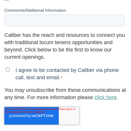
Comments/Additional Information
Caliber has the reach and resources to connect you
with traditional locum tenens opportunities and
beyond. Click below to be the first to know our
current openings.
I agree to be contacted by Caliber via phone
call, text and email.
*
You may unsubscribe from these communications at
any time. For more information please
click here
.