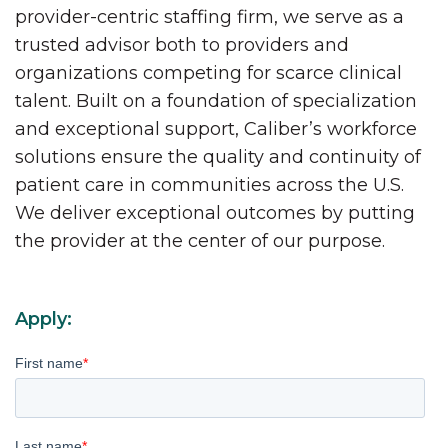
provider-centric staffing firm, we serve as a
trusted advisor both to providers and
organizations competing for scarce clinical
talent. Built on a foundation of specialization
and exceptional support, Caliber’s workforce
solutions ensure the quality and continuity of
patient care in communities across the U.S.
We deliver exceptional outcomes by putting
the provider at the center of our purpose.
Apply:
First name
*
Last name
*