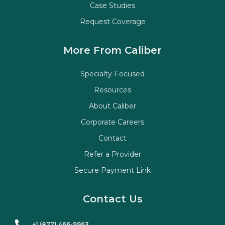
Case Studies
Request Coverage
More From Caliber
Specialty-Focused
Resources
About Caliber
Corporate Careers
Contact
Refer a Provider
Secure Payment Link
Contact Us
+1 (877) 466-9963