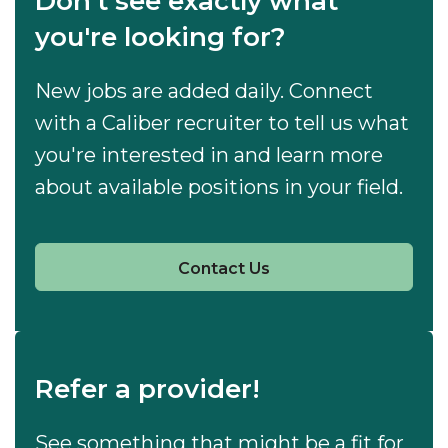
Don't see exactly what
you're looking for?
New jobs are added daily. Connect
with a Caliber recruiter to tell us what
you're interested in and learn more
about available positions in your field.
Contact Us
Refer a provider!
See something that might be a fit for