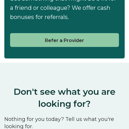
a friend or colleague? We offer cash
bonuses for referrals.
Refer a Provider
Don't see what you are
looking for?
Nothing for you today? Tell us what you're
looking for.