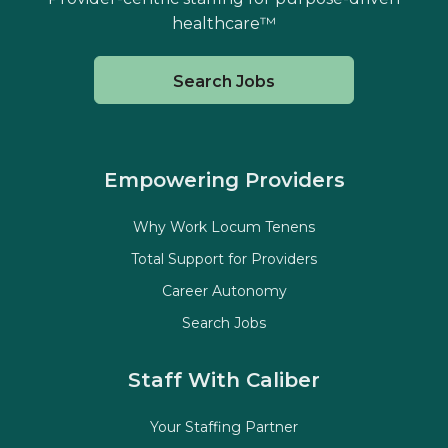
healthcare™
Search Jobs
Empowering Providers
Why Work Locum Tenens
Total Support for Providers
Career Autonomy
Search Jobs
Staff With Caliber
Your Staffing Partner