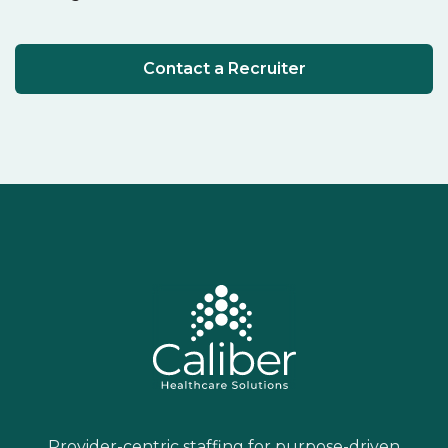
Contact a Recruiter
Provider-centric staffing for purpose-driven