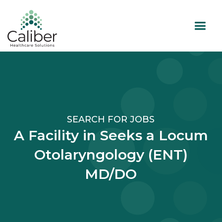
SEARCH FOR JOBS
A Facility in Seeks a Locum
Otolaryngology (ENT)
MD/DO