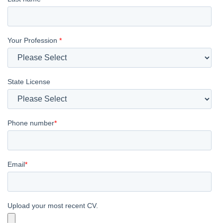
Your Profession
*
State License
Phone number
*
Email
*
Upload your most recent CV.