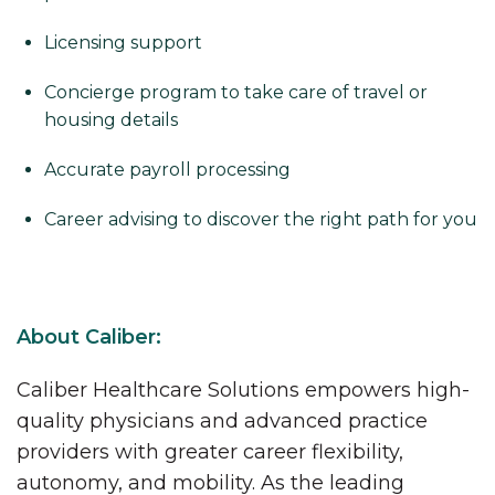
Licensing support
Concierge program to take care of travel or
housing details
Accurate payroll processing
Career advising to discover the right path for you
About Caliber:
Caliber Healthcare Solutions empowers high-
quality physicians and advanced practice
providers with greater career flexibility,
autonomy, and mobility. As the leading