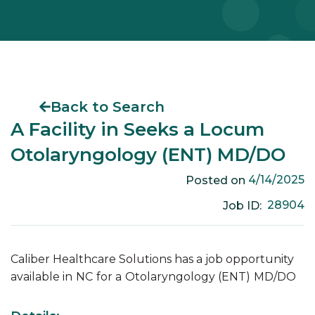
Back to Search
A Facility in Seeks a Locum
Otolaryngology (ENT) MD/DO
4/14/2025
Posted on
28904
Job ID:
Caliber Healthcare Solutions has a job opportunity
available in
NC
for a
Otolaryngology (ENT)
MD/DO