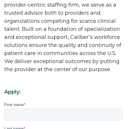
provider-centric staffing firm, we serve as a
trusted advisor both to providers and
organizations competing for scarce clinical
talent. Built on a foundation of specialization
and exceptional support, Caliber’s workforce
solutions ensure the quality and continuity of
patient care in communities across the U.S.
We deliver exceptional outcomes by putting
the provider at the center of our purpose.
Apply:
First name
*
Last name
*