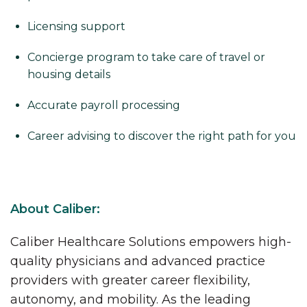
Licensing support
Concierge program to take care of travel or
housing details
Accurate payroll processing
Career advising to discover the right path for you
About Caliber:
Caliber Healthcare Solutions empowers high-
quality physicians and advanced practice
providers with greater career flexibility,
autonomy, and mobility. As the leading