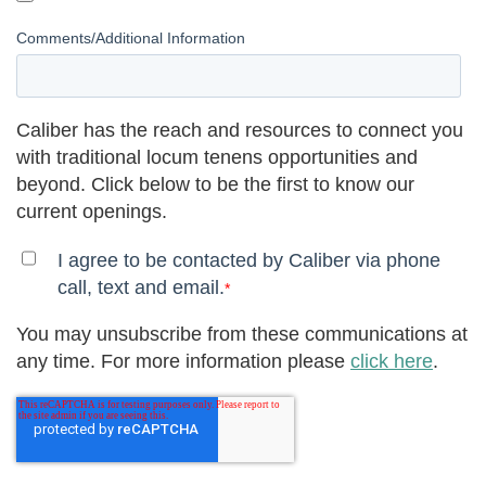
Comments/Additional Information
Caliber has the reach and resources to connect you
with traditional locum tenens opportunities and
beyond. Click below to be the first to know our
current openings.
I agree to be contacted by Caliber via phone
call, text and email.
*
You may unsubscribe from these communications at
any time. For more information please
click here
.