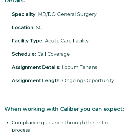
Details:
Speciality:
MD/DO
General Surgery
Location:
SC
Facility Type:
Acute Care Facility
Schedule:
Call Coverage
Assignment Details:
Locum Tenens
Assignment Length:
Ongoing Opportunity
When working with Caliber you can expect:
Compliance guidance through the entire
process