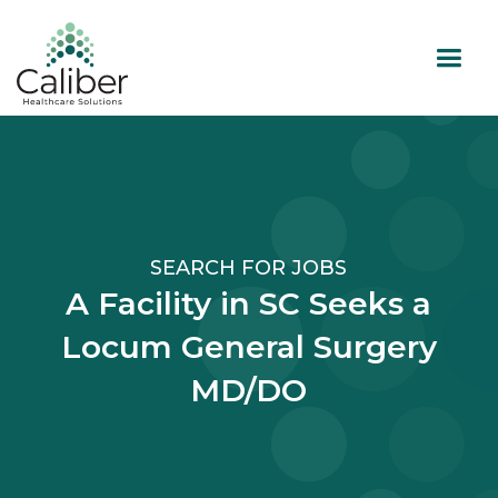
SEARCH FOR JOBS
A Facility in SC Seeks a
Locum General Surgery
MD/DO