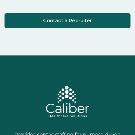
Contact a Recruiter
Provider-centric staffing for purpose-driven