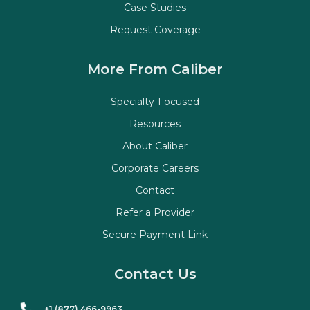
Case Studies
Request Coverage
More From Caliber
Specialty-Focused
Resources
About Caliber
Corporate Careers
Contact
Refer a Provider
Secure Payment Link
Contact Us
+1 (877) 466-9963