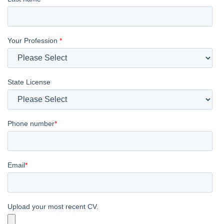
Your Profession
*
State License
Phone number
*
Email
*
Upload your most recent CV.