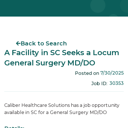
Back to Search
A Facility in SC Seeks a Locum
General Surgery MD/DO
7/30/2025
Posted on
30353
Job ID:
Caliber Healthcare Solutions has a job opportunity
available in
SC
for a
General Surgery
MD/DO