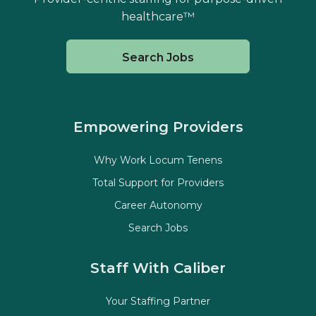
healthcare™
Search Jobs
Empowering Providers
Why Work Locum Tenens
Total Support for Providers
Career Autonomy
Search Jobs
Staff With Caliber
Your Staffing Partner