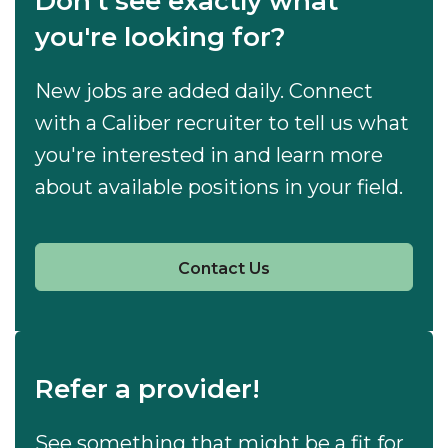
Don't see exactly what
you're looking for?
New jobs are added daily. Connect
with a Caliber recruiter to tell us what
you're interested in and learn more
about available positions in your field.
Contact Us
Refer a provider!
See something that might be a fit for