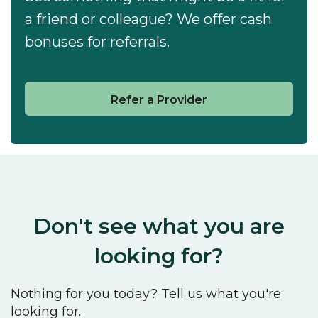
a friend or colleague? We offer cash
bonuses for referrals.
Refer a Provider
Don't see what you are
looking for?
Nothing for you today? Tell us what you're
looking for.