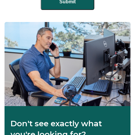
Don't see exactly what
you're looking for?