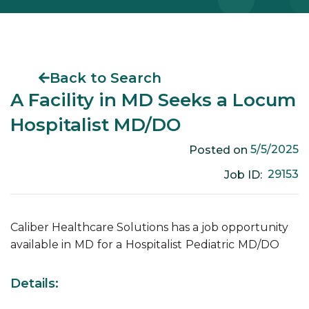
Back to Search
A Facility in MD Seeks a Locum
Hospitalist MD/DO
5/5/2025
Posted on
29153
Job ID:
Caliber Healthcare Solutions has a job opportunity
available in
MD
for a
Hospitalist
Pediatric
MD/DO
Details: