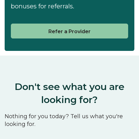
bonuses for referrals.
Refer a Provider
Don't see what you are
looking for?
Nothing for you today? Tell us what you're
looking for.