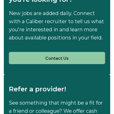
New jobs are added daily. Connect
with a Caliber recruiter to tell us what
you're interested in and learn more
about available positions in your field.
Contact Us
Refer a provider!
See something that might be a fit for
a friend or colleague? We offer cash