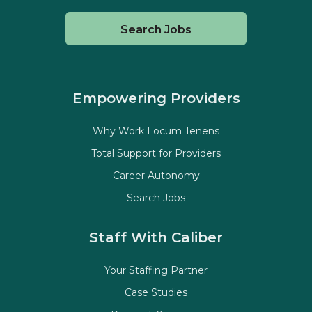
Search Jobs
Empowering Providers
Why Work Locum Tenens
Total Support for Providers
Career Autonomy
Search Jobs
Staff With Caliber
Your Staffing Partner
Case Studies