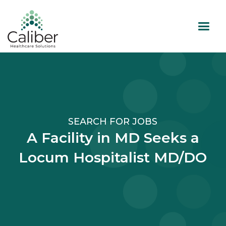
SEARCH FOR JOBS
A Facility in MD Seeks a
Locum Hospitalist MD/DO