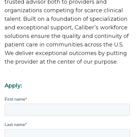
trusted advisor both to providers and
organizations competing for scarce clinical
talent. Built on a foundation of specialization
and exceptional support, Caliber’s workforce
solutions ensure the quality and continuity of
patient care in communities across the U.S.
We deliver exceptional outcomes by putting
the provider at the center of our purpose.
Apply:
First name
*
Last name
*