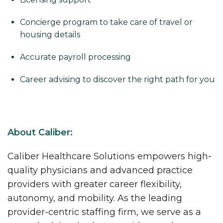
Concierge program to take care of travel or
housing details
Accurate payroll processing
Career advising to discover the right path for you
About Caliber:
Caliber Healthcare Solutions empowers high-
quality physicians and advanced practice
providers with greater career flexibility,
autonomy, and mobility. As the leading
provider-centric staffing firm, we serve as a