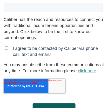
Caliber has the reach and resources to connect you
with traditional locum tenens opportunities and
beyond. Click below to be the first to know our
current openings.
I agree to be contacted by Caliber via phone
call, text and email.
*
You may unsubscribe from these communications at
any time. For more information please
click here
.