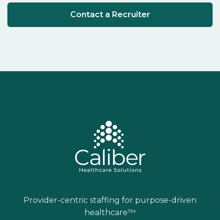
Contact a Recruiter
Provider-centric staffing for purpose-driven
healthcare™