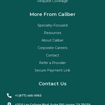
Request Coverage
More From Caliber
Specialty-Focused
Resources
About Caliber
Corporate Careers
Contact
Refer a Provider
Secure Payment Link
Contact Us
+1 (877) 466-9963
433 E Las Colinas Blvd. Suite
350
, Irving, TX 75039