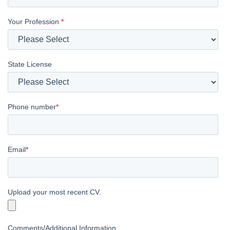
Your Profession
*
State License
Phone number
*
Email
*
Upload your most recent CV.
Comments/Additional Information