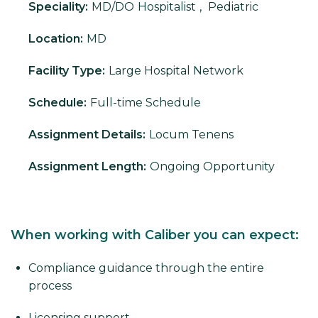
Speciality:
MD/DO
Hospitalist
,
Pediatric
Location:
MD
Facility Type:
Large Hospital Network
Schedule:
Full-time Schedule
Assignment Details:
Locum Tenens
Assignment Length:
Ongoing Opportunity
When working with Caliber you can expect:
Compliance guidance through the entire
process
Licensing support