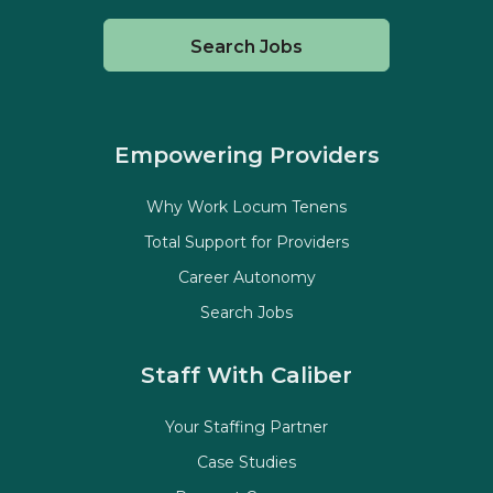
Search Jobs
Empowering Providers
Why Work Locum Tenens
Total Support for Providers
Career Autonomy
Search Jobs
Staff With Caliber
Your Staffing Partner
Case Studies