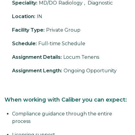
Speciality:
MD/DO
Radiology
,
Diagnostic
Location:
IN
Facility Type:
Private Group
Schedule:
Full-time Schedule
Assignment Details:
Locum Tenens
Assignment Length:
Ongoing Opportunity
When working with Caliber you can expect:
Compliance guidance through the entire
process
Licensing support