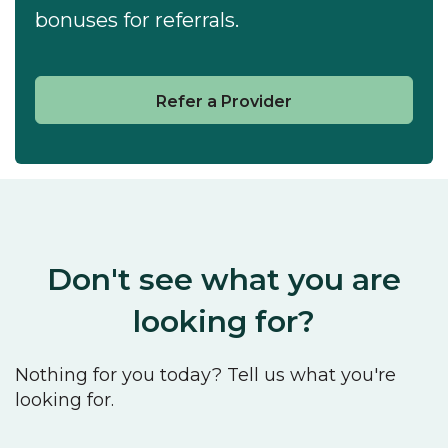
bonuses for referrals.
Refer a Provider
Don't see what you are
looking for?
Nothing for you today? Tell us what you're
looking for.