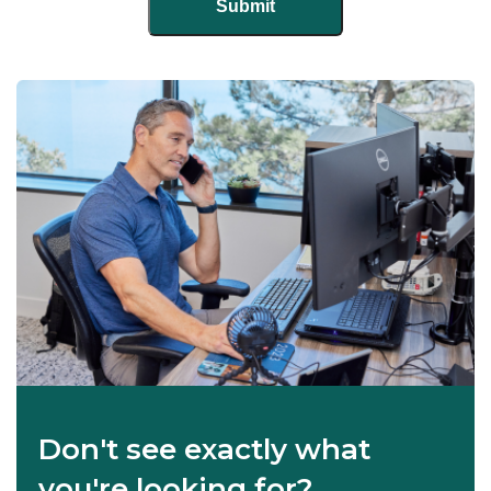
Don't see exactly what
you're looking for?