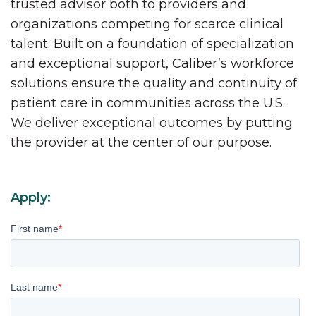
trusted advisor both to providers and
organizations competing for scarce clinical
talent. Built on a foundation of specialization
and exceptional support, Caliber’s workforce
solutions ensure the quality and continuity of
patient care in communities across the U.S.
We deliver exceptional outcomes by putting
the provider at the center of our purpose.
Apply:
First name
*
Last name
*