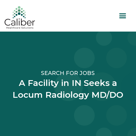
SEARCH FOR JOBS
A Facility in IN Seeks a
Locum Radiology MD/DO