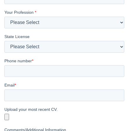
Your Profession
*
State License
Phone number
*
Email
*
Upload your most recent CV.
Comments/Additional Information