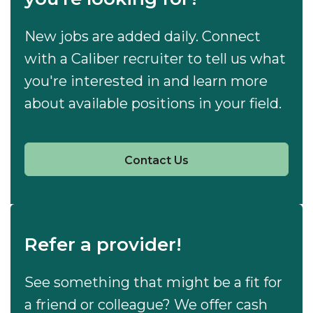
New jobs are added daily. Connect
with a Caliber recruiter to tell us what
you're interested in and learn more
about available positions in your field.
Contact Us
Refer a provider!
See something that might be a fit for
a friend or colleague? We offer cash