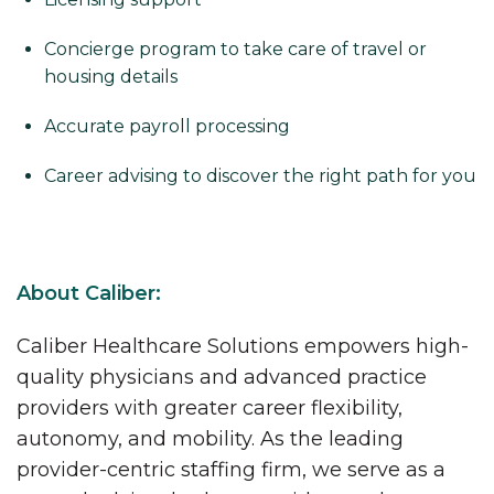
Concierge program to take care of travel or
housing details
Accurate payroll processing
Career advising to discover the right path for you
About Caliber:
Caliber Healthcare Solutions empowers high-
quality physicians and advanced practice
providers with greater career flexibility,
autonomy, and mobility. As the leading
provider-centric staffing firm, we serve as a