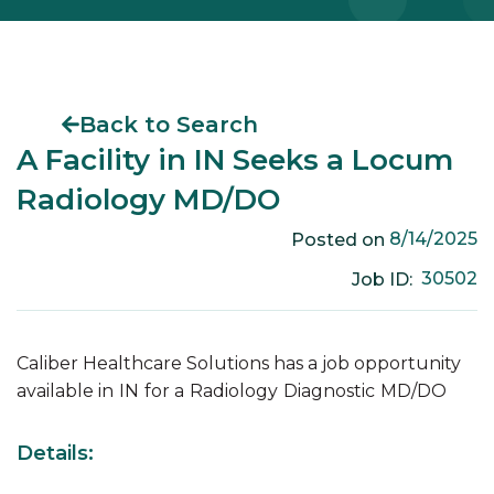
Back to Search
A Facility in IN Seeks a Locum
Radiology MD/DO
8/14/2025
Posted on
30502
Job ID:
Caliber Healthcare Solutions has a job opportunity
available in
IN
for a
Radiology
Diagnostic
MD/DO
Details: