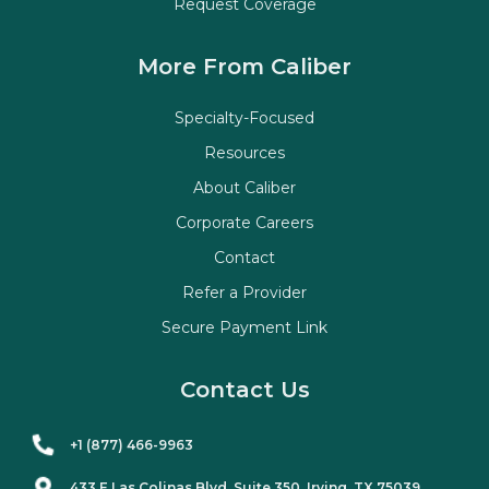
Request Coverage
More From Caliber
Specialty-Focused
Resources
About Caliber
Corporate Careers
Contact
Refer a Provider
Secure Payment Link
Contact Us
+1 (877) 466-9963
433 E Las Colinas Blvd. Suite
350
, Irving, TX 75039