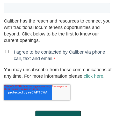
Caliber has the reach and resources to connect you
with traditional locum tenens opportunities and
beyond. Click below to be the first to know our
current openings.
I agree to be contacted by Caliber via phone
call, text and email.
*
You may unsubscribe from these communications at
any time. For more information please
click here
.