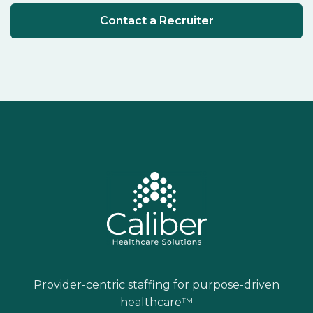
Contact a Recruiter
Provider-centric staffing for purpose-driven
healthcare™