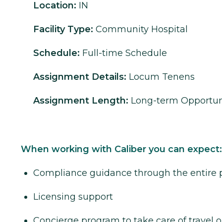
Location:
IN
Facility Type:
Community Hospital
Schedule:
Full-time Schedule
Assignment Details:
Locum Tenens
Assignment Length:
Long-term Opportun
When working with Caliber you can expect:
Compliance guidance through the entire 
Licensing support
Concierge program to take care of travel o