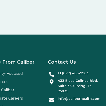
 From Caliber
Contact Us
+1 (877) 466-9963
alty-Focused
433 E Las Colinas Blvd.
rces
Suite
350
, Irving, TX
 Caliber
75039
rate Careers
info@caliberhealth.com