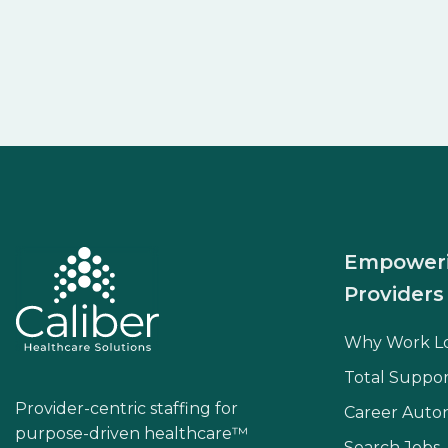
Empower
Providers
Why Work L
Total Suppor
Provider-centric staffing for
Career Aut
purpose-driven healthcare™
Search Jobs