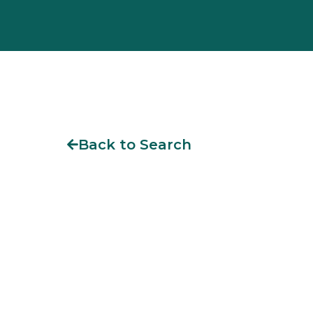
Back to Search