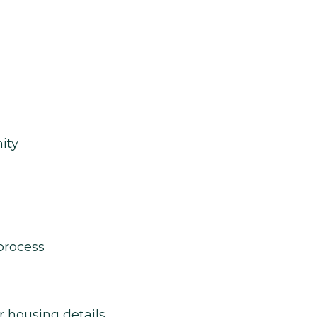
ity
process
r housing details