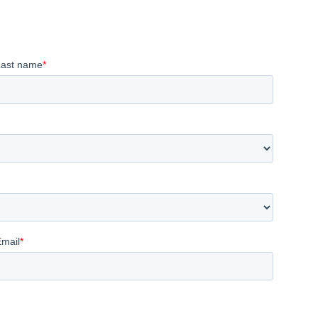
Last name
*
Email
*