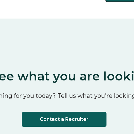
ee what you are look
ing for you today? Tell us what you're looking
Contact a Recruiter