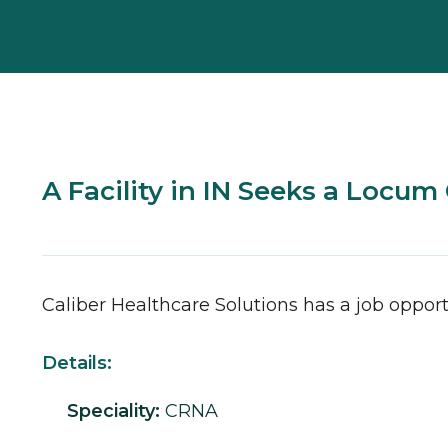
A Facility in IN Seeks a Locu
Caliber Healthcare Solutions has a job opport
Details:
Speciality:
CRNA