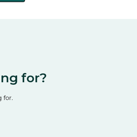
ing for?
 for.