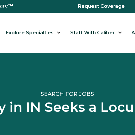
hcare™
Request Coverage
Explore Specialties
Staff With Caliber
A
SEARCH FOR JOBS
ity in IN Seeks a Lo