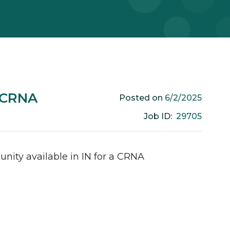
m CRNA
6/2/2025
Posted on
29705
Job ID:
unity available in
IN
for a
CRNA