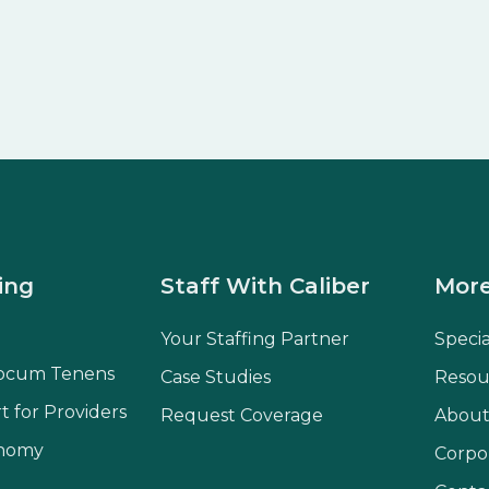
ing
Staff With Caliber
More
Your Staffing Partner
Speci
ocum Tenens
Case Studies
Resou
t for Providers
Request Coverage
About
onomy
Corpo