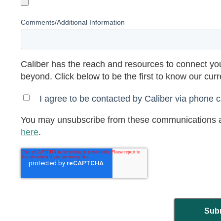
Comments/Additional Information
Caliber has the reach and resources to connect you
beyond. Click below to be the first to know our cur
I agree to be contacted by Caliber via phone ca
You may unsubscribe from these communications a
here
.