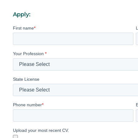
Apply:
First name
*
Your Profession
*
State License
Phone number
*
Upload your most recent CV.