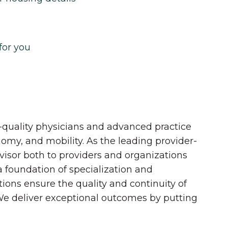
for you
quality physicians and advanced practice
onomy, and mobility. As the leading provider-
dvisor both to providers and organizations
 a foundation of specialization and
tions ensure the quality and continuity of
 We deliver exceptional outcomes by putting