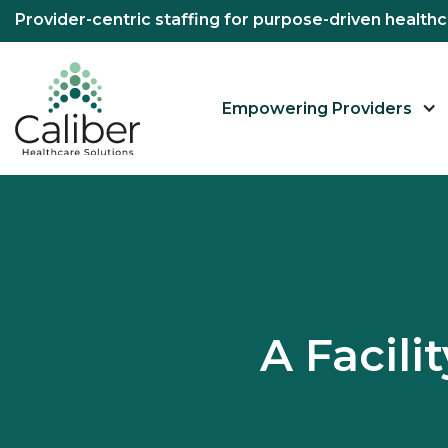
Provider-centric staffing for purpose-driven healt
Empowering Providers
A Facil