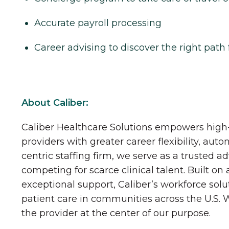
Accurate payroll processing
Career advising to discover the right path 
About Caliber:
Caliber Healthcare Solutions empowers high-
providers with greater career flexibility, aut
centric staffing firm, we serve as a trusted a
competing for scarce clinical talent. Built on
exceptional support, Caliber’s workforce solu
patient care in communities across the U.S.
the provider at the center of our purpose.