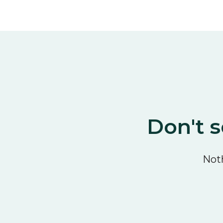
Don't s
Noth