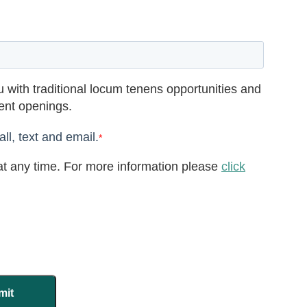
 with traditional locum tenens opportunities and
rent openings.
ll, text and email.
*
t any time. For more information please
click