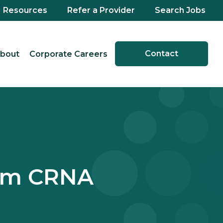
Resources
Refer a Provider
Search Jobs
Contact
bout
Corporate Careers
cum CRNA