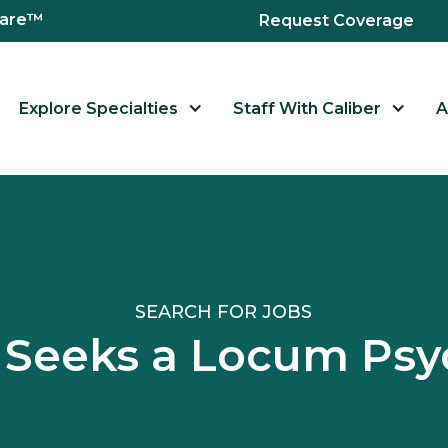
hcare™
Request Coverage
Explore Specialties
Staff With Caliber
A
SEARCH FOR JOBS
ID Seeks a Locum P