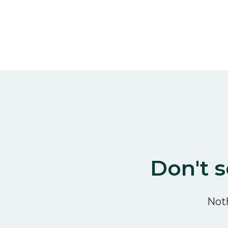
Don't s
Noth