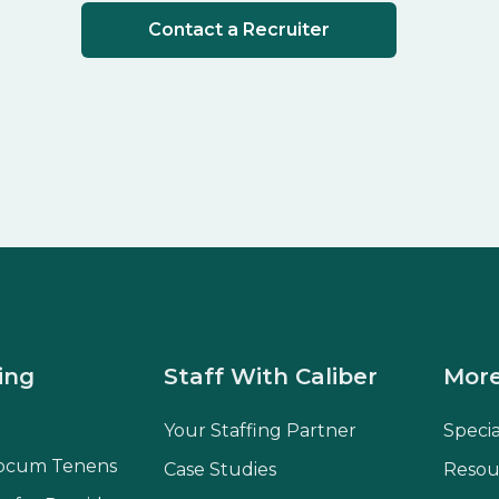
Contact a Recruiter
ing
Staff With Caliber
More
Your Staffing Partner
Speci
ocum Tenens
Case Studies
Resou