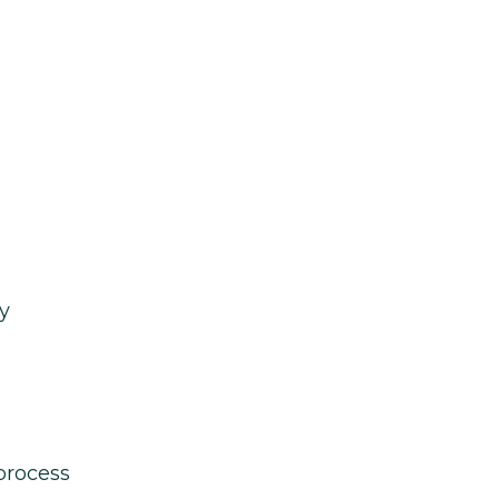
y
process