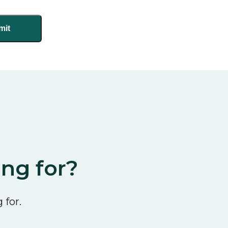
ing for?
 for.