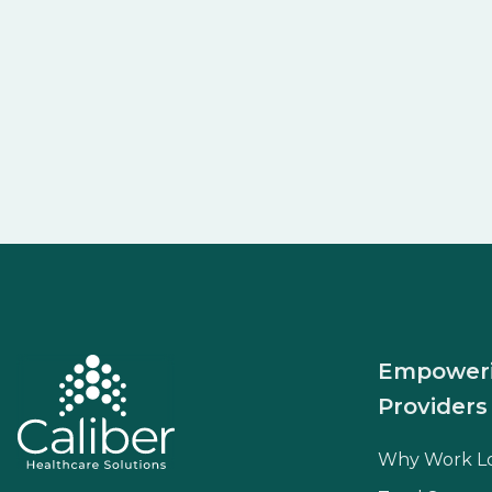
Empower
Providers
Why Work L