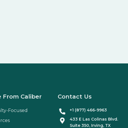
 From Caliber
Contact Us
+1 (877) 466-9963
alty-Focused
433 E Las Colinas Blvd.
rces
Suite
350
, Irving, TX