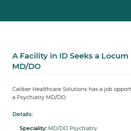
A Facility in ID Seeks a Locum
MD/DO
Caliber Healthcare Solutions has a job opport
a
Psychiatry
MD/DO
Details:
Speciality:
MD/DO
Psychiatry