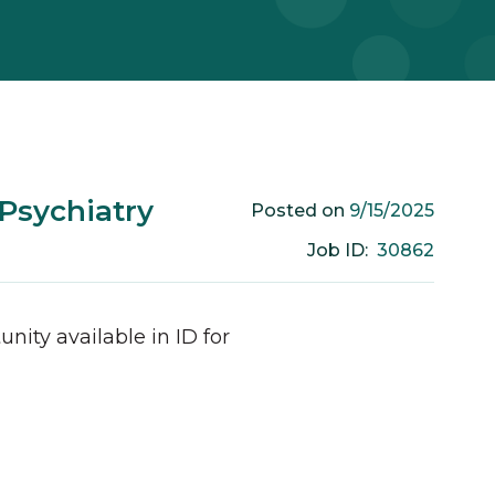
 Psychiatry
9/15/2025
Posted on
30862
Job ID:
unity available in
ID
for