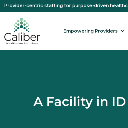
Provider-centric staffing for purpose-driven healt
Empowering Providers
A Facility in 