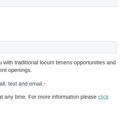
 with traditional locum tenens opportunities and
rent openings.
ll, text and email.
*
t any time. For more information please
click