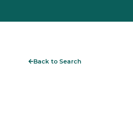
Back to Search