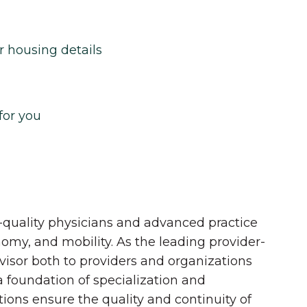
r housing details
for you
quality physicians and advanced practice
onomy, and mobility. As the leading provider-
dvisor both to providers and organizations
 a foundation of specialization and
tions ensure the quality and continuity of