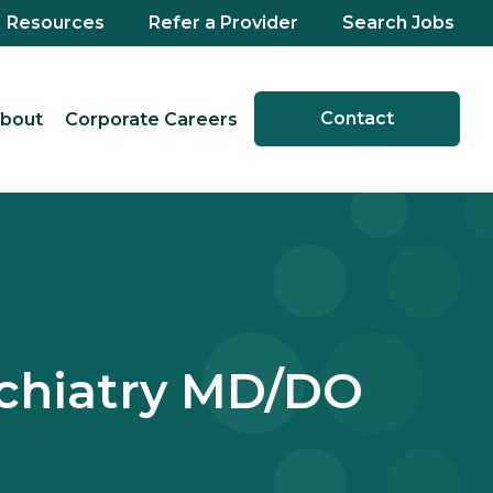
Resources
Refer a Provider
Search Jobs
Contact
bout
Corporate Careers
sychiatry MD/DO