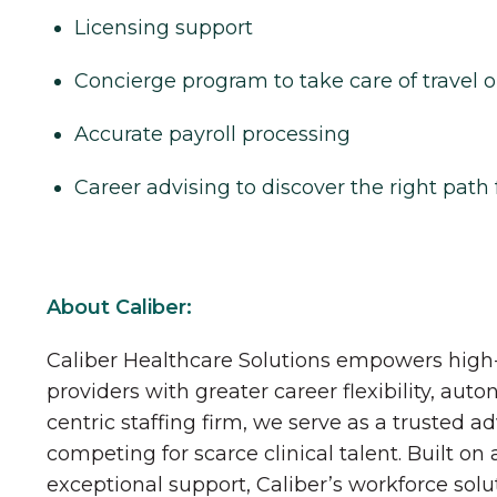
Licensing support
Concierge program to take care of travel o
Accurate payroll processing
Career advising to discover the right path 
About Caliber:
Caliber Healthcare Solutions empowers high-
providers with greater career flexibility, aut
centric staffing firm, we serve as a trusted a
competing for scarce clinical talent. Built on
exceptional support, Caliber’s workforce solu