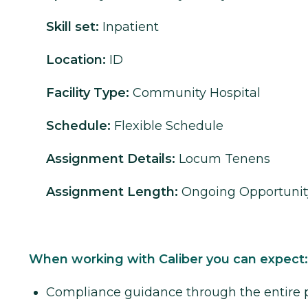
Skill set:
Inpatient
Location:
ID
Facility Type:
Community Hospital
Schedule:
Flexible Schedule
Assignment Details:
Locum Tenens
Assignment Length:
Ongoing Opportunit
When working with Caliber you can expect:
Compliance guidance through the entire 