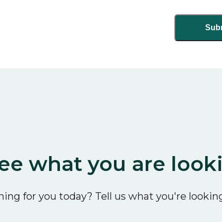
ee what you are look
ing for you today? Tell us what you're looking