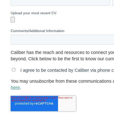
Upload your most recent CV.
Comments/Additional Information
Caliber has the reach and resources to connect you
beyond. Click below to be the first to know our cur
I agree to be contacted by Caliber via phone ca
You may unsubscribe from these communications a
here
.