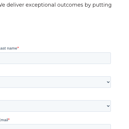
 We deliver exceptional outcomes by putting
Last name
*
Email
*