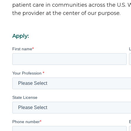
patient care in communities across the U.S.
the provider at the center of our purpose.
Apply:
First name
*
Your Profession
*
State License
Phone number
*