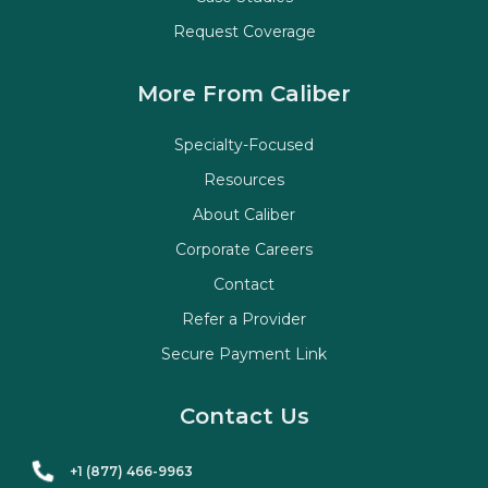
Request Coverage
More From Caliber
Specialty-Focused
Resources
About Caliber
Corporate Careers
Contact
Refer a Provider
Secure Payment Link
Contact Us
+1 (877) 466-9963