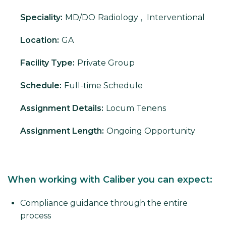
Speciality:
MD/DO
Radiology
,
Interventional
Location:
GA
Facility Type:
Private Group
Schedule:
Full-time Schedule
Assignment Details:
Locum Tenens
Assignment Length:
Ongoing Opportunity
When working with Caliber you can expect:
Compliance guidance through the entire
process