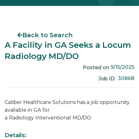
Back to Search
A Facility in GA Seeks a Locum
Radiology MD/DO
9/15/2025
Posted on
30868
Job ID:
Caliber Healthcare Solutions has a job opportunity
available in
GA
for
a
Radiology
Interventional
MD/DO
Details: