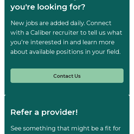
you're looking for?
New jobs are added daily. Connect
with a Caliber recruiter to tell us what
you're interested in and learn more
about available positions in your field.
Contact Us
Refer a provider!
See something that might be a fit for