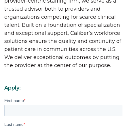
provider-centric staffing firm, we serve as a
trusted advisor both to providers and
organizations competing for scarce clinical
talent. Built on a foundation of specialization
and exceptional support, Caliber’s workforce
solutions ensure the quality and continuity of
patient care in communities across the U.S.
We deliver exceptional outcomes by putting
the provider at the center of our purpose.
Apply:
First name
*
Last name
*