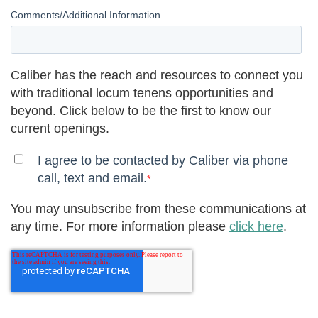
Comments/Additional Information
Caliber has the reach and resources to connect you
with traditional locum tenens opportunities and
beyond. Click below to be the first to know our
current openings.
I agree to be contacted by Caliber via phone
call, text and email.
*
You may unsubscribe from these communications at
any time. For more information please
click here
.