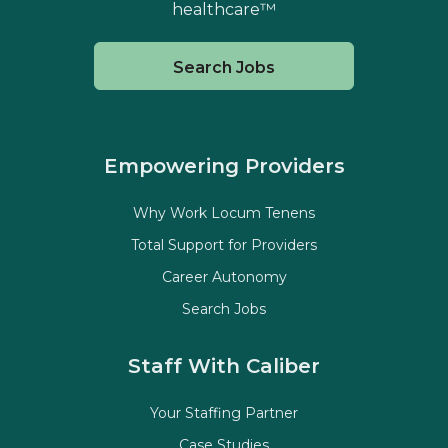
healthcare™
Search Jobs
Empowering Providers
Why Work Locum Tenens
Total Support for Providers
Career Autonomy
Search Jobs
Staff With Caliber
Your Staffing Partner
Case Studies