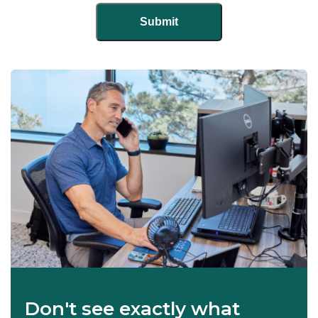
Don't see exactly what