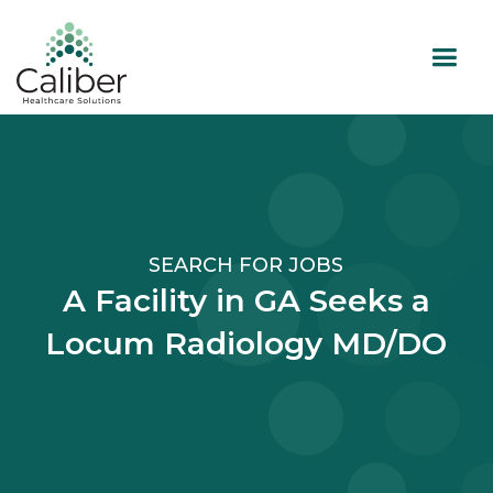
SEARCH FOR JOBS
A Facility in GA Seeks a
Locum Radiology MD/DO