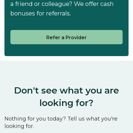
a friend or colleague? We offer cash
bonuses for referrals.
Refer a Provider
Don't see what you are
looking for?
Nothing for you today? Tell us what you're
looking for.