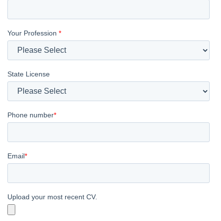
Your Profession
*
State License
Phone number
*
Email
*
Upload your most recent CV.