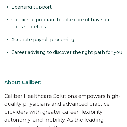
Licensing support
Concierge program to take care of travel or
housing details
Accurate payroll processing
Career advising to discover the right path for you
About Caliber:
Caliber Healthcare Solutions empowers high-
quality physicians and advanced practice
providers with greater career flexibility,
autonomy, and mobility. As the leading