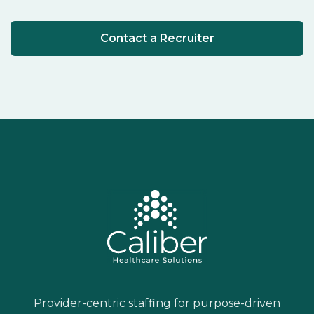
Contact a Recruiter
Provider-centric staffing for purpose-driven