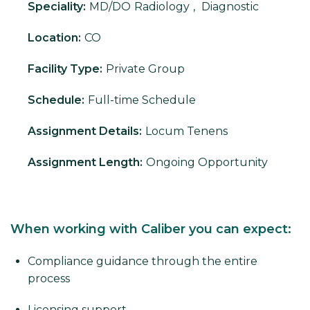
Speciality:
MD/DO
Radiology
,
Diagnostic
Location:
CO
Facility Type:
Private Group
Schedule:
Full-time Schedule
Assignment Details:
Locum Tenens
Assignment Length:
Ongoing Opportunity
When working with Caliber you can expect:
Compliance guidance through the entire
process
Licensing support