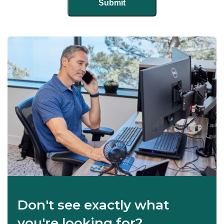
Don't see exactly what
you're looking for?