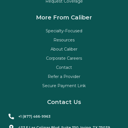
Request Coverage
More From Caliber
Specialty-Focused
Resources
About Caliber
Corporate Careers
Contact
Refer a Provider
Secure Payment Link
Contact Us
+1 (877) 466-9963
433 E Las Colinas Blvd. Suite
350
, Irving, TX 75039