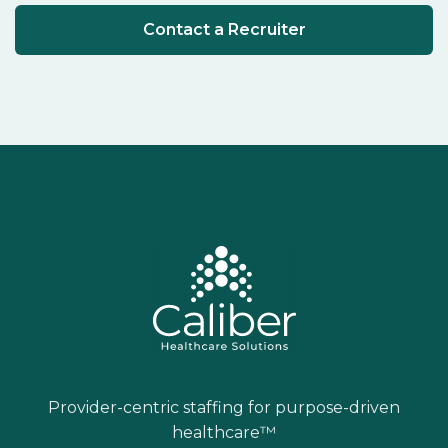
Contact a Recruiter
Provider-centric staffing for purpose-driven
healthcare™