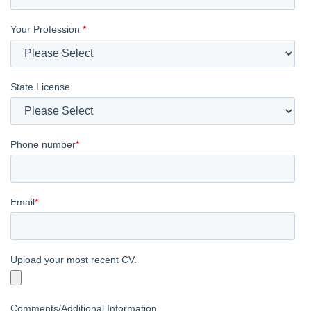
Your Profession
*
State License
Phone number
*
Email
*
Upload your most recent CV.
Comments/Additional Information