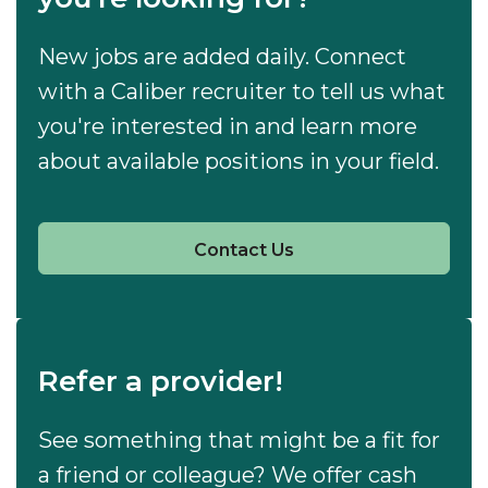
New jobs are added daily. Connect
with a Caliber recruiter to tell us what
you're interested in and learn more
about available positions in your field.
Contact Us
Refer a provider!
See something that might be a fit for
a friend or colleague? We offer cash