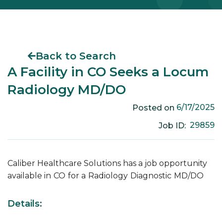
Back to Search
A Facility in CO Seeks a Locum
Radiology MD/DO
6/17/2025
Posted on
29859
Job ID:
Caliber Healthcare Solutions has a job opportunity
available in
CO
for a
Radiology
Diagnostic
MD/DO
Details: