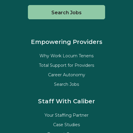
Search Jobs
Empowering Providers
Why Work Locum Tenens
Total Support for Providers
Career Autonomy
Search Jobs
Staff With Caliber
Your Staffing Partner
Case Studies