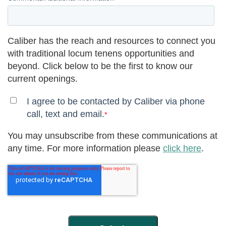
Caliber has the reach and resources to connect you
with traditional locum tenens opportunities and
beyond. Click below to be the first to know our
current openings.
I agree to be contacted by Caliber via phone
call, text and email.
*
You may unsubscribe from these communications at
any time. For more information please
click here
.