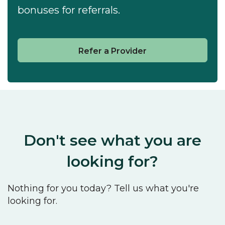
bonuses for referrals.
Refer a Provider
Don't see what you are
looking for?
Nothing for you today? Tell us what you're
looking for.