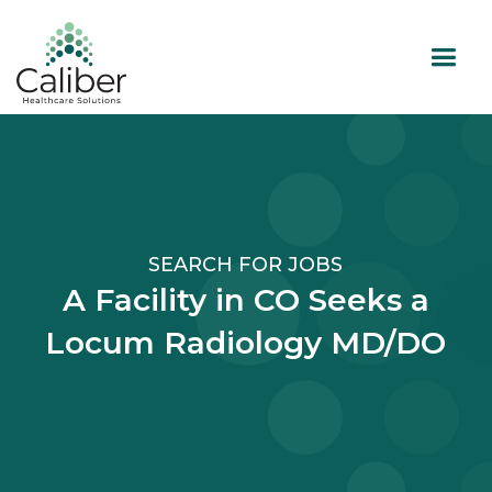
SEARCH FOR JOBS
A Facility in CO Seeks a
Locum Radiology MD/DO