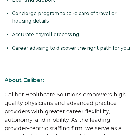
Concierge program to take care of travel or
housing details
Accurate payroll processing
Career advising to discover the right path for you
About Caliber:
Caliber Healthcare Solutions empowers high-
quality physicians and advanced practice
providers with greater career flexibility,
autonomy, and mobility. As the leading
provider-centric staffing firm, we serve as a