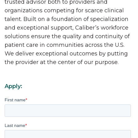
trusted advisor both to providers and
organizations competing for scarce clinical
talent. Built on a foundation of specialization
and exceptional support, Caliber’s workforce
solutions ensure the quality and continuity of
patient care in communities across the U.S.
We deliver exceptional outcomes by putting
the provider at the center of our purpose.
Apply:
First name
*
Last name
*