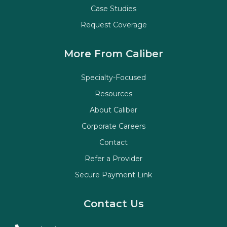
Case Studies
Request Coverage
More From Caliber
Specialty-Focused
Resources
About Caliber
Corporate Careers
Contact
Refer a Provider
Secure Payment Link
Contact Us