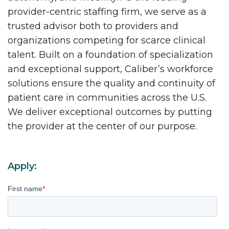
provider-centric staffing firm, we serve as a
trusted advisor both to providers and
organizations competing for scarce clinical
talent. Built on a foundation of specialization
and exceptional support, Caliber’s workforce
solutions ensure the quality and continuity of
patient care in communities across the U.S.
We deliver exceptional outcomes by putting
the provider at the center of our purpose.
Apply:
First name
*