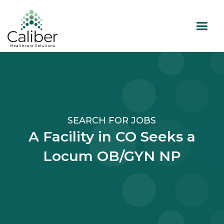
SEARCH FOR JOBS
A Facility in CO Seeks a
Locum OB/GYN NP