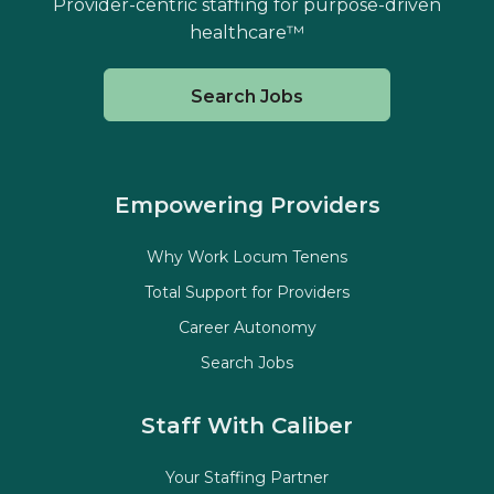
Provider-centric staffing for purpose-driven
healthcare™
Search Jobs
Empowering Providers
Why Work Locum Tenens
Total Support for Providers
Career Autonomy
Search Jobs
Staff With Caliber
Your Staffing Partner