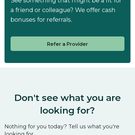
See something that might be a fit for
a friend or colleague? We offer cash
bonuses for referrals.
Refer a Provider
Don't see what you are
looking for?
Nothing for you today? Tell us what you're
looking for.