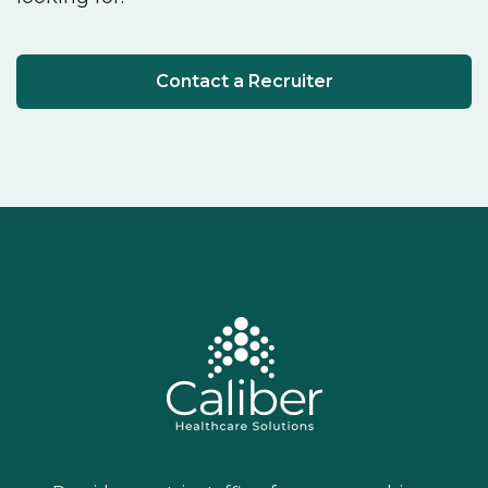
Contact a Recruiter