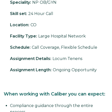
Speciality:
NP
OB/GYN
Skill set:
24 Hour Call
Location:
CO
Facility Type:
Large Hospital Network
Schedule:
Call Coverage, Flexible Schedule
Assignment Details:
Locum Tenens
Assignment Length:
Ongoing Opportunity
When working with Caliber you can expect:
Compliance guidance through the entire
process