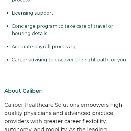
Licensing support
Concierge program to take care of travel or
housing details
Accurate payroll processing
Career advising to discover the right path for you
About Caliber:
Caliber Healthcare Solutions empowers high-
quality physicians and advanced practice
providers with greater career flexibility,
autonomy, and mobility. As the leading