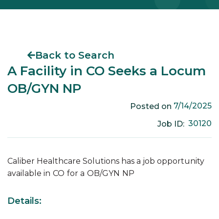
Back to Search
A Facility in CO Seeks a Locum
OB/GYN NP
7/14/2025
Posted on
30120
Job ID:
Caliber Healthcare Solutions has a job opportunity
available in
CO
for a
OB/GYN
NP
Details: