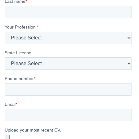
Last name
*
Your Profession
*
State License
Phone number
*
Email
*
Upload your most recent CV.