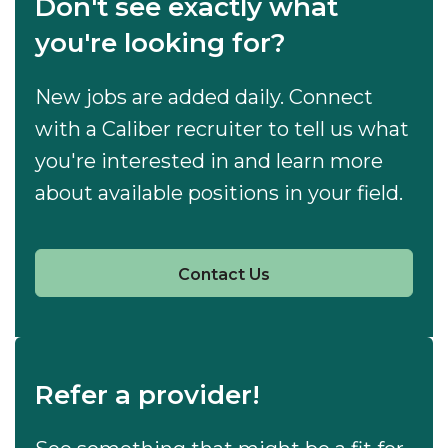
Don't see exactly what
you're looking for?
New jobs are added daily. Connect
with a Caliber recruiter to tell us what
you're interested in and learn more
about available positions in your field.
Contact Us
Refer a provider!