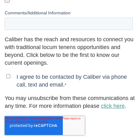
Comments/Additional Information
Caliber has the reach and resources to connect you
with traditional locum tenens opportunities and
beyond. Click below to be the first to know our
current openings.
I agree to be contacted by Caliber via phone
call, text and email.
*
You may unsubscribe from these communications at
any time. For more information please
click here
.