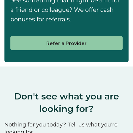
See something that might be a fit for
a friend or colleague? We offer cash
bonuses for referrals.
Refer a Provider
Don't see what you are
looking for?
Nothing for you today? Tell us what you're
looking for.