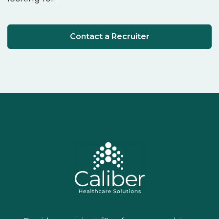
Contact a Recruiter