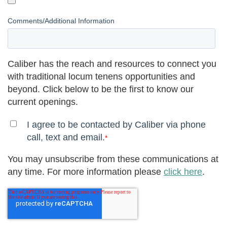
Comments/Additional Information
Caliber has the reach and resources to connect you
with traditional locum tenens opportunities and
beyond. Click below to be the first to know our
current openings.
I agree to be contacted by Caliber via phone
call, text and email.
*
You may unsubscribe from these communications at
any time. For more information please
click here
.