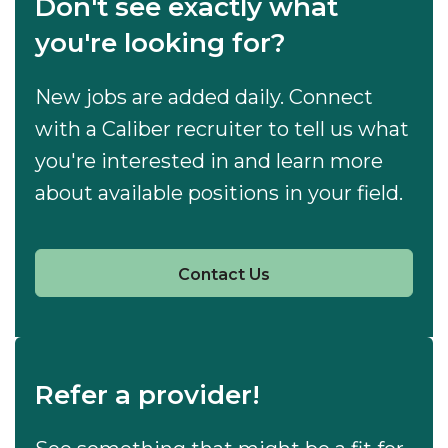
Don't see exactly what
you're looking for?
New jobs are added daily. Connect
with a Caliber recruiter to tell us what
you're interested in and learn more
about available positions in your field.
Contact Us
Refer a provider!