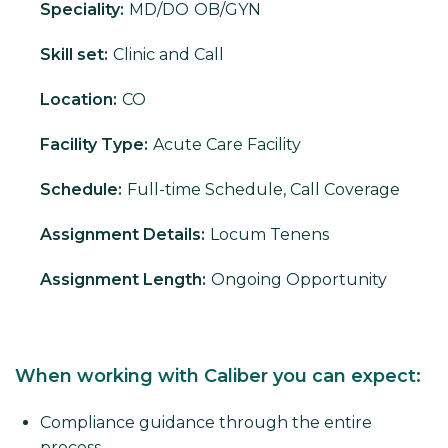
Speciality:
MD/DO
OB/GYN
Skill set:
Clinic and Call
Location:
CO
Facility Type:
Acute Care Facility
Schedule:
Full-time Schedule, Call Coverage
Assignment Details:
Locum Tenens
Assignment Length:
Ongoing Opportunity
When working with Caliber you can expect:
Compliance guidance through the entire
process