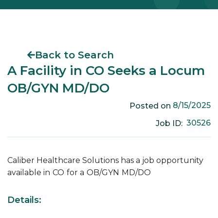
Back to Search
A Facility in CO Seeks a Locum
OB/GYN MD/DO
8/15/2025
Posted on
30526
Job ID:
Caliber Healthcare Solutions has a job opportunity
available in
CO
for a
OB/GYN
MD/DO
Details: