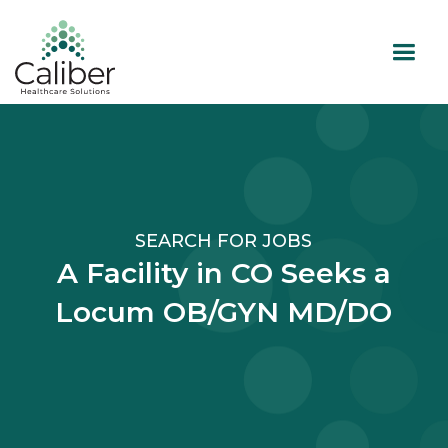
SEARCH FOR JOBS
A Facility in CO Seeks a
Locum OB/GYN MD/DO