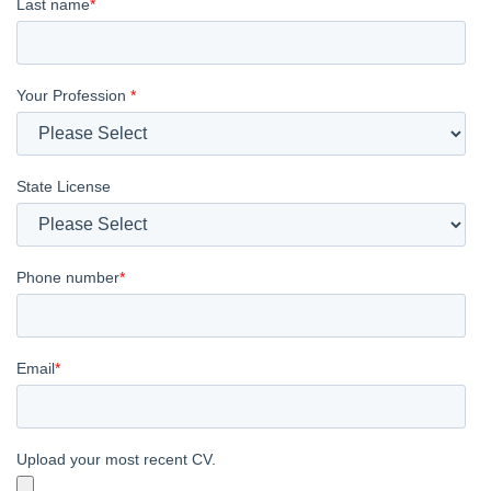
Last name
*
Your Profession
*
State License
Phone number
*
Email
*
Upload your most recent CV.