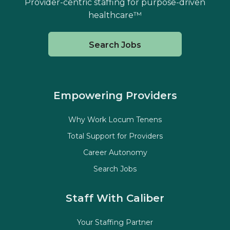
Provider-centric staffing for purpose-driven
healthcare™
Search Jobs
Empowering Providers
Why Work Locum Tenens
Total Support for Providers
Career Autonomy
Search Jobs
Staff With Caliber
Your Staffing Partner