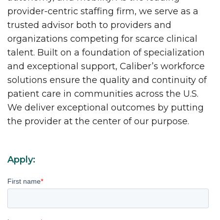
provider-centric staffing firm, we serve as a
trusted advisor both to providers and
organizations competing for scarce clinical
talent. Built on a foundation of specialization
and exceptional support, Caliber’s workforce
solutions ensure the quality and continuity of
patient care in communities across the U.S.
We deliver exceptional outcomes by putting
the provider at the center of our purpose.
Apply:
First name
*