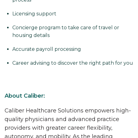
Licensing support
Concierge program to take care of travel or
housing details
Accurate payroll processing
Career advising to discover the right path for you
About Caliber:
Caliber Healthcare Solutions empowers high-
quality physicians and advanced practice
providers with greater career flexibility,
autonomy, and mobility. As the leading