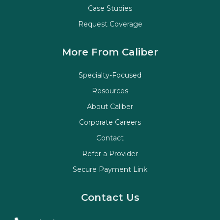
Case Studies
Request Coverage
More From Caliber
Specialty-Focused
Resources
About Caliber
Corporate Careers
Contact
Refer a Provider
Secure Payment Link
Contact Us