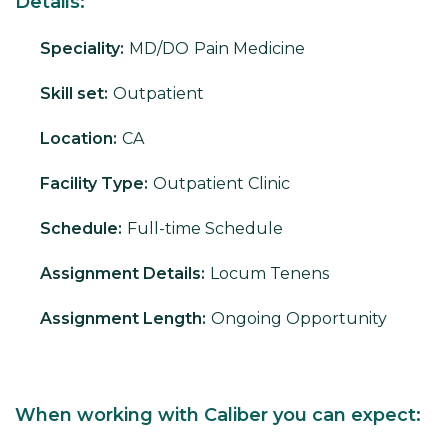
Details:
Speciality:
MD/DO
Pain Medicine
Skill set:
Outpatient
Location:
CA
Facility Type:
Outpatient Clinic
Schedule:
Full-time Schedule
Assignment Details:
Locum Tenens
Assignment Length:
Ongoing Opportunity
When working with Caliber you can expect: