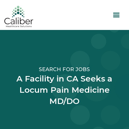
SEARCH FOR JOBS
A Facility in CA Seeks a
Locum Pain Medicine
MD/DO