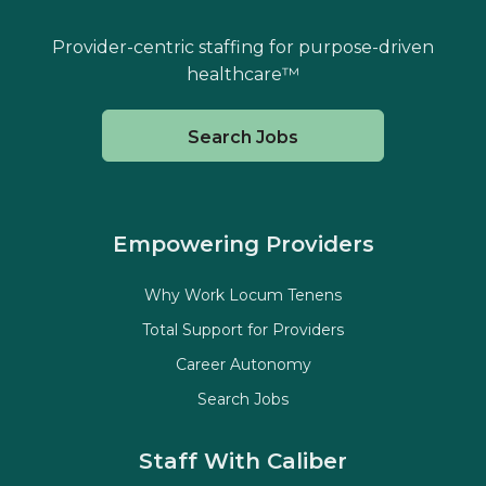
Provider-centric staffing for purpose-driven
healthcare™
Search Jobs
Empowering Providers
Why Work Locum Tenens
Total Support for Providers
Career Autonomy
Search Jobs
Staff With Caliber