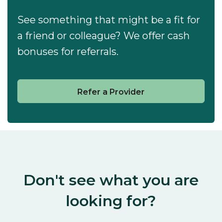
See something that might be a fit for
a friend or colleague? We offer cash
bonuses for referrals.
Refer a Provider
Don't see what you are
looking for?