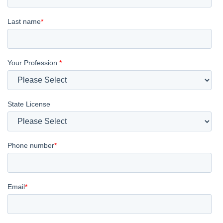
Last name
*
Your Profession
*
State License
Phone number
*
Email
*