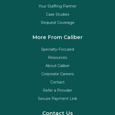
Your Staffing Partner
Case Studies
Request Coverage
More From Caliber
Specialty-Focused
Resources
About Caliber
Corporate Careers
Contact
Refer a Provider
Secure Payment Link
Contact Us