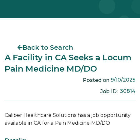
Back to Search
A Facility in CA Seeks a Locum
Pain Medicine MD/DO
9/10/2025
Posted on
30814
Job ID:
Caliber Healthcare Solutions has a job opportunity
available in
CA
for a
Pain Medicine
MD/DO