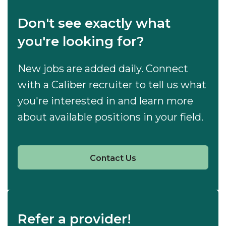
Don't see exactly what
you're looking for?
New jobs are added daily. Connect
with a Caliber recruiter to tell us what
you're interested in and learn more
about available positions in your field.
Contact Us
Refer a provider!