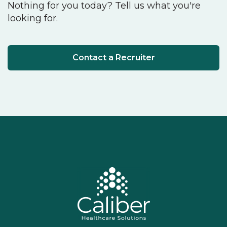
Nothing for you today? Tell us what you're
looking for.
Contact a Recruiter