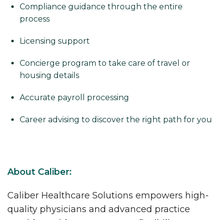
Compliance guidance through the entire
process
Licensing support
Concierge program to take care of travel or
housing details
Accurate payroll processing
Career advising to discover the right path for you
About Caliber:
Caliber Healthcare Solutions empowers high-
quality physicians and advanced practice