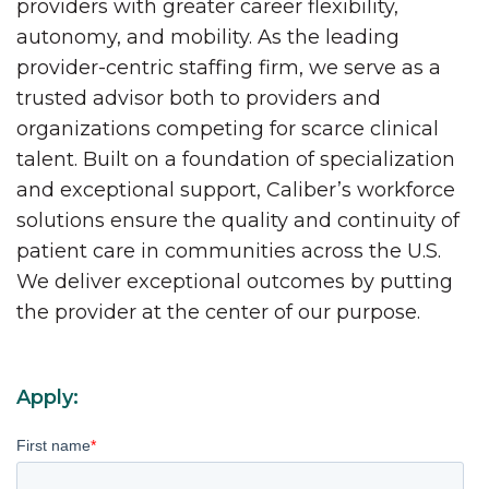
providers with greater career flexibility,
autonomy, and mobility. As the leading
provider-centric staffing firm, we serve as a
trusted advisor both to providers and
organizations competing for scarce clinical
talent. Built on a foundation of specialization
and exceptional support, Caliber’s workforce
solutions ensure the quality and continuity of
patient care in communities across the U.S.
We deliver exceptional outcomes by putting
the provider at the center of our purpose.
Apply:
First name
*