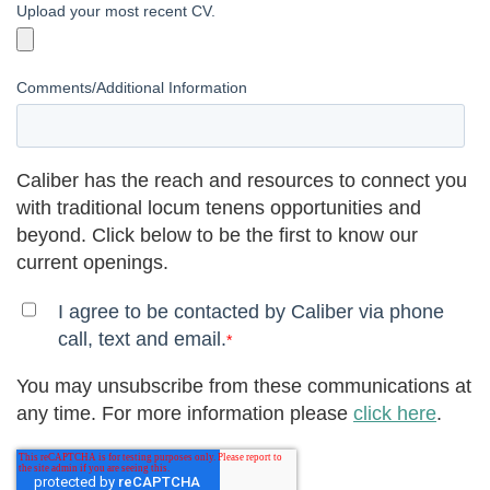
Upload your most recent CV.
Comments/Additional Information
Caliber has the reach and resources to connect you
with traditional locum tenens opportunities and
beyond. Click below to be the first to know our
current openings.
I agree to be contacted by Caliber via phone
call, text and email.
*
You may unsubscribe from these communications at
any time. For more information please
click here
.