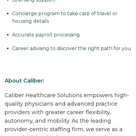
Concierge program to take care of travel or
housing details
Accurate payroll processing
Career advising to discover the right path for you
About Caliber:
Caliber Healthcare Solutions empowers high-
quality physicians and advanced practice
providers with greater career flexibility,
autonomy, and mobility. As the leading
provider-centric staffing firm, we serve as a