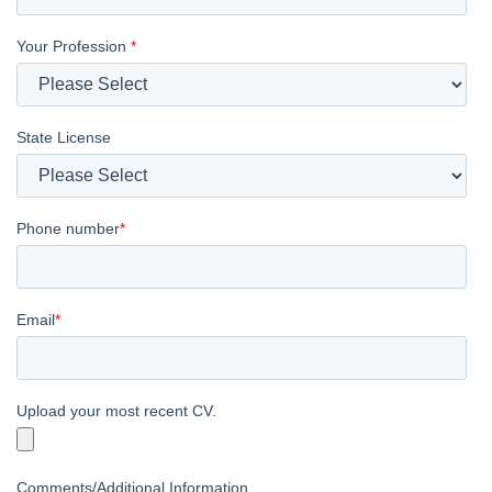
Your Profession
*
State License
Phone number
*
Email
*
Upload your most recent CV.
Comments/Additional Information