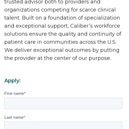
trusted advisor both to providers and
organizations competing for scarce clinical
talent. Built on a foundation of specialization
and exceptional support, Caliber’s workforce
solutions ensure the quality and continuity of
patient care in communities across the U.S.
We deliver exceptional outcomes by putting
the provider at the center of our purpose.
Apply:
First name
*
Last name
*