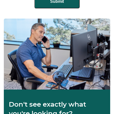
Don't see exactly what
you're looking for?