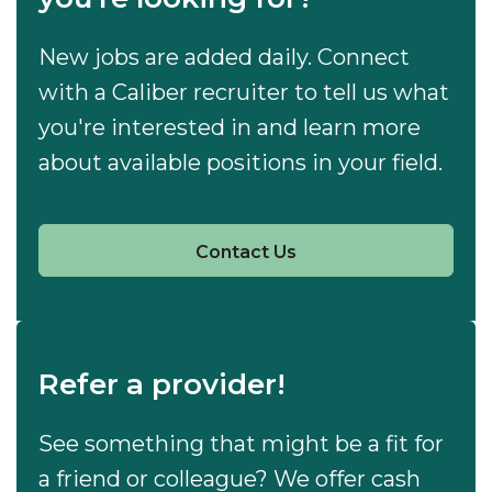
New jobs are added daily. Connect
with a Caliber recruiter to tell us what
you're interested in and learn more
about available positions in your field.
Contact Us
Refer a provider!
See something that might be a fit for
a friend or colleague? We offer cash