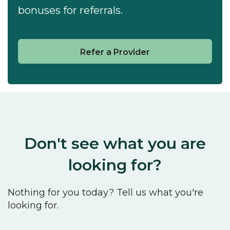
bonuses for referrals.
Refer a Provider
Don't see what you are
looking for?
Nothing for you today? Tell us what you're
looking for.