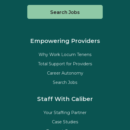
Search Jobs
Empowering Providers
Why Work Locum Tenens
Total Support for Providers
Career Autonomy
Search Jobs
Staff With Caliber
Your Staffing Partner
Case Studies