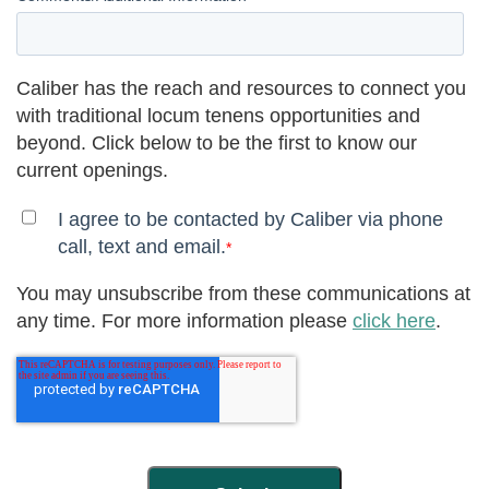
Caliber has the reach and resources to connect you
with traditional locum tenens opportunities and
beyond. Click below to be the first to know our
current openings.
I agree to be contacted by Caliber via phone
call, text and email.
*
You may unsubscribe from these communications at
any time. For more information please
click here
.