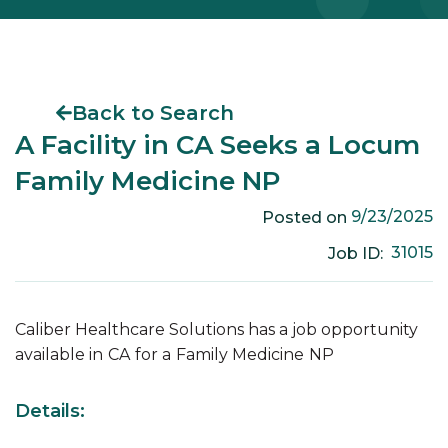
Back to Search
A Facility in CA Seeks a Locum
Family Medicine NP
9/23/2025
Posted on
31015
Job ID:
Caliber Healthcare Solutions has a job opportunity
available in
CA
for a
Family Medicine
NP
Details: