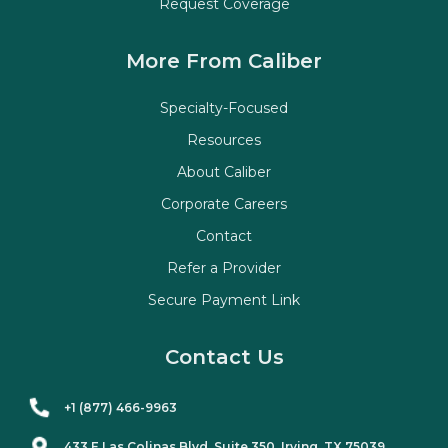
Request Coverage
More From Caliber
Specialty-Focused
Resources
About Caliber
Corporate Careers
Contact
Refer a Provider
Secure Payment Link
Contact Us
+1 (877) 466-9963
433 E Las Colinas Blvd. Suite
350
, Irving, TX 75039