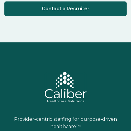
Contact a Recruiter
Provider-centric staffing for purpose-driven
healthcare™