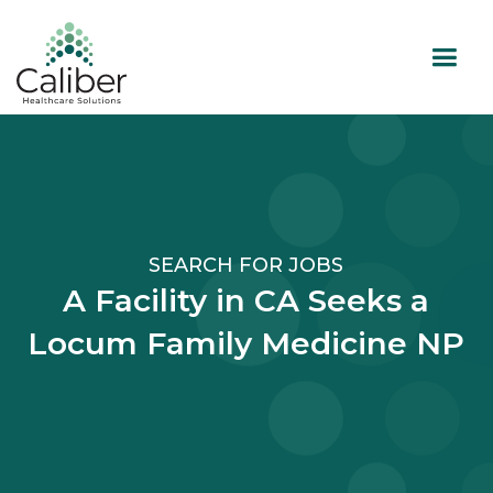
SEARCH FOR JOBS
A Facility in CA Seeks a
Locum Family Medicine NP