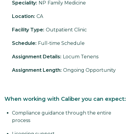
Speciality:
NP
Family Medicine
Location:
CA
Facility Type:
Outpatient Clinic
Schedule:
Full-time Schedule
Assignment Details:
Locum Tenens
Assignment Length:
Ongoing Opportunity
When working with Caliber you can expect:
Compliance guidance through the entire
process
Licensing support