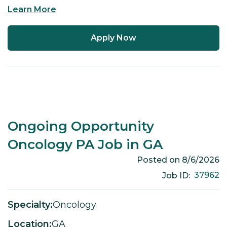
Learn More
Apply Now
Ongoing Opportunity
Oncology PA Job in GA
Posted on
8/6/2026
37962
Job ID:
Specialty:
Oncology
Location:
GA