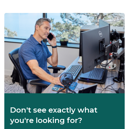
Don't see exactly what
you're looking for?