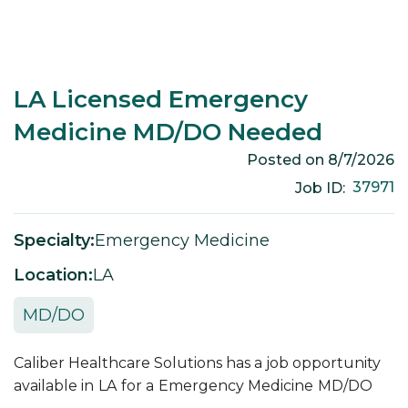
LA Licensed Emergency
Medicine MD/DO Needed
Posted on
8/7/2026
37971
Job ID:
Specialty:
Emergency Medicine
Location:
LA
MD/DO
Caliber Healthcare Solutions has a job opportunity
available in
LA
for a
Emergency Medicine
MD/DO