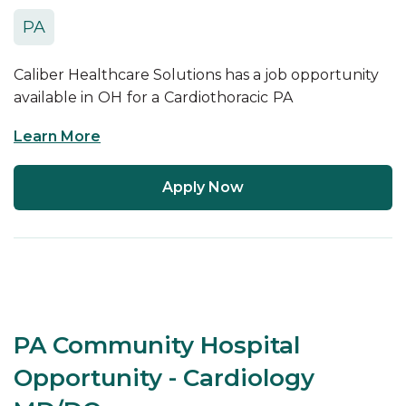
PA
Caliber Healthcare Solutions has a job opportunity
available in
OH
for a
Cardiothoracic
PA
Learn More
Apply Now
PA Community Hospital
Opportunity - Cardiology