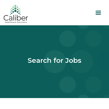
Search for Jobs