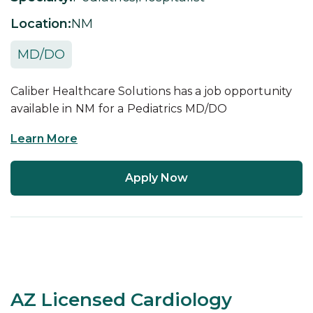
Location:
NM
MD/DO
Caliber Healthcare Solutions has a job opportunity
available in
NM
for a
Pediatrics
MD/DO
Learn More
Apply Now
AZ Licensed Cardiology