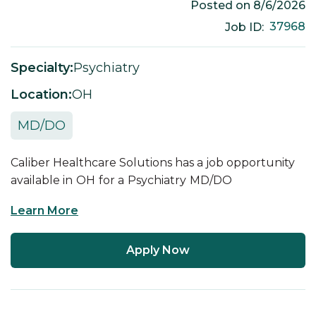
Posted on
8/6/2026
37968
Job ID:
Specialty:
Psychiatry
Location:
OH
MD/DO
Caliber Healthcare Solutions has a job opportunity
available in
OH
for a
Psychiatry
MD/DO
Learn More
Apply Now