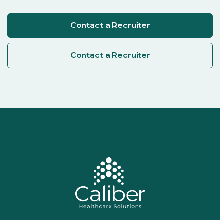
Contact a Recruiter
Contact a Recruiter