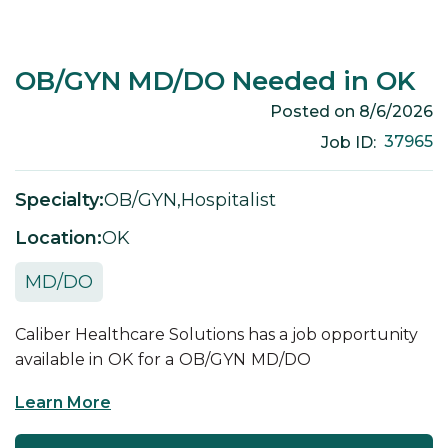
OB/GYN MD/DO Needed in OK
Posted on
8/6/2026
37965
Job ID:
Specialty:
OB/GYN
,
Hospitalist
Location:
OK
MD/DO
Caliber Healthcare Solutions has a job opportunity
available in
OK
for a
OB/GYN
MD/DO
Learn More