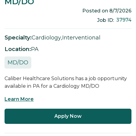
MD/DO
Posted on
8/7/2026
37974
Job ID:
Specialty:
Cardiology
,
Interventional
Location:
PA
MD/DO
Caliber Healthcare Solutions has a job opportunity
available in
PA
for a
Cardiology
MD/DO
Learn More
Apply Now