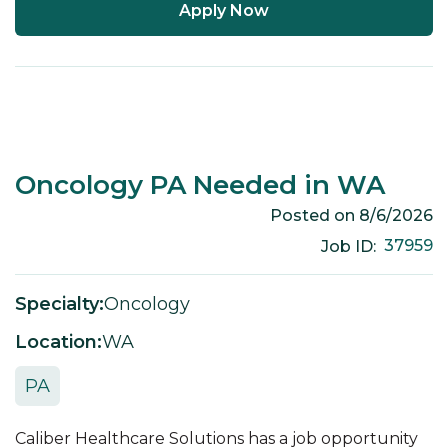
Apply Now
Oncology PA Needed in WA
Posted on
8/6/2026
37959
Job ID:
Specialty:
Oncology
Location:
WA
PA
Caliber Healthcare Solutions has a job opportunity