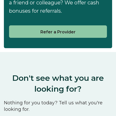
a friend or colleague? We offer cash
bonuses for referrals.
Refer a Provider
Don't see what you are
looking for?
Nothing for you today? Tell us what you're
looking for.