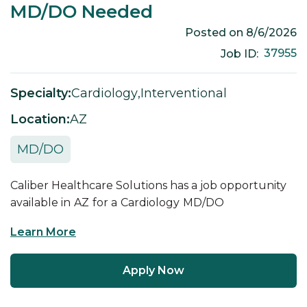
MD/DO Needed
Posted on
8/6/2026
37955
Job ID:
Specialty:
Cardiology
,
Interventional
Location:
AZ
MD/DO
Caliber Healthcare Solutions has a job opportunity
available in
AZ
for a
Cardiology
MD/DO
Learn More
Apply Now