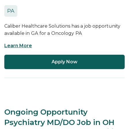
PA
Caliber Healthcare Solutions has a job opportunity
available in
GA
for a
Oncology
PA
Learn More
Apply Now
Ongoing Opportunity
Psychiatry MD/DO Job in OH