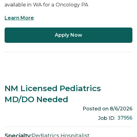
available in
WA
for a
Oncology
PA
Learn More
Apply Now
NM Licensed Pediatrics
MD/DO Needed
Posted on
8/6/2026
37956
Job ID:
Specialty:
Pediatrics
,
Hospitalist