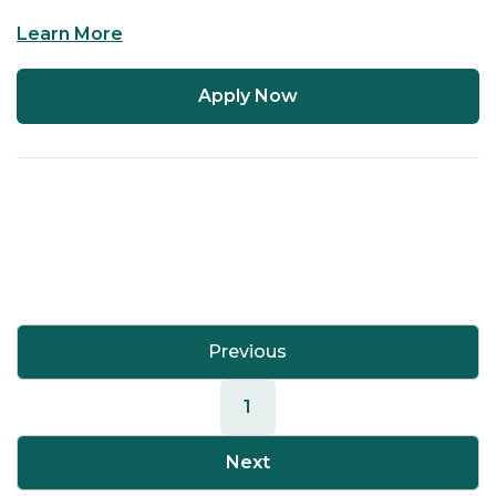
Learn More
Apply Now
Previous
1
Next