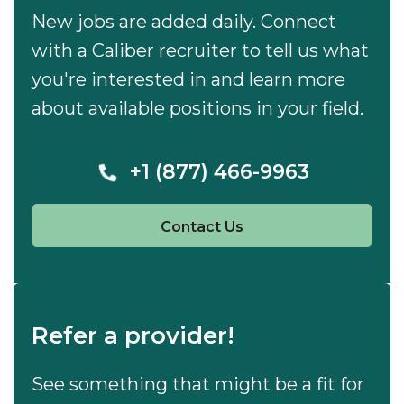
New jobs are added daily. Connect
with a Caliber recruiter to tell us what
you're interested in and learn more
about available positions in your field.
+1 (877) 466-9963
Contact Us
Refer a provider!
See something that might be a fit for