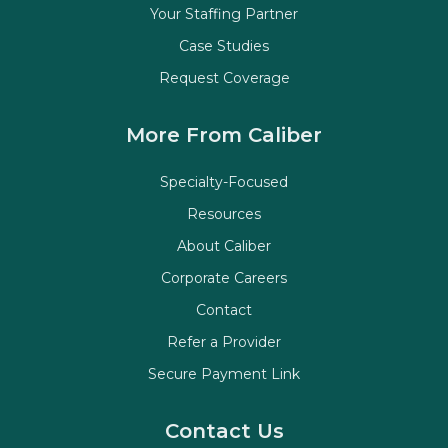
Your Staffing Partner
Case Studies
Request Coverage
More From Caliber
Specialty-Focused
Resources
About Caliber
Corporate Careers
Contact
Refer a Provider
Secure Payment Link
Contact Us