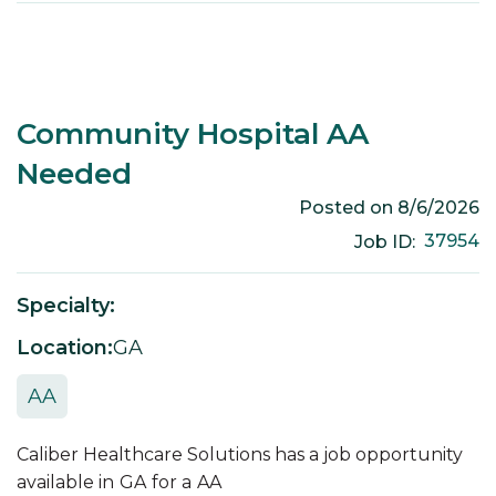
Community Hospital AA
Needed
Posted on
8/6/2026
37954
Job ID:
Specialty:
Location:
GA
AA
Caliber Healthcare Solutions has a job opportunity
available in
GA
for a
AA