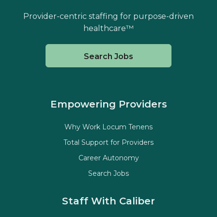
Provider-centric staffing for purpose-driven
healthcare™
Search Jobs
Empowering Providers
Why Work Locum Tenens
Total Support for Providers
Career Autonomy
Search Jobs
Staff With Caliber