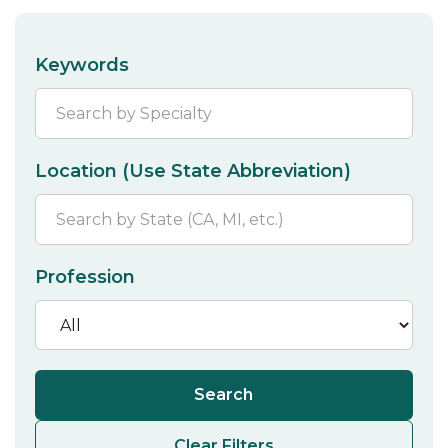
Keywords
Location (Use State Abbreviation)
Profession