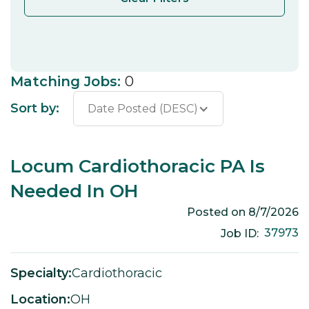
Matching Jobs:
0
Sort by:
Date Posted (DESC)
Locum Cardiothoracic PA Is
Needed In OH
Posted on
8/7/2026
37973
Job ID:
Specialty:
Cardiothoracic
Location:
OH