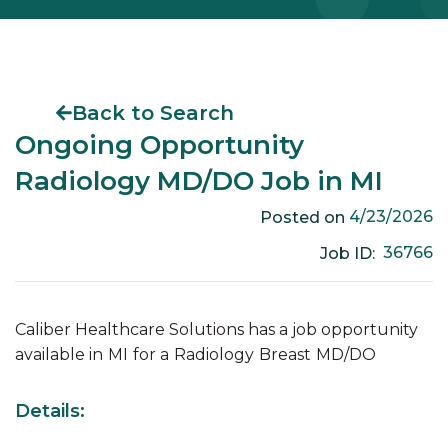
Back to Search
Ongoing Opportunity
Radiology MD/DO Job in MI
4/23/2026
Posted on
36766
Job ID:
Caliber Healthcare Solutions has a job opportunity
available in
MI
for a
Radiology
Breast
MD/DO
Details: