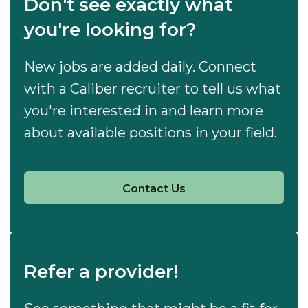
Don't see exactly what
you're looking for?
New jobs are added daily. Connect
with a Caliber recruiter to tell us what
you're interested in and learn more
about available positions in your field.
Contact Us
Refer a provider!