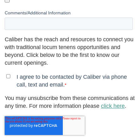
Comments/Additional Information
Caliber has the reach and resources to connect you
with traditional locum tenens opportunities and
beyond. Click below to be the first to know our
current openings.
I agree to be contacted by Caliber via phone
call, text and email.
*
You may unsubscribe from these communications at
any time. For more information please
click here
.