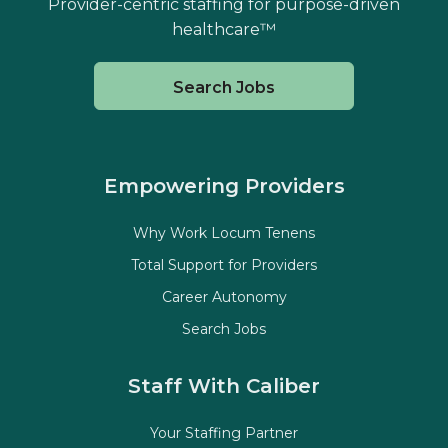
Provider-centric staffing for purpose-driven
healthcare™
Search Jobs
Empowering Providers
Why Work Locum Tenens
Total Support for Providers
Career Autonomy
Search Jobs
Staff With Caliber
Your Staffing Partner