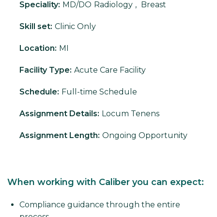
Speciality:
MD/DO
Radiology
,
Breast
Skill set:
Clinic Only
Location:
MI
Facility Type:
Acute Care Facility
Schedule:
Full-time Schedule
Assignment Details:
Locum Tenens
Assignment Length:
Ongoing Opportunity
When working with Caliber you can expect:
Compliance guidance through the entire
process