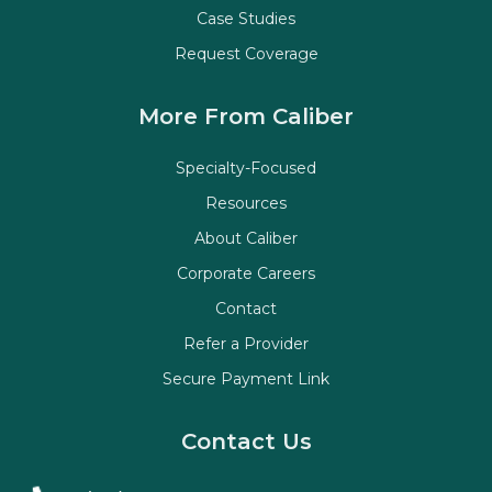
Case Studies
Request Coverage
More From Caliber
Specialty-Focused
Resources
About Caliber
Corporate Careers
Contact
Refer a Provider
Secure Payment Link
Contact Us