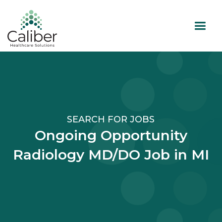
SEARCH FOR JOBS
Ongoing Opportunity
Radiology MD/DO Job in MI