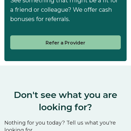
See something that might be a fit for
a friend or colleague? We offer cash
bonuses for referrals.
Refer a Provider
Don't see what you are
looking for?
Nothing for you today? Tell us what you're
looking for.