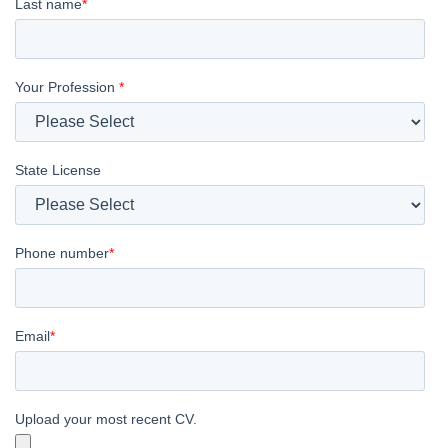
Last name
*
Your Profession
*
State License
Phone number
*
Email
*
Upload your most recent CV.