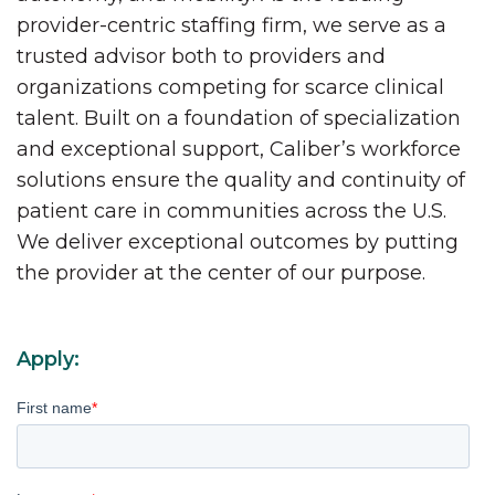
provider-centric staffing firm, we serve as a
trusted advisor both to providers and
organizations competing for scarce clinical
talent. Built on a foundation of specialization
and exceptional support, Caliber’s workforce
solutions ensure the quality and continuity of
patient care in communities across the U.S.
We deliver exceptional outcomes by putting
the provider at the center of our purpose.
Apply:
First name
*