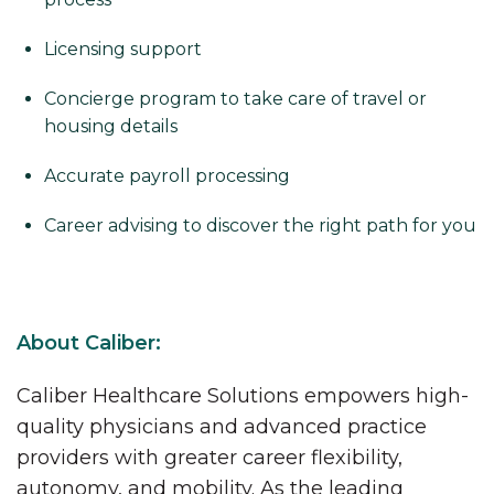
Licensing support
Concierge program to take care of travel or
housing details
Accurate payroll processing
Career advising to discover the right path for you
About Caliber:
Caliber Healthcare Solutions empowers high-
quality physicians and advanced practice
providers with greater career flexibility,
autonomy, and mobility. As the leading