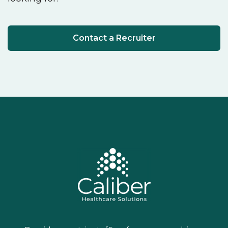
Contact a Recruiter