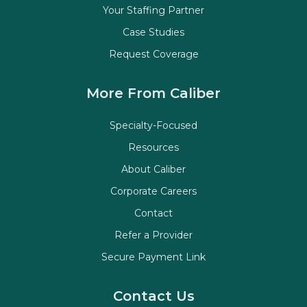
Your Staffing Partner
Case Studies
Request Coverage
More From Caliber
Specialty-Focused
Resources
About Caliber
Corporate Careers
Contact
Refer a Provider
Secure Payment Link
Contact Us