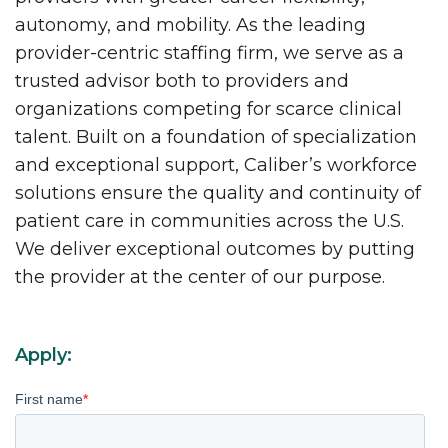
autonomy, and mobility. As the leading
provider-centric staffing firm, we serve as a
trusted advisor both to providers and
organizations competing for scarce clinical
talent. Built on a foundation of specialization
and exceptional support, Caliber’s workforce
solutions ensure the quality and continuity of
patient care in communities across the U.S.
We deliver exceptional outcomes by putting
the provider at the center of our purpose.
Apply:
First name
*