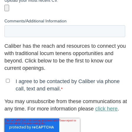
Upload your most recent CV.
Comments/Additional Information
Caliber has the reach and resources to connect you
with traditional locum tenens opportunities and
beyond. Click below to be the first to know our
current openings.
I agree to be contacted by Caliber via phone
call, text and email.
*
You may unsubscribe from these communications at
any time. For more information please
click here
.