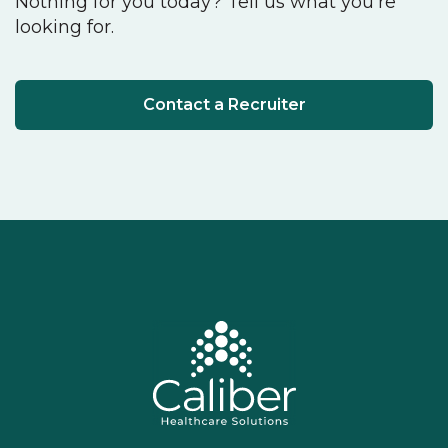
Nothing for you today? Tell us what you're
looking for.
Contact a Recruiter