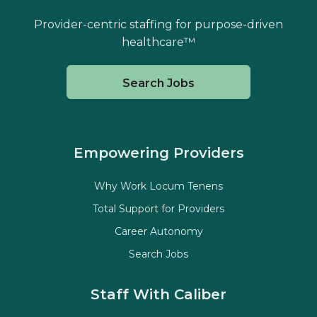
Provider-centric staffing for purpose-driven
healthcare™
Search Jobs
Empowering Providers
Why Work Locum Tenens
Total Support for Providers
Career Autonomy
Search Jobs
Staff With Caliber