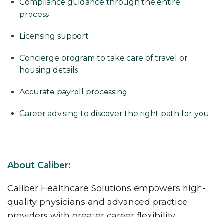
Compliance guidance through the entire
process
Licensing support
Concierge program to take care of travel or
housing details
Accurate payroll processing
Career advising to discover the right path for you
About Caliber:
Caliber Healthcare Solutions empowers high-
quality physicians and advanced practice
providers with greater career flexibility,