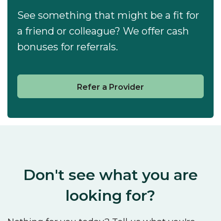
See something that might be a fit for
a friend or colleague? We offer cash
bonuses for referrals.
Refer a Provider
Don't see what you are
looking for?