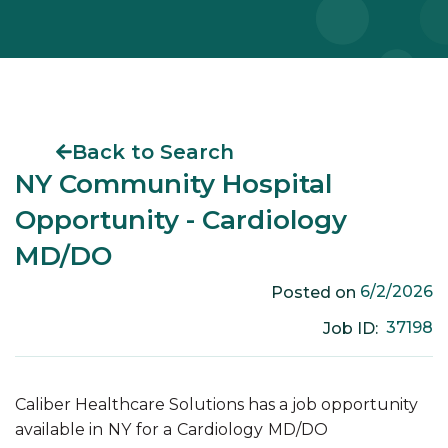
Back to Search
NY Community Hospital
Opportunity - Cardiology
MD/DO
6/2/2026
Posted on
37198
Job ID:
Caliber Healthcare Solutions has a job opportunity
available in
NY
for a
Cardiology
MD/DO