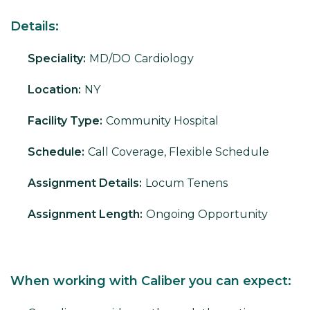
Details:
Speciality:
MD/DO
Cardiology
Location:
NY
Facility Type:
Community Hospital
Schedule:
Call Coverage, Flexible Schedule
Assignment Details:
Locum Tenens
Assignment Length:
Ongoing Opportunity
When working with Caliber you can expect: