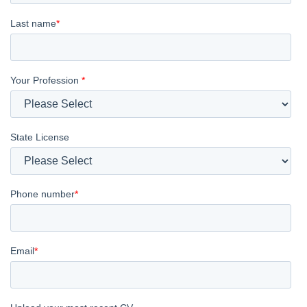
Last name
*
Your Profession
*
State License
Phone number
*
Email
*