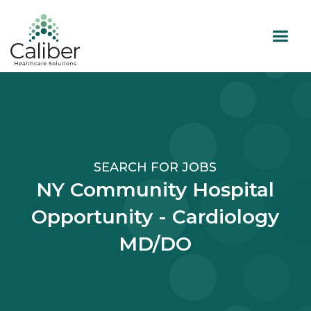
SEARCH FOR JOBS
NY Community Hospital
Opportunity - Cardiology
MD/DO