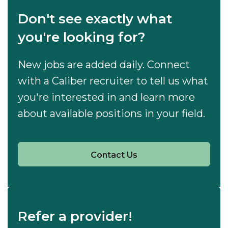
Don't see exactly what
you're looking for?
New jobs are added daily. Connect
with a Caliber recruiter to tell us what
you're interested in and learn more
about available positions in your field.
Contact Us
Refer a provider!