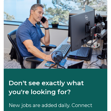
Don't see exactly what
you're looking for?
New jobs are added daily. Connect