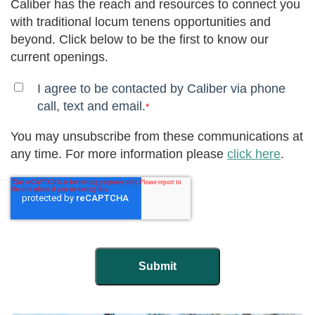
Caliber has the reach and resources to connect you
with traditional locum tenens opportunities and
beyond. Click below to be the first to know our
current openings.
I agree to be contacted by Caliber via phone
call, text and email.
*
You may unsubscribe from these communications at
any time. For more information please
click here
.