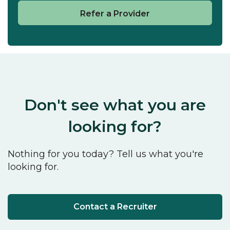
Refer a Provider
Don't see what you are
looking for?
Nothing for you today? Tell us what you're
looking for.
Contact a Recruiter