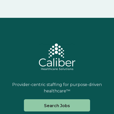
Provider-centric staffing for purpose-driven
healthcare™
Search Jobs