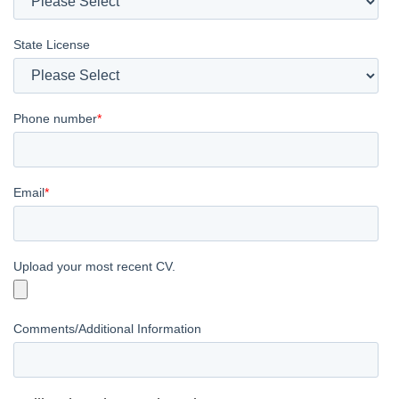
State License
Phone number
*
Email
*
Upload your most recent CV.
Comments/Additional Information