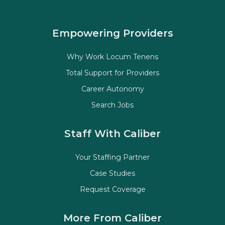
Empowering Providers
Why Work Locum Tenens
Total Support for Providers
Career Autonomy
Search Jobs
Staff With Caliber
Your Staffing Partner
Case Studies
Request Coverage
More From Caliber