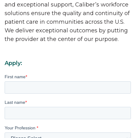
and exceptional support, Caliber’s workforce
solutions ensure the quality and continuity of
patient care in communities across the U.S.
We deliver exceptional outcomes by putting
the provider at the center of our purpose.
Apply:
First name
*
Last name
*
Your Profession
*