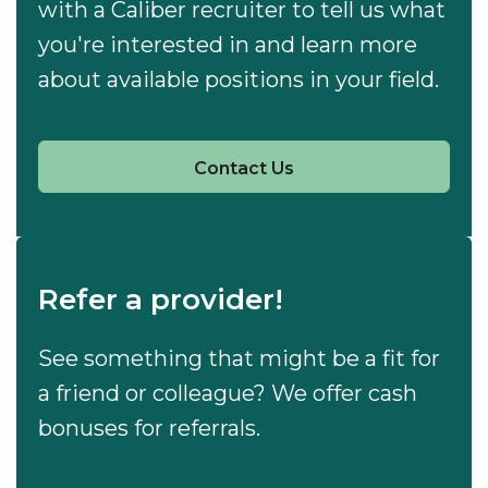
with a Caliber recruiter to tell us what
you're interested in and learn more
about available positions in your field.
Contact Us
Refer a provider!
See something that might be a fit for
a friend or colleague? We offer cash
bonuses for referrals.