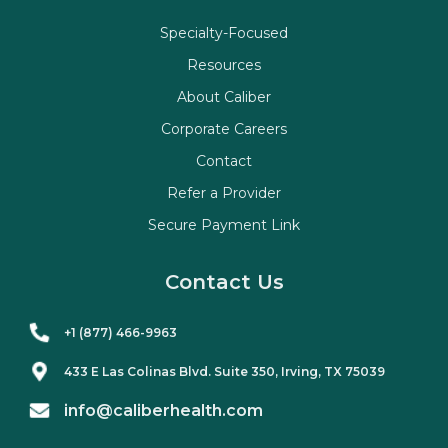
Specialty-Focused
Resources
About Caliber
Corporate Careers
Contact
Refer a Provider
Secure Payment Link
Contact Us
+1 (877) 466-9963
433 E Las Colinas Blvd. Suite
350
, Irving, TX 75039
info@caliberhealth.com