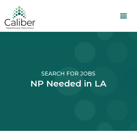
SEARCH FOR JOBS
NP Needed in LA