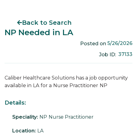
Back to Search
NP Needed in LA
5/26/2026
Posted on
37133
Job ID:
Caliber Healthcare Solutions has a job opportunity
available in
LA
for a
Nurse Practitioner
NP
Details:
Speciality:
NP
Nurse Practitioner
Location:
LA