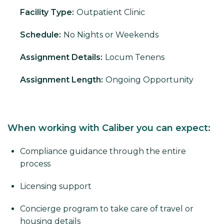
Facility Type:
Outpatient Clinic
Schedule:
No Nights or Weekends
Assignment Details:
Locum Tenens
Assignment Length:
Ongoing Opportunity
When working with Caliber you can expect:
Compliance guidance through the entire
process
Licensing support
Concierge program to take care of travel or
housing details