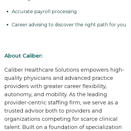
Accurate payroll processing
Career advising to discover the right path for you
About Caliber:
Caliber Healthcare Solutions empowers high-
quality physicians and advanced practice
providers with greater career flexibility,
autonomy, and mobility. As the leading
provider-centric staffing firm, we serve as a
trusted advisor both to providers and
organizations competing for scarce clinical
talent. Built on a foundation of specialization