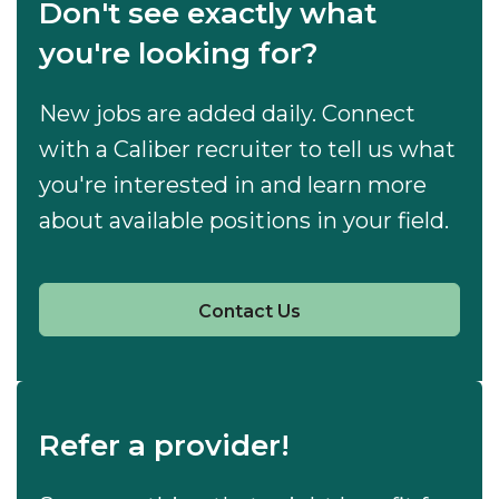
Don't see exactly what
you're looking for?
New jobs are added daily. Connect
with a Caliber recruiter to tell us what
you're interested in and learn more
about available positions in your field.
Contact Us
Refer a provider!