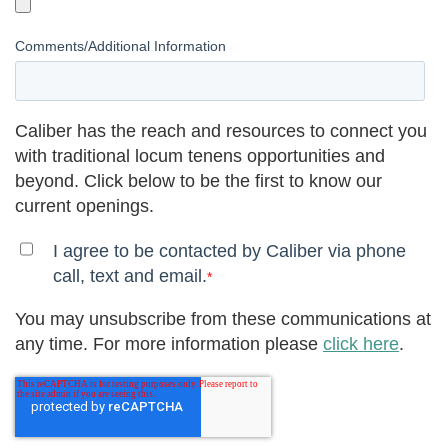
Comments/Additional Information
Caliber has the reach and resources to connect you
with traditional locum tenens opportunities and
beyond. Click below to be the first to know our
current openings.
I agree to be contacted by Caliber via phone
call, text and email.
*
You may unsubscribe from these communications at
any time. For more information please
click here
.