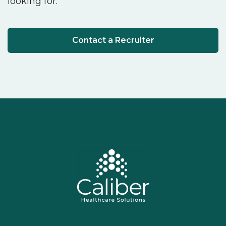
looking for.
Contact a Recruiter