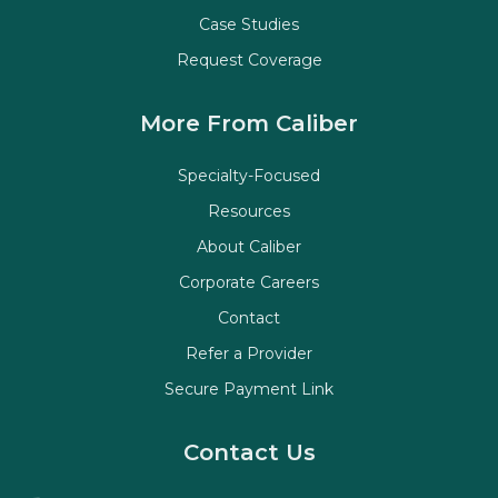
Case Studies
Request Coverage
More From Caliber
Specialty-Focused
Resources
About Caliber
Corporate Careers
Contact
Refer a Provider
Secure Payment Link
Contact Us