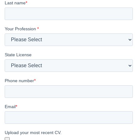
Last name
*
Your Profession
*
State License
Phone number
*
Email
*
Upload your most recent CV.