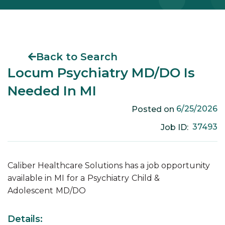
Back to Search
Locum Psychiatry MD/DO Is
Needed In MI
6/25/2026
Posted on
37493
Job ID:
Caliber Healthcare Solutions has a job opportunity
available in
MI
for a
Psychiatry
Child &
Adolescent
MD/DO
Details: