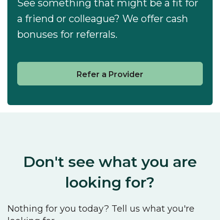
See something that might be a fit for
a friend or colleague? We offer cash
bonuses for referrals.
Refer a Provider
Don't see what you are
looking for?
Nothing for you today? Tell us what you're