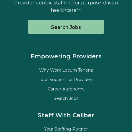
Provider-centric staffing for purpose-driven
healthcare™
Search Jobs
Empowering Providers
Why Work Locum Tenens
Total Support for Providers
Career Autonomy
Search Jobs
Staff With Caliber
Your Staffing Partner