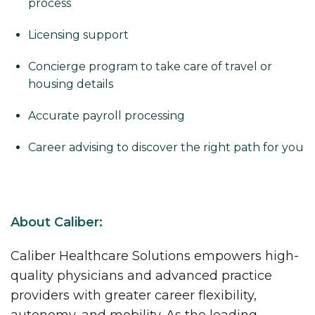
process
Licensing support
Concierge program to take care of travel or
housing details
Accurate payroll processing
Career advising to discover the right path for you
About Caliber:
Caliber Healthcare Solutions empowers high-
quality physicians and advanced practice
providers with greater career flexibility,