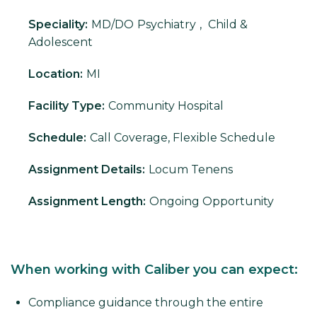
Speciality:
MD/DO
Psychiatry
,
Child &
Adolescent
Location:
MI
Facility Type:
Community Hospital
Schedule:
Call Coverage, Flexible Schedule
Assignment Details:
Locum Tenens
Assignment Length:
Ongoing Opportunity
When working with Caliber you can expect:
Compliance guidance through the entire