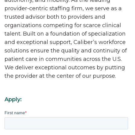
autonomy, and mobility. As the leading
provider-centric staffing firm, we serve as a
trusted advisor both to providers and
organizations competing for scarce clinical
talent. Built on a foundation of specialization
and exceptional support, Caliber’s workforce
solutions ensure the quality and continuity of
patient care in communities across the U.S.
We deliver exceptional outcomes by putting
the provider at the center of our purpose.
Apply:
First name
*