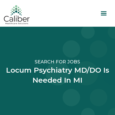
SEARCH FOR JOBS
Locum Psychiatry MD/DO Is
Needed In MI