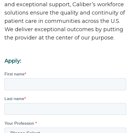
and exceptional support, Caliber’s workforce
solutions ensure the quality and continuity of
patient care in communities across the U.S.
We deliver exceptional outcomes by putting
the provider at the center of our purpose.
Apply:
First name
*
Last name
*
Your Profession
*