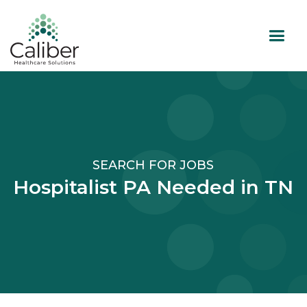
SEARCH FOR JOBS
Hospitalist PA Needed in TN