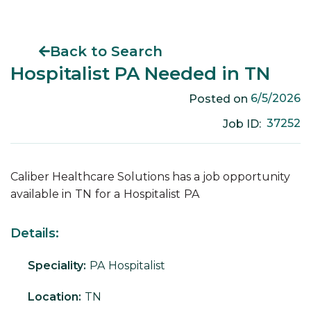
Back to Search
Hospitalist PA Needed in TN
6/5/2026
Posted on
37252
Job ID:
Caliber Healthcare Solutions has a job opportunity
available in
TN
for a
Hospitalist
PA
Details:
Speciality:
PA
Hospitalist
Location:
TN