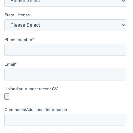
State License
Phone number
*
Email
*
Upload your most recent CV.
Comments/Additional Information