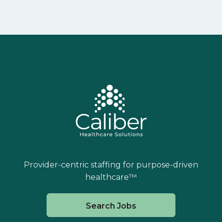
Provider-centric staffing for purpose-driven
healthcare™
Search Jobs