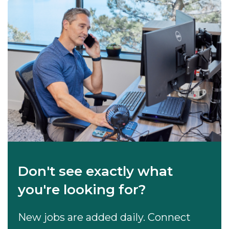
Don't see exactly what
you're looking for?
New jobs are added daily. Connect