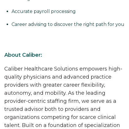
Accurate payroll processing
Career advising to discover the right path for you
About Caliber:
Caliber Healthcare Solutions empowers high-
quality physicians and advanced practice
providers with greater career flexibility,
autonomy, and mobility. As the leading
provider-centric staffing firm, we serve as a
trusted advisor both to providers and
organizations competing for scarce clinical
talent. Built on a foundation of specialization