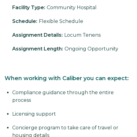
Facility Type:
Community Hospital
Schedule:
Flexible Schedule
Assignment Details:
Locum Tenens
Assignment Length:
Ongoing Opportunity
When working with Caliber you can expect:
Compliance guidance through the entire
process
Licensing support
Concierge program to take care of travel or
housing details