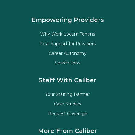
Empowering Providers
Why Work Locum Tenens
Total Support for Providers
Career Autonomy
Search Jobs
Staff With Caliber
Your Staffing Partner
Case Studies
Request Coverage
More From Caliber