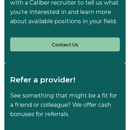
with a Caliber recruiter to tell us what
you're interested in and learn more
about available positions in your field.
Contact Us
Refer a provider!
See something that might be a fit for
a friend or colleague? We offer cash
bonuses for referrals.