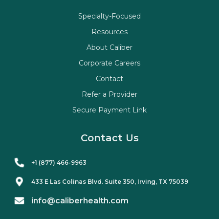
Specialty-Focused
Resources
About Caliber
Corporate Careers
Contact
Refer a Provider
Secure Payment Link
Contact Us
+1 (877) 466-9963
433 E Las Colinas Blvd. Suite
350
, Irving, TX 75039
info@caliberhealth.com