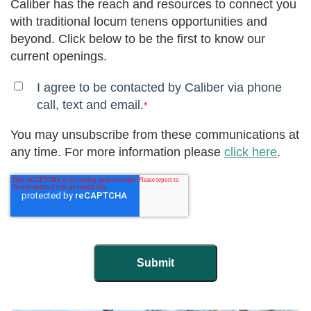
Caliber has the reach and resources to connect you
with traditional locum tenens opportunities and
beyond. Click below to be the first to know our
current openings.
I agree to be contacted by Caliber via phone
call, text and email.
*
You may unsubscribe from these communications at
any time. For more information please
click here
.