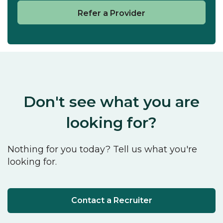
Refer a Provider
Don't see what you are
looking for?
Nothing for you today? Tell us what you're
looking for.
Contact a Recruiter