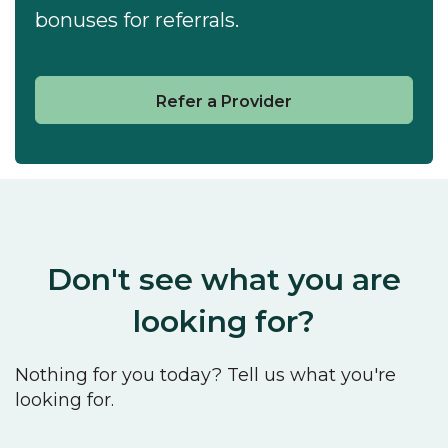
bonuses for referrals.
Refer a Provider
Don't see what you are
looking for?
Nothing for you today? Tell us what you're
looking for.