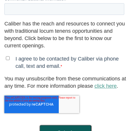
Caliber has the reach and resources to connect you
with traditional locum tenens opportunities and
beyond. Click below to be the first to know our
current openings.
I agree to be contacted by Caliber via phone
call, text and email.
*
You may unsubscribe from these communications at
any time. For more information please
click here
.