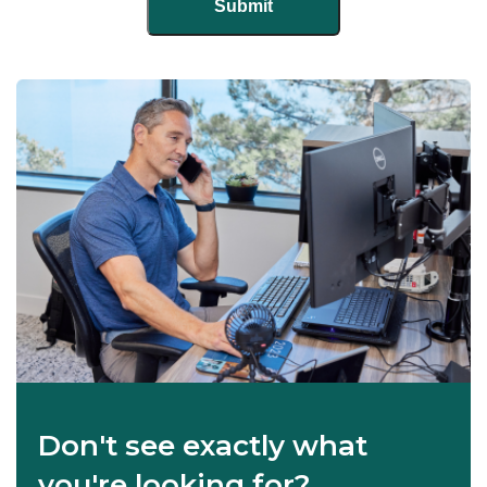
Don't see exactly what
you're looking for?