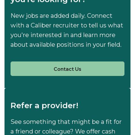
New jobs are added daily. Connect
with a Caliber recruiter to tell us what
you're interested in and learn more
about available positions in your field.
Contact Us
Refer a provider!
See something that might be a fit for
a friend or colleague? We offer cash