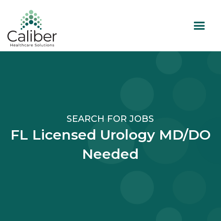
SEARCH FOR JOBS
FL Licensed Urology MD/DO
Needed