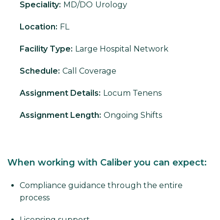
Speciality:
MD/DO
Urology
Location:
FL
Facility Type:
Large Hospital Network
Schedule:
Call Coverage
Assignment Details:
Locum Tenens
Assignment Length:
Ongoing Shifts
When working with Caliber you can expect:
Compliance guidance through the entire
process
Licensing support