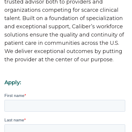
trusted advisor both to providers and
organizations competing for scarce clinical
talent. Built on a foundation of specialization
and exceptional support, Caliber’s workforce
solutions ensure the quality and continuity of
patient care in communities across the U.S.
We deliver exceptional outcomes by putting
the provider at the center of our purpose.
Apply:
First name
*
Last name
*