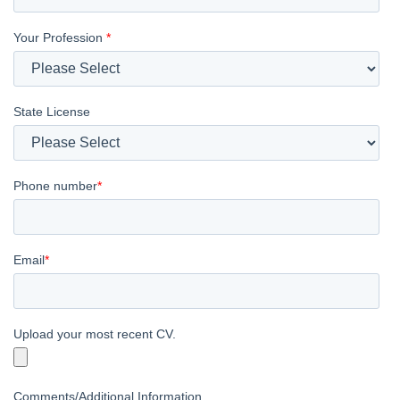
Your Profession
*
State License
Phone number
*
Email
*
Upload your most recent CV.
Comments/Additional Information