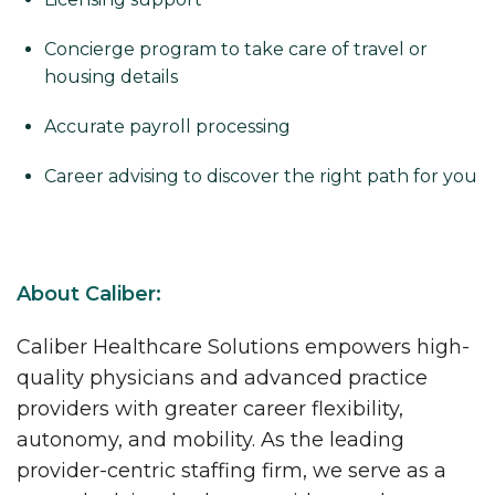
Concierge program to take care of travel or
housing details
Accurate payroll processing
Career advising to discover the right path for you
About Caliber:
Caliber Healthcare Solutions empowers high-
quality physicians and advanced practice
providers with greater career flexibility,
autonomy, and mobility. As the leading
provider-centric staffing firm, we serve as a