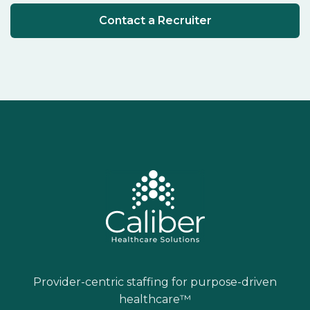
Contact a Recruiter
Provider-centric staffing for purpose-driven
healthcare™