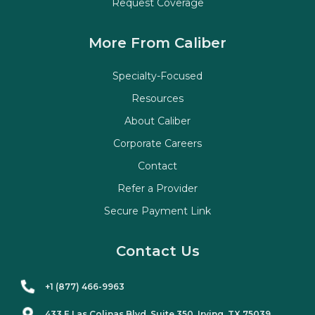
Request Coverage
More From Caliber
Specialty-Focused
Resources
About Caliber
Corporate Careers
Contact
Refer a Provider
Secure Payment Link
Contact Us
+1 (877) 466-9963
433 E Las Colinas Blvd. Suite
350
, Irving, TX 75039