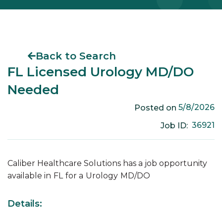
Back to Search
FL Licensed Urology MD/DO
Needed
5/8/2026
Posted on
36921
Job ID:
Caliber Healthcare Solutions has a job opportunity
available in
FL
for a
Urology
MD/DO
Details: