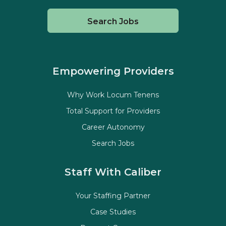
Search Jobs
Empowering Providers
Why Work Locum Tenens
Total Support for Providers
Career Autonomy
Search Jobs
Staff With Caliber
Your Staffing Partner
Case Studies