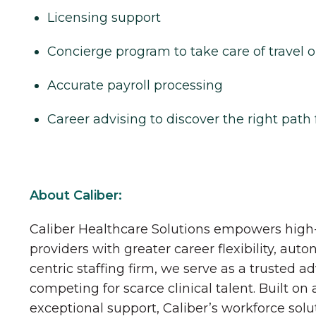
Licensing support
Concierge program to take care of travel o
Accurate payroll processing
Career advising to discover the right path 
About Caliber:
Caliber Healthcare Solutions empowers high-
providers with greater career flexibility, aut
centric staffing firm, we serve as a trusted a
competing for scarce clinical talent. Built on
exceptional support, Caliber’s workforce solu