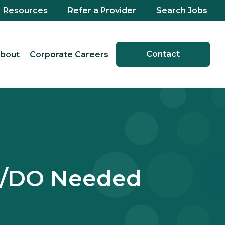
Resources
Refer a Provider
Search Jobs
Contact
bout
Corporate Careers
D/DO Needed