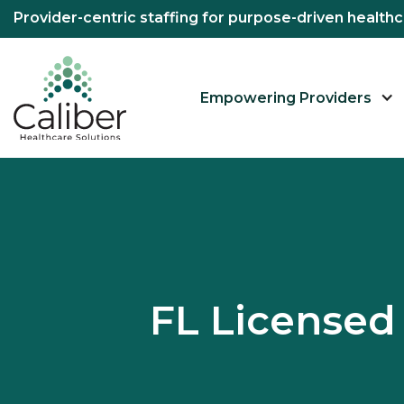
Provider-centric staffing for purpose-driven healt
Empowering Providers
FL License