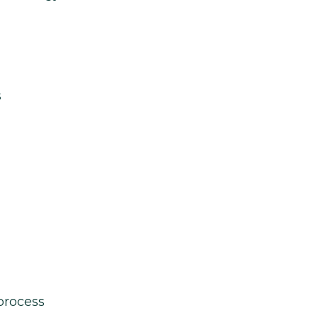
s
process