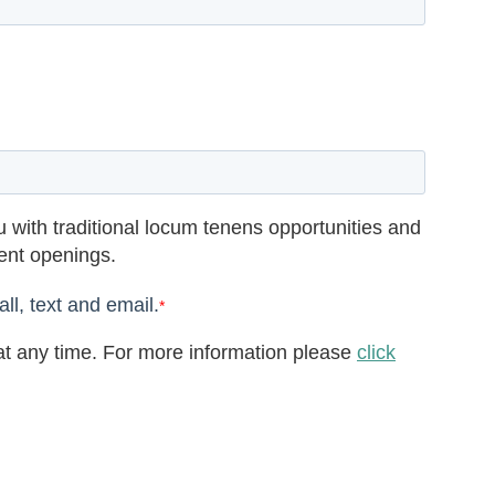
 with traditional locum tenens opportunities and
rent openings.
ll, text and email.
*
t any time. For more information please
click