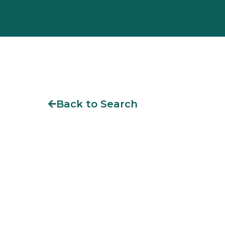
Back to Search