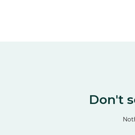
Don't s
Noth