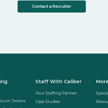
Contact a Recruiter
ing
Staff With Caliber
More
Your Staffing Partner
Speci
ocum Tenens
Case Studies
Resou