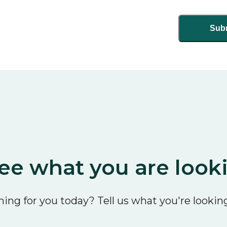
ee what you are look
ing for you today? Tell us what you're looking