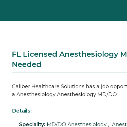
FL Licensed Anesthesiology 
Needed
Caliber Healthcare Solutions has a job opport
a
Anesthesiology
Anesthesiology
MD/DO
Details:
Speciality:
MD/DO
Anesthesiology
,
Anest