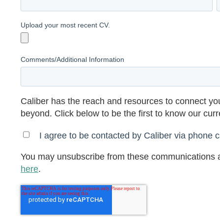
Upload your most recent CV.
Comments/Additional Information
Caliber has the reach and resources to connect you
beyond. Click below to be the first to know our cur
I agree to be contacted by Caliber via phone ca
You may unsubscribe from these communications a
here
.