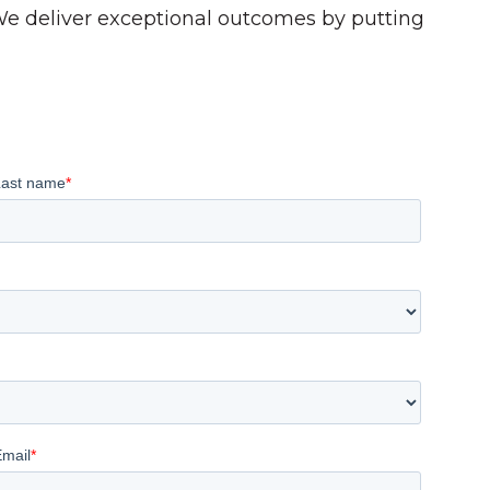
 We deliver exceptional outcomes by putting
Last name
*
Email
*