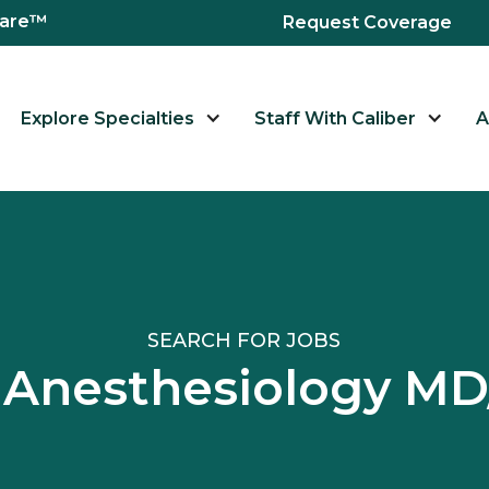
hcare™
Request Coverage
Explore Specialties
Staff With Caliber
A
SEARCH FOR JOBS
d Anesthesiology M