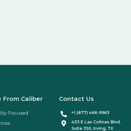
 From Caliber
Contact Us
+1 (877) 466-9963
alty-Focused
433 E Las Colinas Blvd.
rces
Suite
350
, Irving, TX