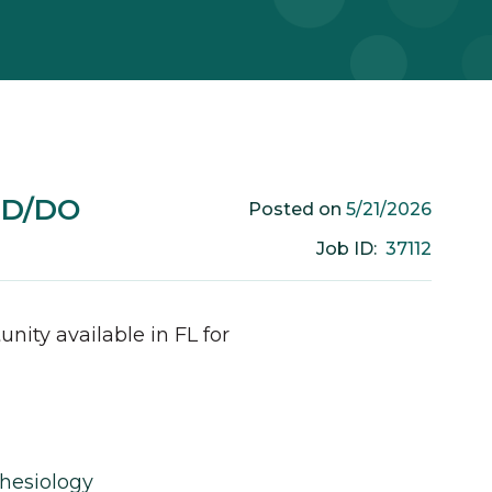
MD/DO
5/21/2026
Posted on
37112
Job ID:
unity available in
FL
for
hesiology