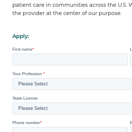
patient care in communities across the U.S.
the provider at the center of our purpose.
Apply:
First name
*
Your Profession
*
State License
Phone number
*