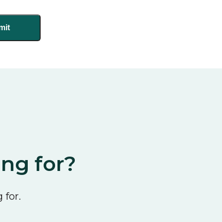
ing for?
 for.