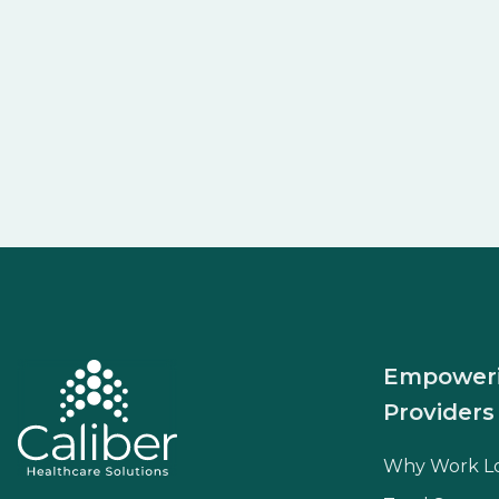
Empower
Providers
Why Work L