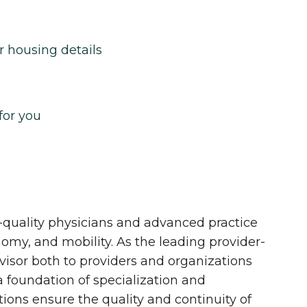
r housing details
for you
quality physicians and advanced practice
onomy, and mobility. As the leading provider-
dvisor both to providers and organizations
 a foundation of specialization and
tions ensure the quality and continuity of