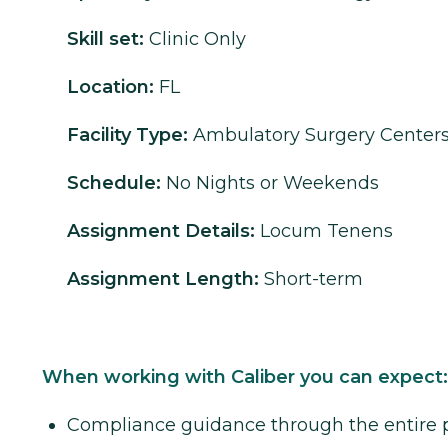
Skill set:
Clinic Only
Location:
FL
Facility Type:
Ambulatory Surgery Center
Schedule:
No Nights or Weekends
Assignment Details:
Locum Tenens
Assignment Length:
Short-term
When working with Caliber you can expect:
Compliance guidance through the entire 