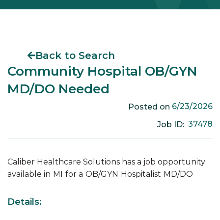
Back to Search
Community Hospital OB/GYN
MD/DO Needed
6/23/2026
Posted on
37478
Job ID:
Caliber Healthcare Solutions has a job opportunity
available in
MI
for a
OB/GYN
Hospitalist
MD/DO
Details: