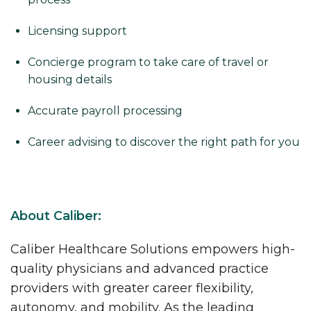
Licensing support
Concierge program to take care of travel or
housing details
Accurate payroll processing
Career advising to discover the right path for you
About Caliber:
Caliber Healthcare Solutions empowers high-
quality physicians and advanced practice
providers with greater career flexibility,
autonomy, and mobility. As the leading