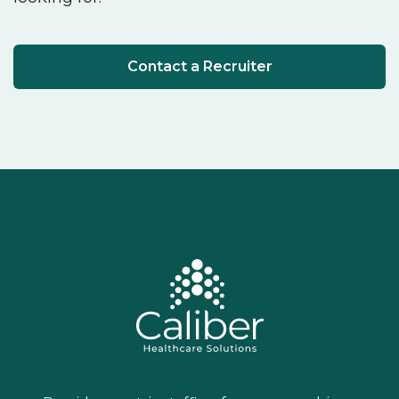
Contact a Recruiter