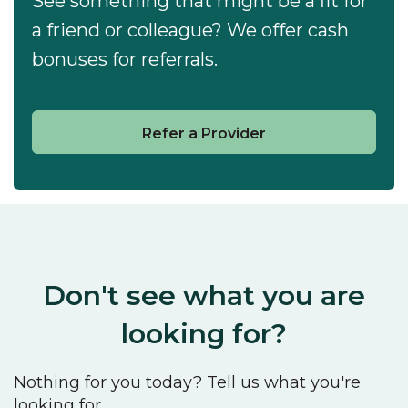
See something that might be a fit for
a friend or colleague? We offer cash
bonuses for referrals.
Refer a Provider
Don't see what you are
looking for?
Nothing for you today? Tell us what you're
looking for.