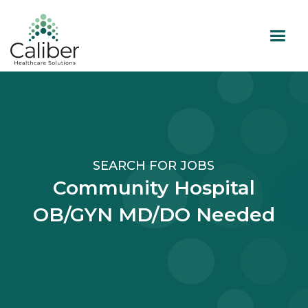
SEARCH FOR JOBS
Community Hospital
OB/GYN MD/DO Needed