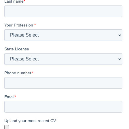
Last name
*
Your Profession
*
State License
Phone number
*
Email
*
Upload your most recent CV.