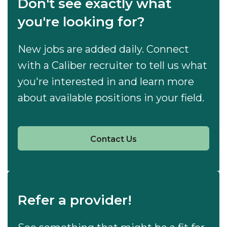
Don't see exactly what
you're looking for?
New jobs are added daily. Connect
with a Caliber recruiter to tell us what
you're interested in and learn more
about available positions in your field.
Contact Us
Refer a provider!