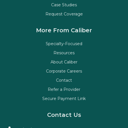
Case Studies
Request Coverage
More From Caliber
Specialty-Focused
Resources
About Caliber
Corporate Careers
Contact
Refer a Provider
Secure Payment Link
Contact Us