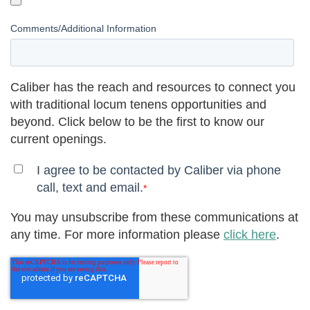
Comments/Additional Information
Caliber has the reach and resources to connect you
with traditional locum tenens opportunities and
beyond. Click below to be the first to know our
current openings.
I agree to be contacted by Caliber via phone
call, text and email.
*
You may unsubscribe from these communications at
any time. For more information please
click here
.