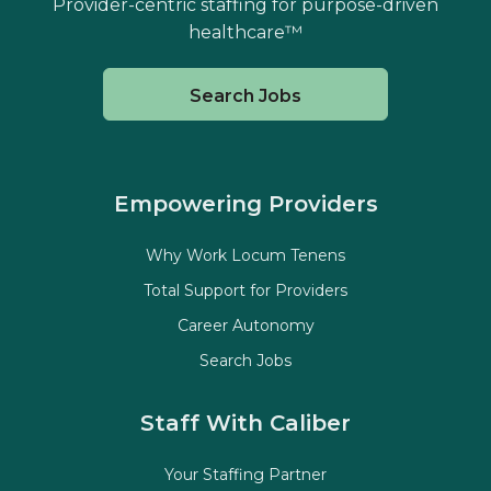
Provider-centric staffing for purpose-driven
healthcare™
Search Jobs
Empowering Providers
Why Work Locum Tenens
Total Support for Providers
Career Autonomy
Search Jobs
Staff With Caliber
Your Staffing Partner