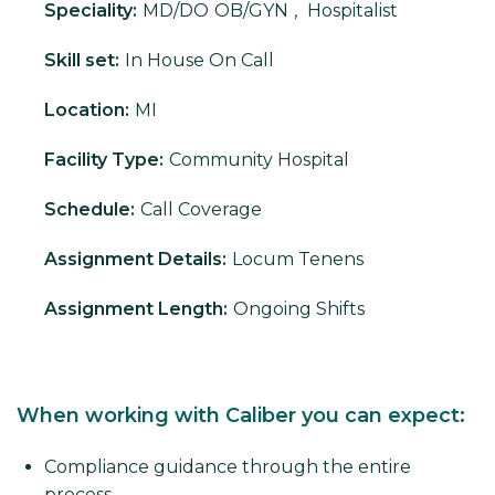
Speciality:
MD/DO
OB/GYN
,
Hospitalist
Skill set:
In House On Call
Location:
MI
Facility Type:
Community Hospital
Schedule:
Call Coverage
Assignment Details:
Locum Tenens
Assignment Length:
Ongoing Shifts
When working with Caliber you can expect:
Compliance guidance through the entire
process