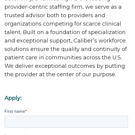
provider-centric staffing firm, we serve as a
trusted advisor both to providers and
organizations competing for scarce clinical
talent. Built on a foundation of specialization
and exceptional support, Caliber’s workforce
solutions ensure the quality and continuity of
patient care in communities across the U.S.
We deliver exceptional outcomes by putting
the provider at the center of our purpose.
Apply:
First name
*