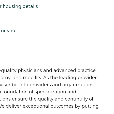
r housing details
for you
quality physicians and advanced practice
onomy, and mobility. As the leading provider-
dvisor both to providers and organizations
 a foundation of specialization and
tions ensure the quality and continuity of
 We deliver exceptional outcomes by putting