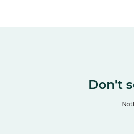
Don't s
Noth