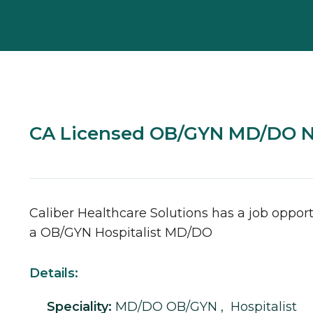
CA Licensed OB/GYN MD/DO 
Caliber Healthcare Solutions has a job opport
a
OB/GYN
Hospitalist
MD/DO
Details:
Speciality:
MD/DO
OB/GYN
,
Hospitalist