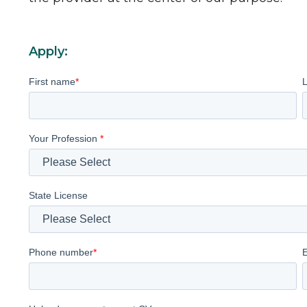
Apply:
First name
*
Your Profession
*
State License
Phone number
*