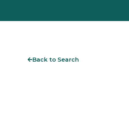
Back to Search