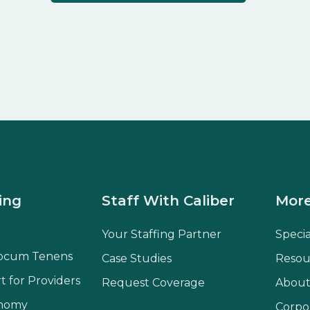
ing
Staff With Caliber
More
Your Staffing Partner
Speci
ocum Tenens
Case Studies
Resou
t for Providers
Request Coverage
About
onomy
Corpo