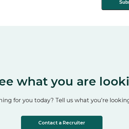
ee what you are look
ing for you today? Tell us what you're looking
Contact a Recruiter