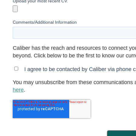
Upload your most recent CV.
Comments/Additional Information
Caliber has the reach and resources to connect you
beyond. Click below to be the first to know our cur
I agree to be contacted by Caliber via phone ca
You may unsubscribe from these communications a
here
.