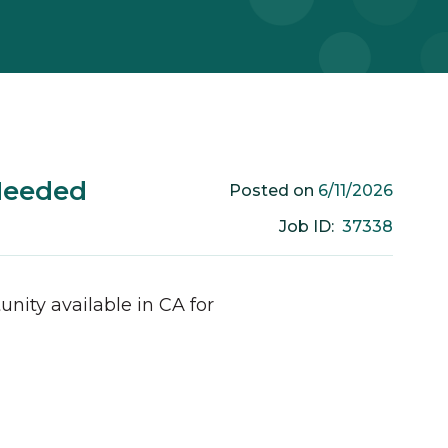
Needed
6/11/2026
Posted on
37338
Job ID:
unity available in
CA
for