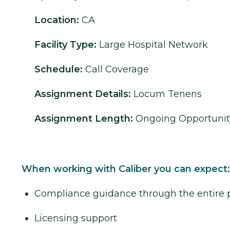
Location:
CA
Facility Type:
Large Hospital Network
Schedule:
Call Coverage
Assignment Details:
Locum Tenens
Assignment Length:
Ongoing Opportunit
When working with Caliber you can expect:
Compliance guidance through the entire 
Licensing support