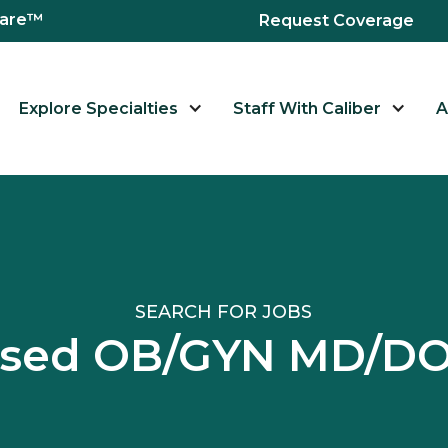
hcare™
Request Coverage
Explore Specialties
Staff With Caliber
A
SEARCH FOR JOBS
nsed OB/GYN MD/D