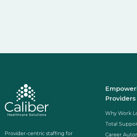
Empower
Providers
Why Work L
Total Suppor
Provider-centric staffing for
Career Aut