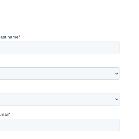
Last name
*
Email
*