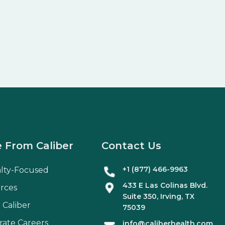
 From Caliber
Contact Us
+1 (877) 466-9963
alty-Focused
433 E Las Colinas Blvd.
rces
Suite
350
, Irving, TX
 Caliber
75039
rate Careers
info@caliberhealth.com