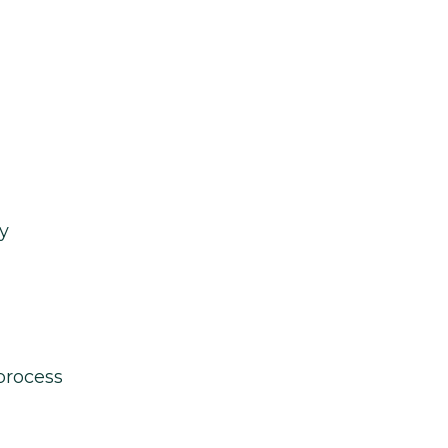
y
process