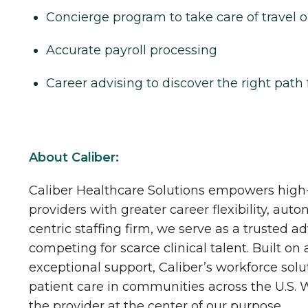
Concierge program to take care of travel o
Accurate payroll processing
Career advising to discover the right path 
About Caliber:
Caliber Healthcare Solutions empowers high-
providers with greater career flexibility, aut
centric staffing firm, we serve as a trusted a
competing for scarce clinical talent. Built on
exceptional support, Caliber’s workforce solu
patient care in communities across the U.S.
the provider at the center of our purpose.