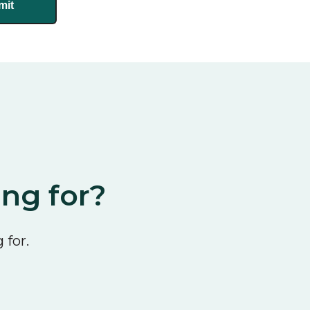
ing for?
 for.