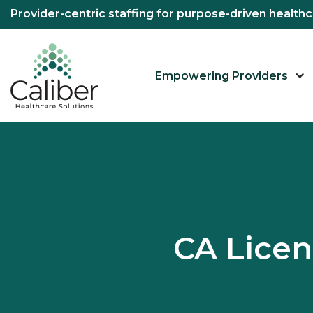
Provider-centric staffing for purpose-driven healt
Empowering Providers
CA Lice