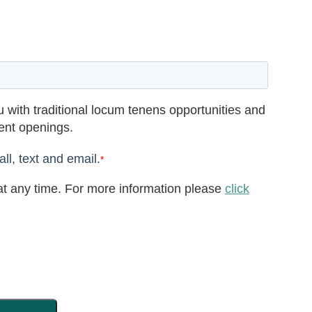
 with traditional locum tenens opportunities and
rent openings.
ll, text and email.
*
t any time. For more information please
click