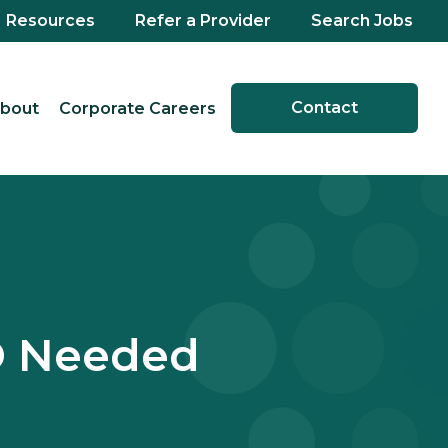
Resources
Refer a Provider
Search Jobs
Contact
bout
Corporate Careers
O Needed